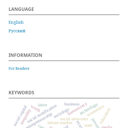
LANGUAGE
English
Русский
INFORMATION
For Readers
KEYWORDS
bureaucracy
technology
business
labor
social stratification
worth
economics
social capital
sociology
education
inequality
entrepreneurship
social networks
poverty
labour market
state
trust
media