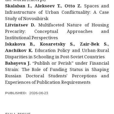
Skalaban I., Alekseev T., Otto Z.
Spaces and
Infrastructure of Urban Conflictuality: A Case
Study of Novosibirsk
Litvintsev D.
Multifaceted Nature of Housing
Precarity: Conceptual Approaches and
Institutional Perspectives
Iskakova B., Kosaretsky S., Zair-Bek S.,
Anchikov K.
Education Policy and Urban-Rural
Disparities in Schooling in Post-Soviet Countries
Babayeva J.
“Publish or Perish” under Financial
Strain: The Role of Funding Status in Shaping
Russian Doctoral Students’ Perceptions and
Experiences of Publication Requirements
PUBLISHED:
2026-06-23