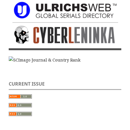
CURRENT ISSUE