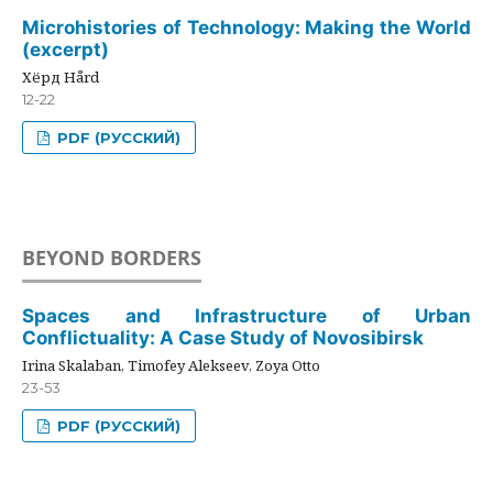
Microhistories of Technology: Making the World
(excerpt)
Хёрд Hård
12-22
PDF (РУССКИЙ)
BEYOND BORDERS
Spaces and Infrastructure of Urban
Conflictuality: A Case Study of Novosibirsk
Irina Skalaban, Timofey Alekseev, Zoya Otto
23-53
PDF (РУССКИЙ)