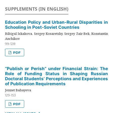
SUPPLEMENTS (IN ENGLISH)
Education Policy and Urban-Rural Disparities in
Schooling in Post-Soviet Countries
Bibigul Iskakova, Sergey Kosaretsky, Sergey Zair-Bek, Konstantin
Anchikov
99-128
PDF
“Publish or Perish” under Financial Strain: The
Role of Funding Status in Shaping Russian
Doctoral Students’ Perceptions and Experiences
of Publication Requirements
Jennet Babayeva
129-153
PDF