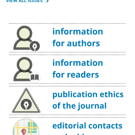
VIEW ALL ISSUES