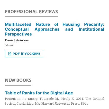
PROFESSIONAL REVIEWS
Multifaceted Nature of Housing Precarity:
Conceptual Approaches and Institutional
Perspectives
Denis Litvintsev
54-74
PDF (РУССКИЙ)
NEW BOOKS
Table of Ranks for the Digital Age
Рецензия на книгу: Fourcade M., Healy K. 2024. The Ordinal
Society. Cambridge, MA: Harvard University Press. 384 p.