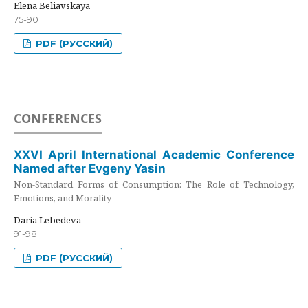
Elena Beliavskaya
75-90
PDF (РУССКИЙ)
CONFERENCES
XXVI April International Academic Conference
Named after Evgeny Yasin
Non-Standard Forms of Consumption: The Role of Technology,
Emotions, and Morality
Daria Lebedeva
91-98
PDF (РУССКИЙ)