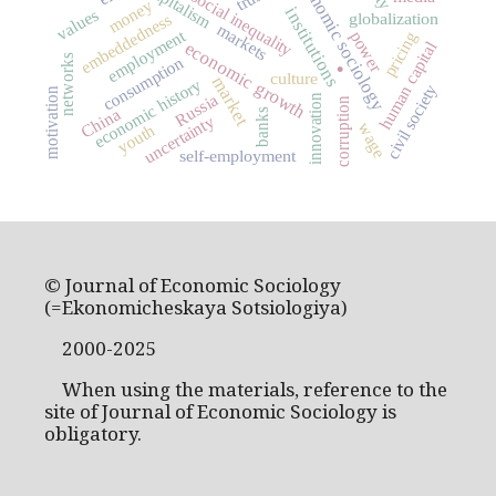
economic sociology
capitalism
social inequality
money
institutions
values
globalization
embeddedness
markets
employment
power
pricing
economic growth
human capital
.
networks
consumption
culture
market
economic history
civil society
motivation
Russia
innovation
corruption
China
banks
uncertainty
wage
youth
self-employment
© Journal of Economic Sociology
(=Ekonomicheskaya Sotsiologiya)
2000-2025
When using the materials, reference to the
site of Journal of Economic Sociology is
obligatory.