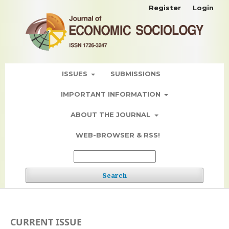
Register
Login
ISSUES
SUBMISSIONS
IMPORTANT INFORMATION
ABOUT THE JOURNAL
WEB-BROWSER & RSS!
Search
CURRENT ISSUE