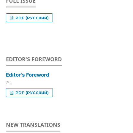
FULL ISSUE
PDF (РУССКИЙ)
EDITOR'S FOREWORD
Editor's Foreword
7-11
PDF (РУССКИЙ)
NEW TRANSLATIONS