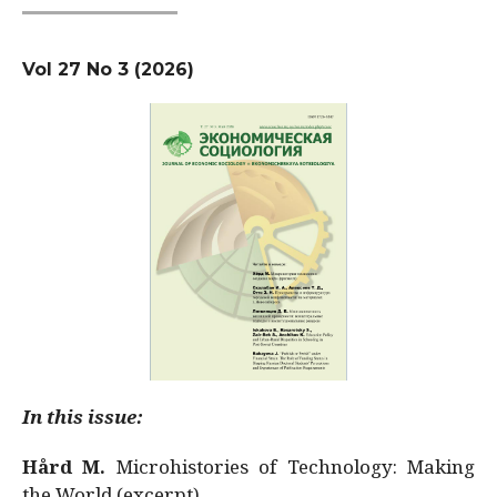
Vol 27 No 3 (2026)
In this issue:
Hård M.
Microhistories of Technology: Making
the World (excerpt)