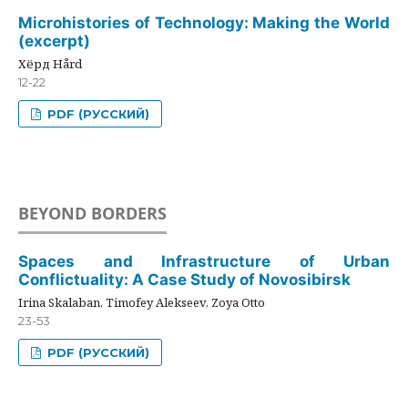
Microhistories of Technology: Making the World
(excerpt)
Хёрд Hård
12-22
PDF (РУССКИЙ)
BEYOND BORDERS
Spaces and Infrastructure of Urban
Conflictuality: A Case Study of Novosibirsk
Irina Skalaban, Timofey Alekseev, Zoya Otto
23-53
PDF (РУССКИЙ)