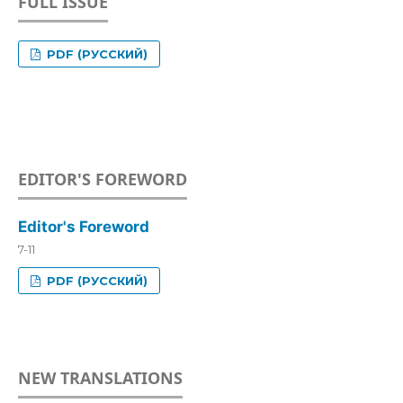
FULL ISSUE
PDF (РУССКИЙ)
EDITOR'S FOREWORD
Editor's Foreword
7-11
PDF (РУССКИЙ)
NEW TRANSLATIONS