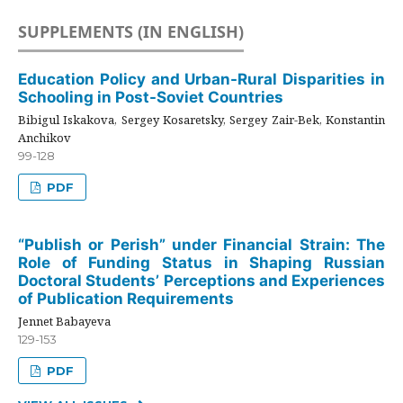
SUPPLEMENTS (IN ENGLISH)
Education Policy and Urban-Rural Disparities in
Schooling in Post-Soviet Countries
Bibigul Iskakova, Sergey Kosaretsky, Sergey Zair-Bek, Konstantin
Anchikov
99-128
PDF
“Publish or Perish” under Financial Strain: The
Role of Funding Status in Shaping Russian
Doctoral Students’ Perceptions and Experiences
of Publication Requirements
Jennet Babayeva
129-153
PDF