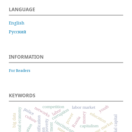
LANGUAGE
English
Русский
INFORMATION
For Readers
KEYWORDS
youth
competition
labor market
networks
police
moral economy
corruption
labor
education
money
power
big data
culture
social capital
Russia
poverty
institutions
labour market
capitalism
state