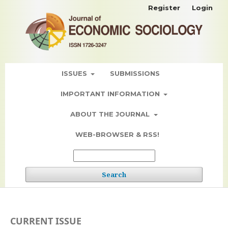
Register
Login
ISSUES
SUBMISSIONS
IMPORTANT INFORMATION
ABOUT THE JOURNAL
WEB-BROWSER & RSS!
Search
CURRENT ISSUE