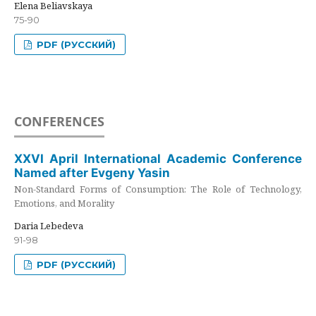
Elena Beliavskaya
75-90
PDF (РУССКИЙ)
CONFERENCES
XXVI April International Academic Conference
Named after Evgeny Yasin
Non-Standard Forms of Consumption: The Role of Technology,
Emotions, and Morality
Daria Lebedeva
91-98
PDF (РУССКИЙ)