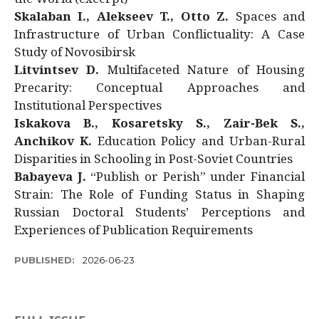
Skalaban I., Alekseev T., Otto Z.
Spaces and
Infrastructure of Urban Conflictuality: A Case
Study of Novosibirsk
Litvintsev D.
Multifaceted Nature of Housing
Precarity: Conceptual Approaches and
Institutional Perspectives
Iskakova B., Kosaretsky S., Zair-Bek S.,
Anchikov K.
Education Policy and Urban-Rural
Disparities in Schooling in Post-Soviet Countries
Babayeva J.
“Publish or Perish” under Financial
Strain: The Role of Funding Status in Shaping
Russian Doctoral Students’ Perceptions and
Experiences of Publication Requirements
PUBLISHED:
2026-06-23