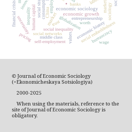
social stratification
employment
innovation
.
consumption
markets
financial crisis
banks
sociology
human capital
economic sociology
inequality
China
economic growth
market
globalization
uncertainty
entrepreneurship
trust
economic history
social embeddedness
worth
social inequality
bureaucracy
social networks
pricing
values
middle class
self-employment
wage
© Journal of Economic Sociology
(=Ekonomicheskaya Sotsiologiya)
2000-2025
When using the materials, reference to the
site of Journal of Economic Sociology is
obligatory.