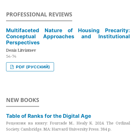
PROFESSIONAL REVIEWS
Multifaceted Nature of Housing Precarity:
Conceptual Approaches and Institutional
Perspectives
Denis Litvintsev
54-74
PDF (РУССКИЙ)
NEW BOOKS
Table of Ranks for the Digital Age
Рецензия на книгу: Fourcade M., Healy K. 2024. The Ordinal
Society. Cambridge, MA: Harvard University Press. 384 p.