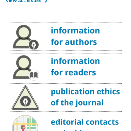
VIEW ALL ISSUES