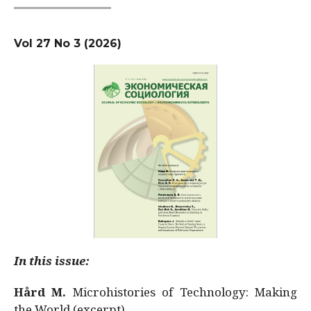
Vol 27 No 3 (2026)
In this issue:
Hård M.
Microhistories of Technology: Making
the World (excerpt)