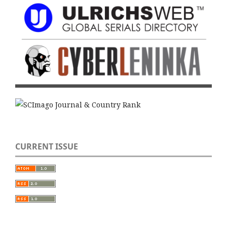
CURRENT ISSUE