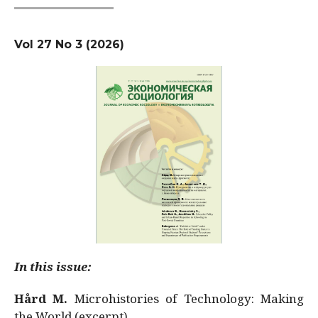
Vol 27 No 3 (2026)
In this issue:
Hård M.
Microhistories of Technology: Making
the World (excerpt)