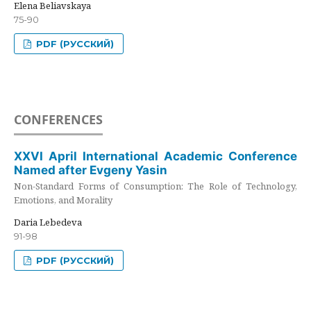
Elena Beliavskaya
75-90
PDF (РУССКИЙ)
CONFERENCES
XXVI April International Academic Conference
Named after Evgeny Yasin
Non-Standard Forms of Consumption: The Role of Technology,
Emotions, and Morality
Daria Lebedeva
91-98
PDF (РУССКИЙ)