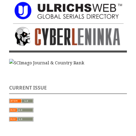
CURRENT ISSUE