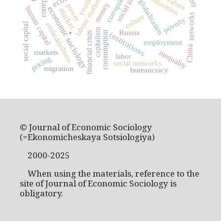
corruption
education
values
labour market
youth
globalization
money
power
human capital
economic sociology
market
networks
culture
poverty
.
embeddedness
social capital
capitalism
Russia
consumption
financial crisis
institutions
employment
China
markets
inequality
labor
pricing
social networks
migration
bureaucracy
© Journal of Economic Sociology
(=Ekonomicheskaya Sotsiologiya)
2000-2025
When using the materials, reference to the
site of Journal of Economic Sociology is
obligatory.