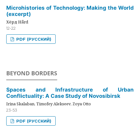
Microhistories of Technology: Making the World
(excerpt)
Хёрд Hård
12-22
PDF (РУССКИЙ)
BEYOND BORDERS
Spaces and Infrastructure of Urban
Conflictuality: A Case Study of Novosibirsk
Irina Skalaban, Timofey Alekseev, Zoya Otto
23-53
PDF (РУССКИЙ)