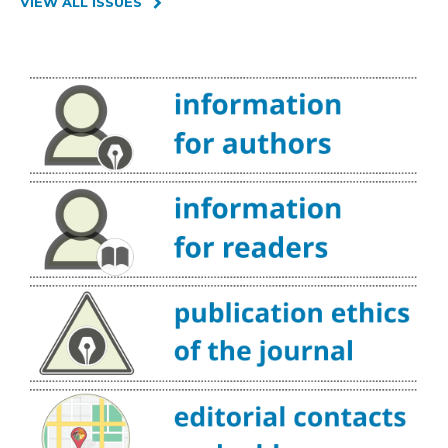
VIEW ALL ISSUES