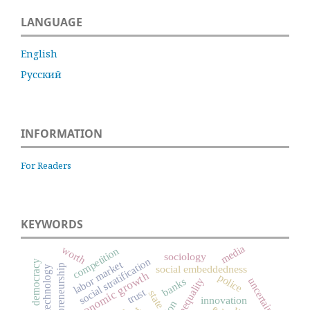
LANGUAGE
English
Русский
INFORMATION
For Readers
KEYWORDS
media
worth
competition
sociology
social stratification
labor market
democracy
entrepreneurship
social embeddedness
technology
economic growth
police
uncertainty
social inequality
banks
trust
state
innovation