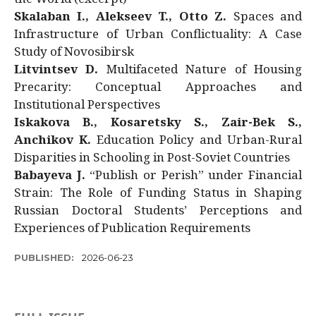
Skalaban I., Alekseev T., Otto Z.
Spaces and
Infrastructure of Urban Conflictuality: A Case
Study of Novosibirsk
Litvintsev D.
Multifaceted Nature of Housing
Precarity: Conceptual Approaches and
Institutional Perspectives
Iskakova B., Kosaretsky S., Zair-Bek S.,
Anchikov K.
Education Policy and Urban-Rural
Disparities in Schooling in Post-Soviet Countries
Babayeva J.
“Publish or Perish” under Financial
Strain: The Role of Funding Status in Shaping
Russian Doctoral Students’ Perceptions and
Experiences of Publication Requirements
PUBLISHED:
2026-06-23