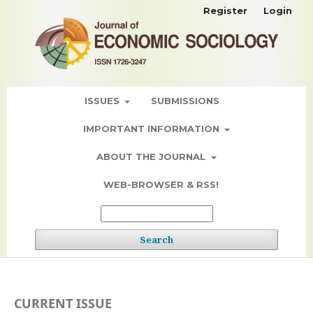
Register
Login
ISSUES
SUBMISSIONS
IMPORTANT INFORMATION
ABOUT THE JOURNAL
WEB-BROWSER & RSS!
Search
CURRENT ISSUE