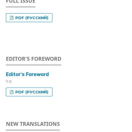
FULL ISSUE
PDF (РУССКИЙ)
EDITOR'S FOREWORD
Editor's Foreword
7-11
PDF (РУССКИЙ)
NEW TRANSLATIONS