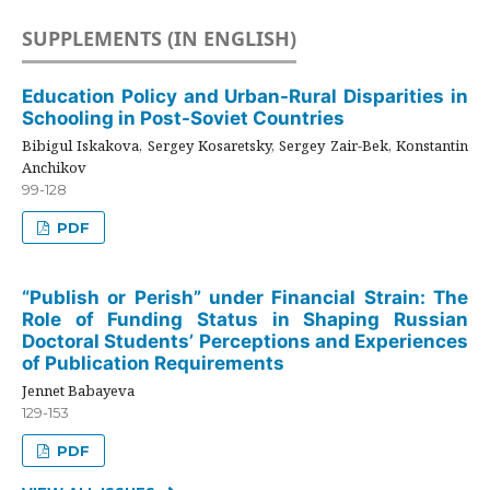
SUPPLEMENTS (IN ENGLISH)
Education Policy and Urban-Rural Disparities in
Schooling in Post-Soviet Countries
Bibigul Iskakova, Sergey Kosaretsky, Sergey Zair-Bek, Konstantin
Anchikov
99-128
PDF
“Publish or Perish” under Financial Strain: The
Role of Funding Status in Shaping Russian
Doctoral Students’ Perceptions and Experiences
of Publication Requirements
Jennet Babayeva
129-153
PDF