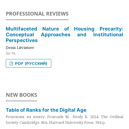
PROFESSIONAL REVIEWS
Multifaceted Nature of Housing Precarity:
Conceptual Approaches and Institutional
Perspectives
Denis Litvintsev
54-74
PDF (РУССКИЙ)
NEW BOOKS
Table of Ranks for the Digital Age
Рецензия на книгу: Fourcade M., Healy K. 2024. The Ordinal
Society. Cambridge, MA: Harvard University Press. 384 p.