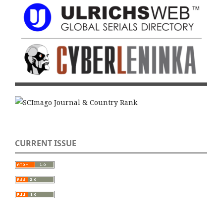
CURRENT ISSUE