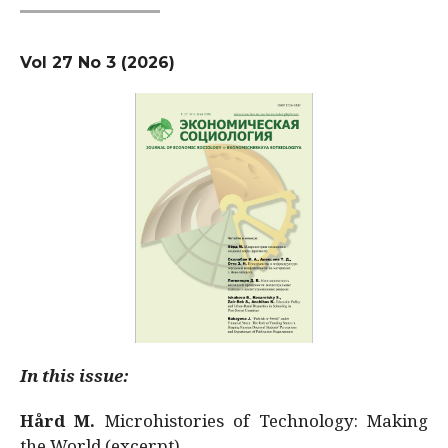
Vol 27 No 3 (2026)
In this issue:
Hård M.
Microhistories of Technology: Making
the World (excerpt)