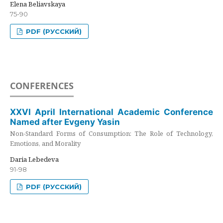
Elena Beliavskaya
75-90
PDF (РУССКИЙ)
CONFERENCES
XXVI April International Academic Conference
Named after Evgeny Yasin
Non-Standard Forms of Consumption: The Role of Technology,
Emotions, and Morality
Daria Lebedeva
91-98
PDF (РУССКИЙ)