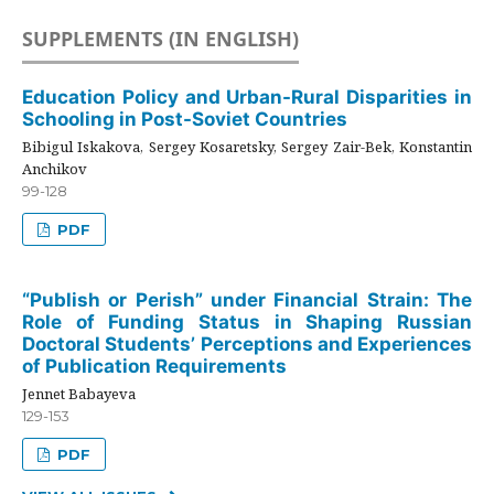
SUPPLEMENTS (IN ENGLISH)
Education Policy and Urban-Rural Disparities in
Schooling in Post-Soviet Countries
Bibigul Iskakova, Sergey Kosaretsky, Sergey Zair-Bek, Konstantin
Anchikov
99-128
PDF
“Publish or Perish” under Financial Strain: The
Role of Funding Status in Shaping Russian
Doctoral Students’ Perceptions and Experiences
of Publication Requirements
Jennet Babayeva
129-153
PDF