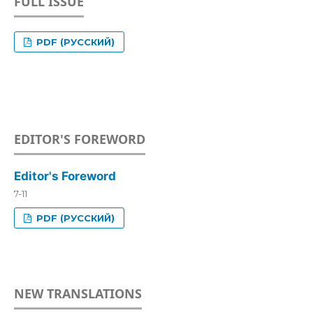
FULL ISSUE
PDF (РУССКИЙ)
EDITOR'S FOREWORD
Editor's Foreword
7-11
PDF (РУССКИЙ)
NEW TRANSLATIONS