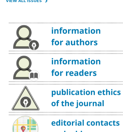
VIEW ALL ISSUES