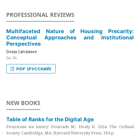
PROFESSIONAL REVIEWS
Multifaceted Nature of Housing Precarity:
Conceptual Approaches and Institutional
Perspectives
Denis Litvintsev
54-74
PDF (РУССКИЙ)
NEW BOOKS
Table of Ranks for the Digital Age
Рецензия на книгу: Fourcade M., Healy K. 2024. The Ordinal
Society. Cambridge, MA: Harvard University Press. 384 p.