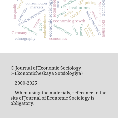
social inequality
capitalism
technology
economic sociology
pricing
consumption
.
trust
financial crisis
inequality
markets
institutions
networks
social stratification
market
media
power
entrepreneurship
youth
embeddedness
money
economic growth
household
employment
labor
business
poverty
corruption
values
China
Germany
ethnography
economics
© Journal of Economic Sociology
(=Ekonomicheskaya Sotsiologiya)
2000-2025
When using the materials, reference to the
site of Journal of Economic Sociology is
obligatory.