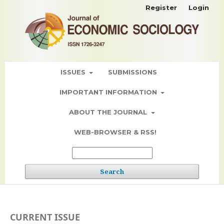
Register
Login
ISSUES
SUBMISSIONS
IMPORTANT INFORMATION
ABOUT THE JOURNAL
WEB-BROWSER & RSS!
Search
CURRENT ISSUE