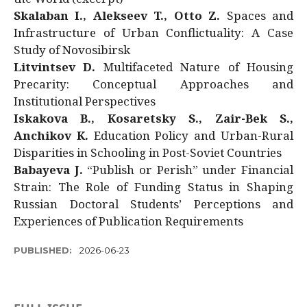
Skalaban I., Alekseev T., Otto Z.
Spaces and
Infrastructure of Urban Conflictuality: A Case
Study of Novosibirsk
Litvintsev D.
Multifaceted Nature of Housing
Precarity: Conceptual Approaches and
Institutional Perspectives
Iskakova B., Kosaretsky S., Zair-Bek S.,
Anchikov K.
Education Policy and Urban-Rural
Disparities in Schooling in Post-Soviet Countries
Babayeva J.
“Publish or Perish” under Financial
Strain: The Role of Funding Status in Shaping
Russian Doctoral Students’ Perceptions and
Experiences of Publication Requirements
PUBLISHED:
2026-06-23