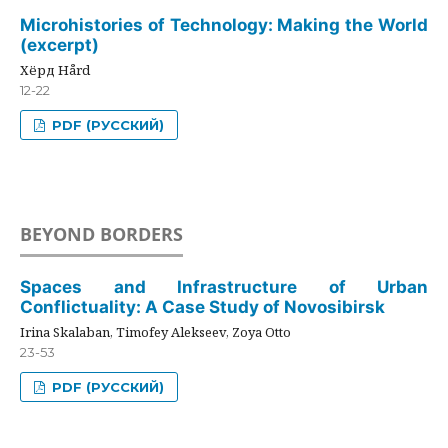
Microhistories of Technology: Making the World
(excerpt)
Хёрд Hård
12-22
PDF (РУССКИЙ)
BEYOND BORDERS
Spaces and Infrastructure of Urban
Conflictuality: A Case Study of Novosibirsk
Irina Skalaban, Timofey Alekseev, Zoya Otto
23-53
PDF (РУССКИЙ)