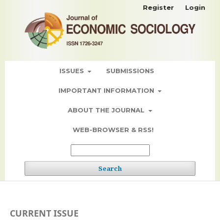
Register
Login
ISSUES
SUBMISSIONS
IMPORTANT INFORMATION
ABOUT THE JOURNAL
WEB-BROWSER & RSS!
Search
CURRENT ISSUE