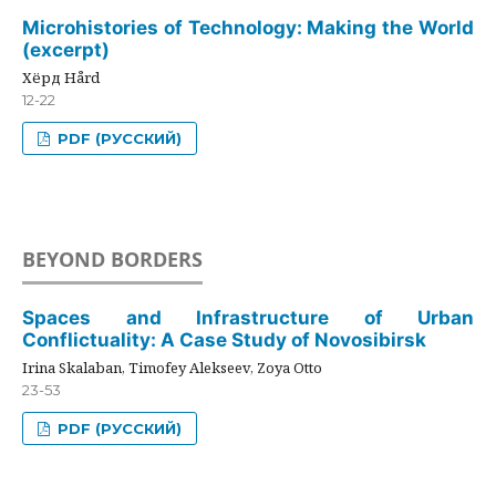
Microhistories of Technology: Making the World
(excerpt)
Хёрд Hård
12-22
PDF (РУССКИЙ)
BEYOND BORDERS
Spaces and Infrastructure of Urban
Conflictuality: A Case Study of Novosibirsk
Irina Skalaban, Timofey Alekseev, Zoya Otto
23-53
PDF (РУССКИЙ)