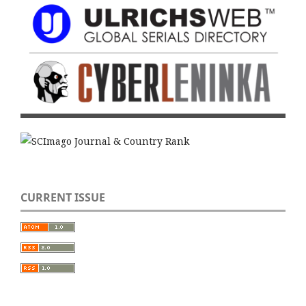
CURRENT ISSUE