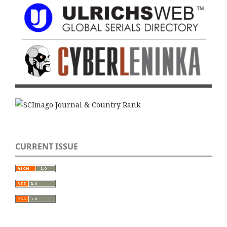
CURRENT ISSUE