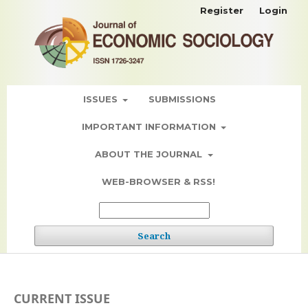
Register
Login
ISSUES
SUBMISSIONS
IMPORTANT INFORMATION
ABOUT THE JOURNAL
WEB-BROWSER & RSS!
Search
CURRENT ISSUE