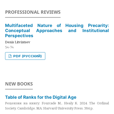
PROFESSIONAL REVIEWS
Multifaceted Nature of Housing Precarity:
Conceptual Approaches and Institutional
Perspectives
Denis Litvintsev
54-74
PDF (РУССКИЙ)
NEW BOOKS
Table of Ranks for the Digital Age
Рецензия на книгу: Fourcade M., Healy K. 2024. The Ordinal
Society. Cambridge, MA: Harvard University Press. 384 p.