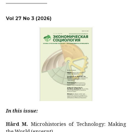
Vol 27 No 3 (2026)
In this issue:
Hård M.
Microhistories of Technology: Making
the World (excerpt)