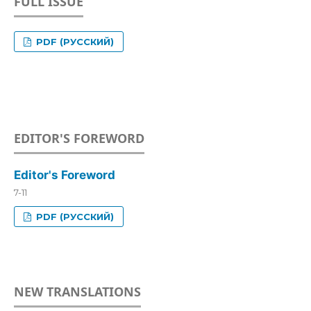
FULL ISSUE
PDF (РУССКИЙ)
EDITOR'S FOREWORD
Editor's Foreword
7-11
PDF (РУССКИЙ)
NEW TRANSLATIONS