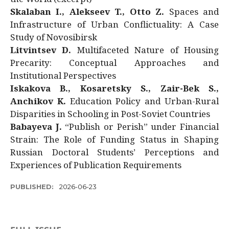
Skalaban I., Alekseev T., Otto Z.
Spaces and
Infrastructure of Urban Conflictuality: A Case
Study of Novosibirsk
Litvintsev D.
Multifaceted Nature of Housing
Precarity: Conceptual Approaches and
Institutional Perspectives
Iskakova B., Kosaretsky S., Zair-Bek S.,
Anchikov K.
Education Policy and Urban-Rural
Disparities in Schooling in Post-Soviet Countries
Babayeva J.
“Publish or Perish” under Financial
Strain: The Role of Funding Status in Shaping
Russian Doctoral Students’ Perceptions and
Experiences of Publication Requirements
PUBLISHED:
2026-06-23