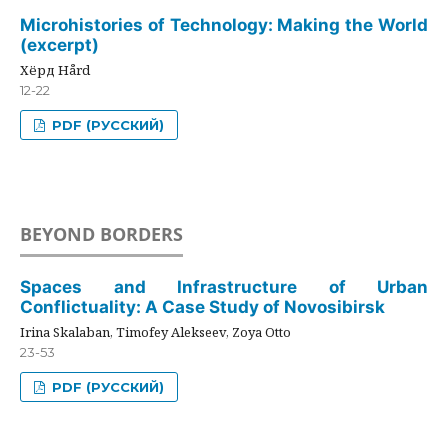
Microhistories of Technology: Making the World
(excerpt)
Хёрд Hård
12-22
PDF (РУССКИЙ)
BEYOND BORDERS
Spaces and Infrastructure of Urban
Conflictuality: A Case Study of Novosibirsk
Irina Skalaban, Timofey Alekseev, Zoya Otto
23-53
PDF (РУССКИЙ)