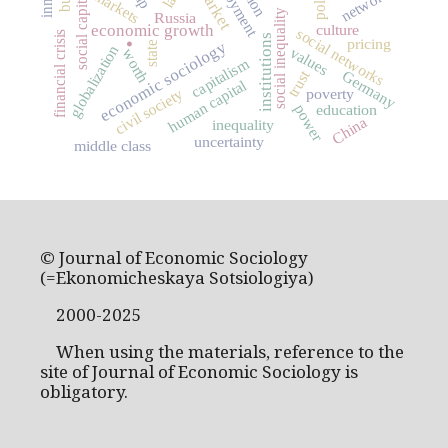
employment
networks
market
police
markets
social capital
social inequality
Russia
.
culture
economic growth
social networks
financial crisis
institutions
pricing
economic sociology
state
globalization
values
worth
capitalism
trust
Germany
human capital
civil society
poverty
education
power
China
inequality
uncertainty
middle class
© Journal of Economic Sociology
(=Ekonomicheskaya Sotsiologiya)
2000-2025
When using the materials, reference to the
site of Journal of Economic Sociology is
obligatory.