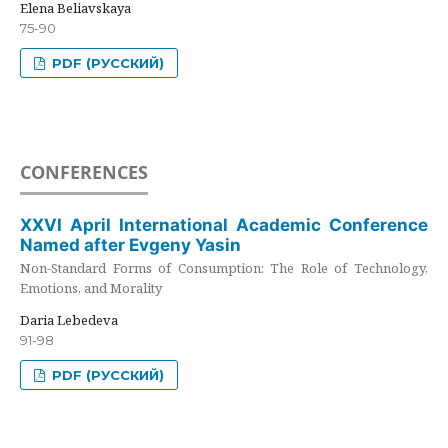
Elena Beliavskaya
75-90
PDF (РУССКИЙ)
CONFERENCES
XXVI April International Academic Conference
Named after Evgeny Yasin
Non-Standard Forms of Consumption: The Role of Technology,
Emotions, and Morality
Daria Lebedeva
91-98
PDF (РУССКИЙ)