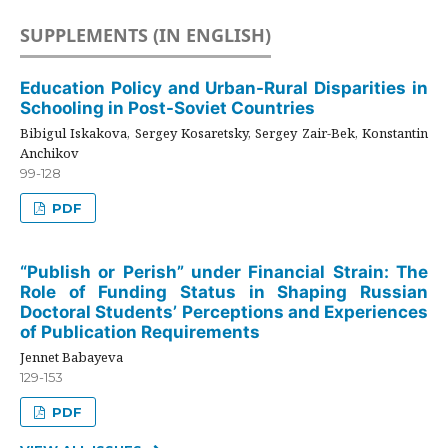
SUPPLEMENTS (IN ENGLISH)
Education Policy and Urban-Rural Disparities in
Schooling in Post-Soviet Countries
Bibigul Iskakova, Sergey Kosaretsky, Sergey Zair-Bek, Konstantin
Anchikov
99-128
PDF
“Publish or Perish” under Financial Strain: The
Role of Funding Status in Shaping Russian
Doctoral Students’ Perceptions and Experiences
of Publication Requirements
Jennet Babayeva
129-153
PDF