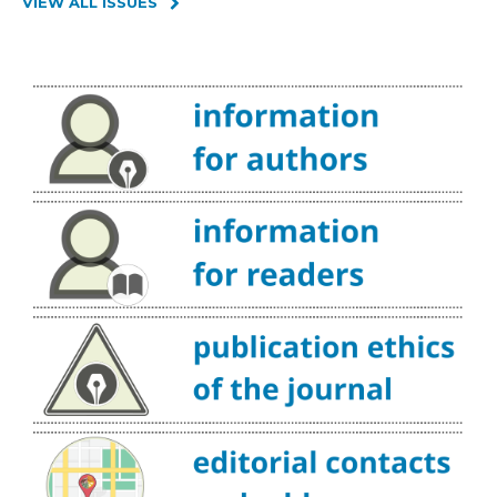
VIEW ALL ISSUES