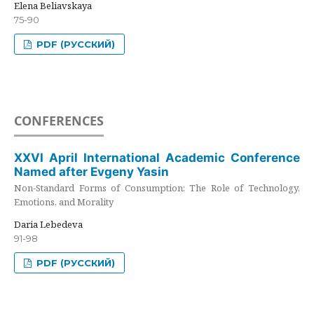
Elena Beliavskaya
75-90
PDF (РУССКИЙ)
CONFERENCES
XXVI April International Academic Conference
Named after Evgeny Yasin
Non-Standard Forms of Consumption: The Role of Technology,
Emotions, and Morality
Daria Lebedeva
91-98
PDF (РУССКИЙ)