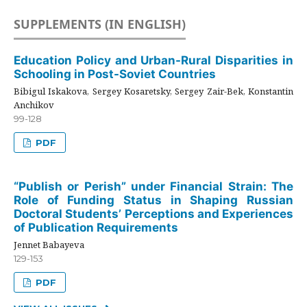
SUPPLEMENTS (IN ENGLISH)
Education Policy and Urban-Rural Disparities in
Schooling in Post-Soviet Countries
Bibigul Iskakova, Sergey Kosaretsky, Sergey Zair-Bek, Konstantin
Anchikov
99-128
PDF
“Publish or Perish” under Financial Strain: The
Role of Funding Status in Shaping Russian
Doctoral Students’ Perceptions and Experiences
of Publication Requirements
Jennet Babayeva
129-153
PDF