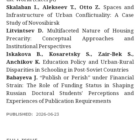
Skalaban I., Alekseev T., Otto Z.
Spaces and
Infrastructure of Urban Conflictuality: A Case
Study of Novosibirsk
Litvintsev D.
Multifaceted Nature of Housing
Precarity: Conceptual Approaches and
Institutional Perspectives
Iskakova B., Kosaretsky S., Zair-Bek S.,
Anchikov K.
Education Policy and Urban-Rural
Disparities in Schooling in Post-Soviet Countries
Babayeva J.
“Publish or Perish” under Financial
Strain: The Role of Funding Status in Shaping
Russian Doctoral Students’ Perceptions and
Experiences of Publication Requirements
PUBLISHED:
2026-06-23