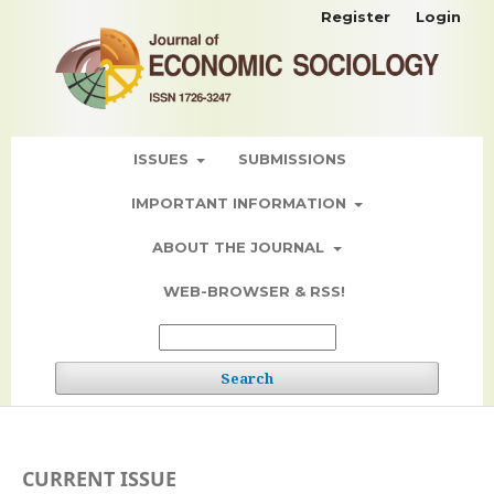
Register
Login
ISSUES
SUBMISSIONS
IMPORTANT INFORMATION
ABOUT THE JOURNAL
WEB-BROWSER & RSS!
Search
CURRENT ISSUE