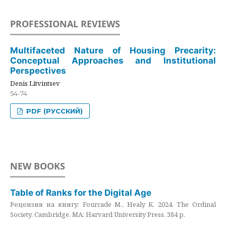
PROFESSIONAL REVIEWS
Multifaceted Nature of Housing Precarity:
Conceptual Approaches and Institutional
Perspectives
Denis Litvintsev
54-74
PDF (РУССКИЙ)
NEW BOOKS
Table of Ranks for the Digital Age
Рецензия на книгу: Fourcade M., Healy K. 2024. The Ordinal
Society. Cambridge, MA: Harvard University Press. 384 p.