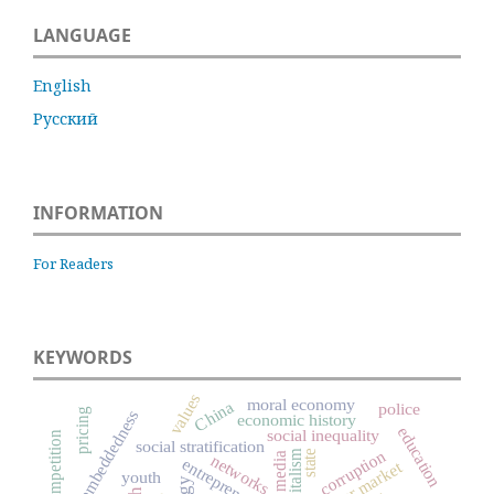
LANGUAGE
English
Русский
INFORMATION
For Readers
KEYWORDS
values
moral economy
China
police
pricing
social embeddedness
economic history
education
social inequality
competition
social stratification
capitalism
corruption
state
media
networks
entrepreneurship
labour market
youth