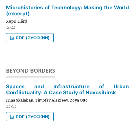
Microhistories of Technology: Making the World
(excerpt)
Хёрд Hård
12-22
PDF (РУССКИЙ)
BEYOND BORDERS
Spaces and Infrastructure of Urban
Conflictuality: A Case Study of Novosibirsk
Irina Skalaban, Timofey Alekseev, Zoya Otto
23-53
PDF (РУССКИЙ)