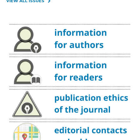
VIEW ALL ISSUES