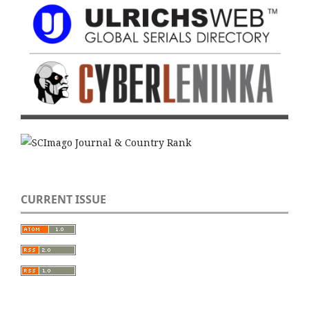
CURRENT ISSUE