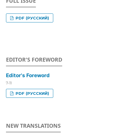
FULL ISSUE
PDF (РУССКИЙ)
EDITOR'S FOREWORD
Editor's Foreword
7-11
PDF (РУССКИЙ)
NEW TRANSLATIONS