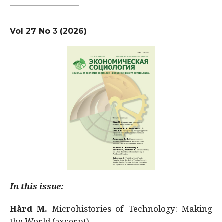
Vol 27 No 3 (2026)
In this issue:
Hård M.
Microhistories of Technology: Making
the World (excerpt)