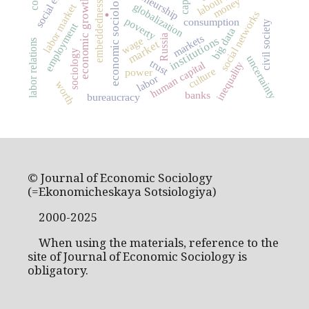
economic sociology
money
economic growth
embeddedness
.
globalization
labor market
social networks
poverty
consumption
civil society
employment
big data
markets
Russia
institutions
wage
labor relations
market
sociology
uncertainty
trust
human capital
inequality
culture
power
labor
worth
banks
bureaucracy
© Journal of Economic Sociology
(=Ekonomicheskaya Sotsiologiya)
2000-2025
When using the materials, reference to the
site of Journal of Economic Sociology is
obligatory.