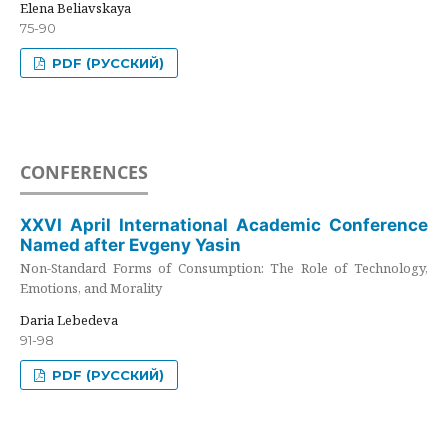
Elena Beliavskaya
75-90
PDF (РУССКИЙ)
CONFERENCES
XXVI April International Academic Conference
Named after Evgeny Yasin
Non-Standard Forms of Consumption: The Role of Technology,
Emotions, and Morality
Daria Lebedeva
91-98
PDF (РУССКИЙ)