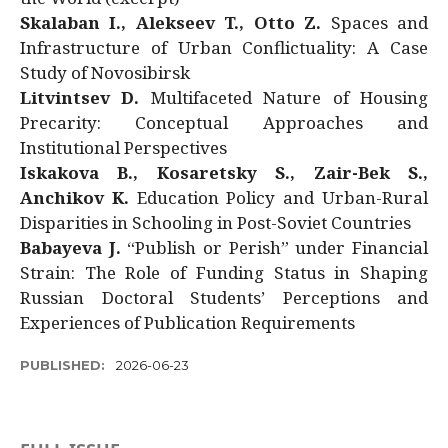
Skalaban I., Alekseev T., Otto Z.
Spaces and
Infrastructure of Urban Conflictuality: A Case
Study of Novosibirsk
Litvintsev D.
Multifaceted Nature of Housing
Precarity: Conceptual Approaches and
Institutional Perspectives
Iskakova B., Kosaretsky S., Zair-Bek S.,
Anchikov K.
Education Policy and Urban-Rural
Disparities in Schooling in Post-Soviet Countries
Babayeva J.
“Publish or Perish” under Financial
Strain: The Role of Funding Status in Shaping
Russian Doctoral Students’ Perceptions and
Experiences of Publication Requirements
PUBLISHED:
2026-06-23