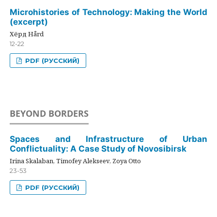
Microhistories of Technology: Making the World
(excerpt)
Хёрд Hård
12-22
PDF (РУССКИЙ)
BEYOND BORDERS
Spaces and Infrastructure of Urban
Conflictuality: A Case Study of Novosibirsk
Irina Skalaban, Timofey Alekseev, Zoya Otto
23-53
PDF (РУССКИЙ)