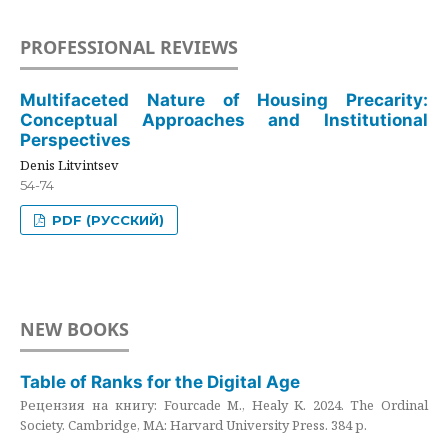
PROFESSIONAL REVIEWS
Multifaceted Nature of Housing Precarity:
Conceptual Approaches and Institutional
Perspectives
Denis Litvintsev
54-74
PDF (РУССКИЙ)
NEW BOOKS
Table of Ranks for the Digital Age
Рецензия на книгу: Fourcade M., Healy K. 2024. The Ordinal
Society. Cambridge, MA: Harvard University Press. 384 p.