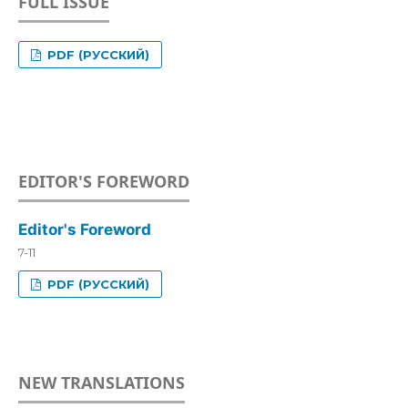
FULL ISSUE
PDF (РУССКИЙ)
EDITOR'S FOREWORD
Editor's Foreword
7-11
PDF (РУССКИЙ)
NEW TRANSLATIONS