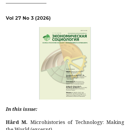
Vol 27 No 3 (2026)
In this issue:
Hård M.
Microhistories of Technology: Making
the World (excerpt)