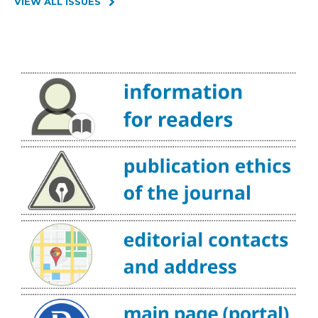
VIEW ALL ISSUES