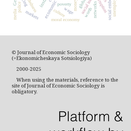
social embeddedness
social inequality
embeddedness
unemployment
pricing
corruption
money
networks
poverty
police
wage
worth
culture
media
markets
moral economy
© Journal of Economic Sociology
(=Ekonomicheskaya Sotsiologiya)
2000-2025
When using the materials, reference to the
site of Journal of Economic Sociology is
obligatory.