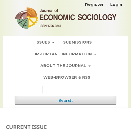
Register
Login
ISSUES
SUBMISSIONS
IMPORTANT INFORMATION
ABOUT THE JOURNAL
WEB-BROWSER & RSS!
Search
CURRENT ISSUE