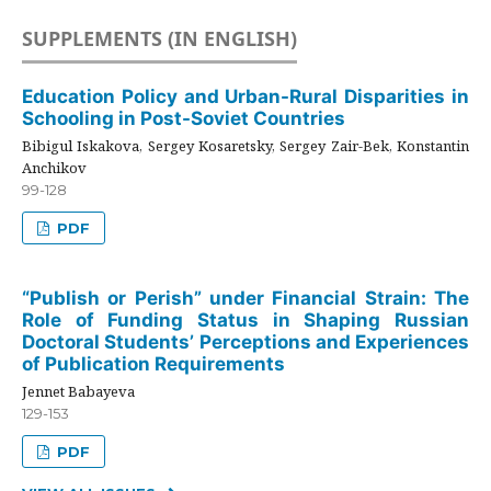
SUPPLEMENTS (IN ENGLISH)
Education Policy and Urban-Rural Disparities in
Schooling in Post-Soviet Countries
Bibigul Iskakova, Sergey Kosaretsky, Sergey Zair-Bek, Konstantin
Anchikov
99-128
PDF
“Publish or Perish” under Financial Strain: The
Role of Funding Status in Shaping Russian
Doctoral Students’ Perceptions and Experiences
of Publication Requirements
Jennet Babayeva
129-153
PDF