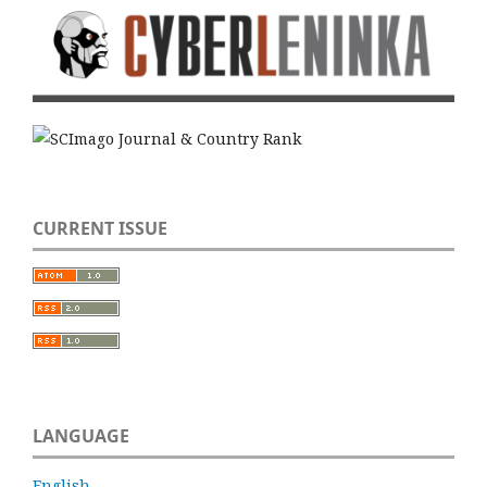
CURRENT ISSUE
LANGUAGE
English