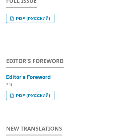
FULL ISSUE
PDF (РУССКИЙ)
EDITOR'S FOREWORD
Editor's Foreword
7-11
PDF (РУССКИЙ)
NEW TRANSLATIONS