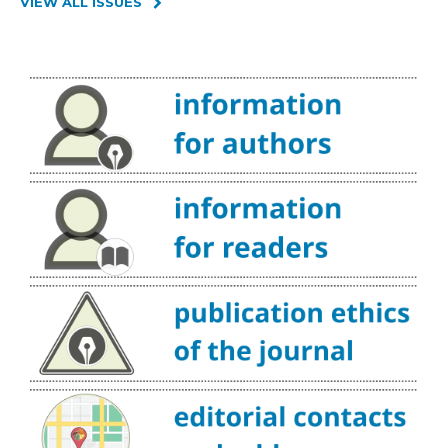
VIEW ALL ISSUES