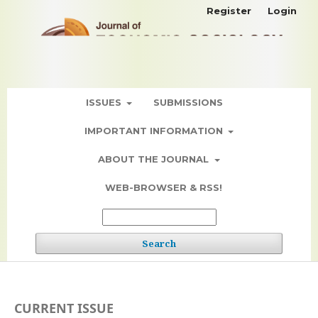
Register
Login
ISSUES
SUBMISSIONS
IMPORTANT INFORMATION
ABOUT THE JOURNAL
WEB-BROWSER & RSS!
Search
CURRENT ISSUE