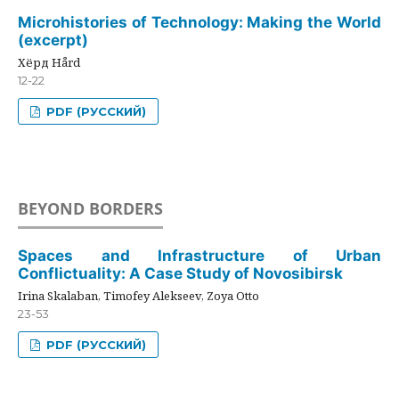
Microhistories of Technology: Making the World
(excerpt)
Хёрд Hård
12-22
PDF (РУССКИЙ)
BEYOND BORDERS
Spaces and Infrastructure of Urban
Conflictuality: A Case Study of Novosibirsk
Irina Skalaban, Timofey Alekseev, Zoya Otto
23-53
PDF (РУССКИЙ)