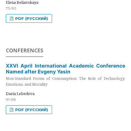
Elena Beliavskaya
75-90
PDF (РУССКИЙ)
CONFERENCES
XXVI April International Academic Conference
Named after Evgeny Yasin
Non-Standard Forms of Consumption: The Role of Technology,
Emotions, and Morality
Daria Lebedeva
91-98
PDF (РУССКИЙ)