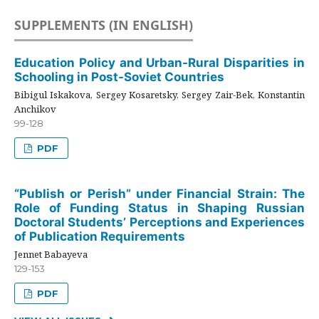
SUPPLEMENTS (IN ENGLISH)
Education Policy and Urban-Rural Disparities in
Schooling in Post-Soviet Countries
Bibigul Iskakova, Sergey Kosaretsky, Sergey Zair-Bek, Konstantin
Anchikov
99-128
PDF
“Publish or Perish” under Financial Strain: The
Role of Funding Status in Shaping Russian
Doctoral Students’ Perceptions and Experiences
of Publication Requirements
Jennet Babayeva
129-153
PDF