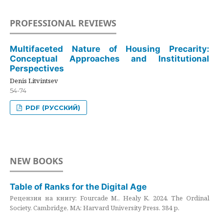
PROFESSIONAL REVIEWS
Multifaceted Nature of Housing Precarity:
Conceptual Approaches and Institutional
Perspectives
Denis Litvintsev
54-74
PDF (РУССКИЙ)
NEW BOOKS
Table of Ranks for the Digital Age
Рецензия на книгу: Fourcade M., Healy K. 2024. The Ordinal
Society. Cambridge, MA: Harvard University Press. 384 p.