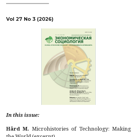
Vol 27 No 3 (2026)
In this issue:
Hård M.
Microhistories of Technology: Making
the World (excerpt)