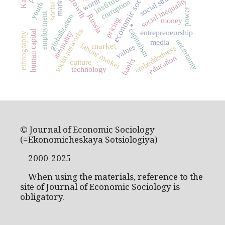
economic sociology
institutions
markets
worth
social inequality
corruption
youth
power
.
employment
globalization
Russia
pricing
money
capitalism
social networks
entrepreneurship
human capital
inequality
ethnography
uncertainty
media
market
labour market
values
embeddedness
education
banks
culture
technology
© Journal of Economic Sociology
(=Ekonomicheskaya Sotsiologiya)
2000-2025
When using the materials, reference to the
site of Journal of Economic Sociology is
obligatory.