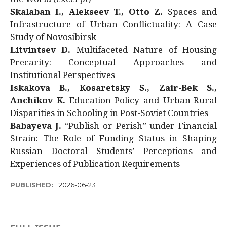
Skalaban I., Alekseev T., Otto Z.
Spaces and
Infrastructure of Urban Conflictuality: A Case
Study of Novosibirsk
Litvintsev D.
Multifaceted Nature of Housing
Precarity: Conceptual Approaches and
Institutional Perspectives
Iskakova B., Kosaretsky S., Zair-Bek S.,
Anchikov K.
Education Policy and Urban-Rural
Disparities in Schooling in Post-Soviet Countries
Babayeva J.
“Publish or Perish” under Financial
Strain: The Role of Funding Status in Shaping
Russian Doctoral Students’ Perceptions and
Experiences of Publication Requirements
PUBLISHED:
2026-06-23