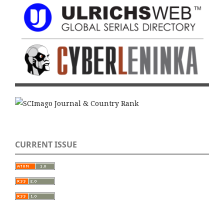
CURRENT ISSUE