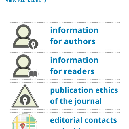
VIEW ALL ISSUES