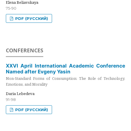
Elena Beliavskaya
75-90
PDF (РУССКИЙ)
CONFERENCES
XXVI April International Academic Conference
Named after Evgeny Yasin
Non-Standard Forms of Consumption: The Role of Technology,
Emotions, and Morality
Daria Lebedeva
91-98
PDF (РУССКИЙ)