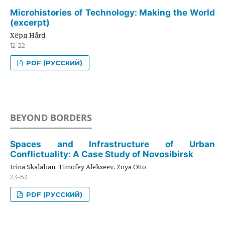
Microhistories of Technology: Making the World
(excerpt)
Хёрд Hård
12-22
PDF (РУССКИЙ)
BEYOND BORDERS
Spaces and Infrastructure of Urban
Conflictuality: A Case Study of Novosibirsk
Irina Skalaban, Timofey Alekseev, Zoya Otto
23-53
PDF (РУССКИЙ)