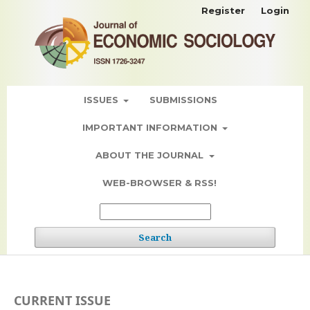
Register
Login
ISSUES
SUBMISSIONS
IMPORTANT INFORMATION
ABOUT THE JOURNAL
WEB-BROWSER & RSS!
Search
CURRENT ISSUE