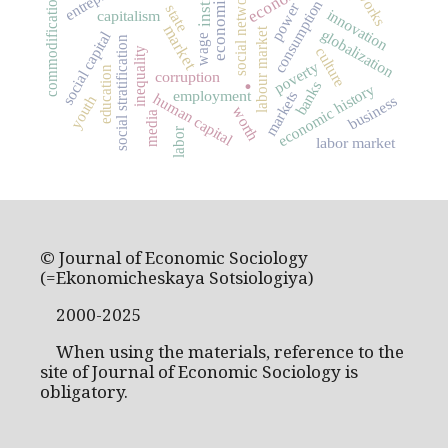
social networks
commodification
consumption
power
state
innovation
capitalism
market
labour market
globalization
social capital
wage
social stratification
culture
inequality
poverty
education
.
corruption
banks
economic history
employment
markets
human capital
business
youth
worth
media
labor
labor market
© Journal of Economic Sociology
(=Ekonomicheskaya Sotsiologiya)
2000-2025
When using the materials, reference to the
site of Journal of Economic Sociology is
obligatory.