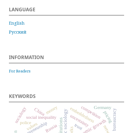
LANGUAGE
English
Русский
INFORMATION
For Readers
KEYWORDS
money
competition
Germany
embeddedness
sociology
China
bureaucracy
economic sociology
pricing
uncertainty
social inequality
institutions
economic growth
police
entrepreneurship
values
trust
Russia
networks