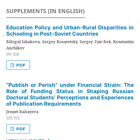
SUPPLEMENTS (IN ENGLISH)
Education Policy and Urban-Rural Disparities in
Schooling in Post-Soviet Countries
Bibigul Iskakova, Sergey Kosaretsky, Sergey Zair-Bek, Konstantin
Anchikov
99-128
PDF
“Publish or Perish” under Financial Strain: The
Role of Funding Status in Shaping Russian
Doctoral Students’ Perceptions and Experiences
of Publication Requirements
Jennet Babayeva
129-153
PDF