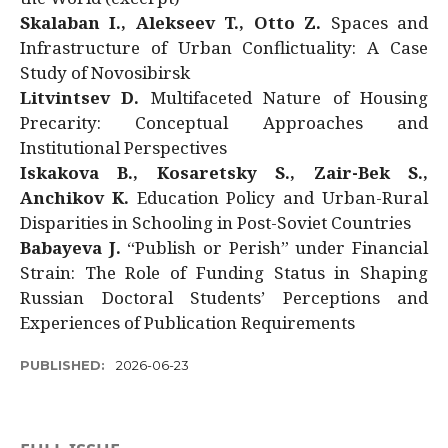
Skalaban I., Alekseev T., Otto Z.
Spaces and
Infrastructure of Urban Conflictuality: A Case
Study of Novosibirsk
Litvintsev D.
Multifaceted Nature of Housing
Precarity: Conceptual Approaches and
Institutional Perspectives
Iskakova B., Kosaretsky S., Zair-Bek S.,
Anchikov K.
Education Policy and Urban-Rural
Disparities in Schooling in Post-Soviet Countries
Babayeva J.
“Publish or Perish” under Financial
Strain: The Role of Funding Status in Shaping
Russian Doctoral Students’ Perceptions and
Experiences of Publication Requirements
PUBLISHED:
2026-06-23