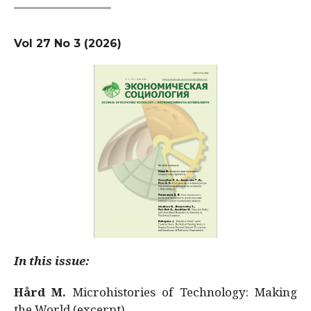
Vol 27 No 3 (2026)
In this issue:
Hård M.
Microhistories of Technology: Making
the World (excerpt)