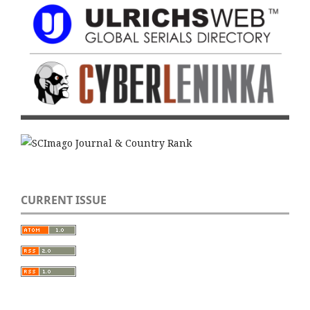
CURRENT ISSUE