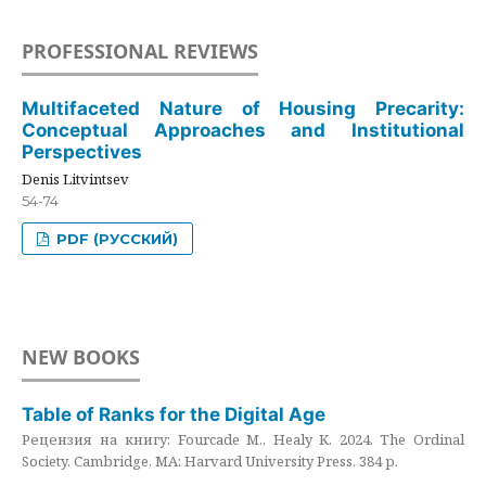
PROFESSIONAL REVIEWS
Multifaceted Nature of Housing Precarity:
Conceptual Approaches and Institutional
Perspectives
Denis Litvintsev
54-74
PDF (РУССКИЙ)
NEW BOOKS
Table of Ranks for the Digital Age
Рецензия на книгу: Fourcade M., Healy K. 2024. The Ordinal
Society. Cambridge, MA: Harvard University Press. 384 p.