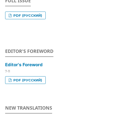
FULL ISSUE
PDF (РУССКИЙ)
EDITOR'S FOREWORD
Editor's Foreword
7-11
PDF (РУССКИЙ)
NEW TRANSLATIONS