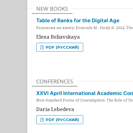
NEW BOOKS
Table of Ranks for the Digital Age
Рецензия на книгу: Fourcade M., Healy K. 2024. The 
Elena Beliavskaya
PDF (РУССКИЙ)
CONFERENCES
XXVI April International Academic Co
Non-Standard Forms of Consumption: The Role of Tec
Daria Lebedeva
PDF (РУССКИЙ)