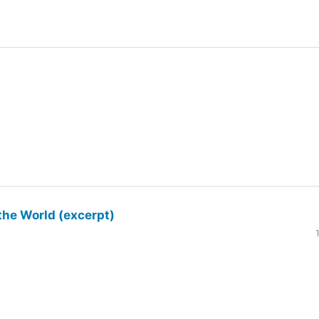
the World (excerpt)