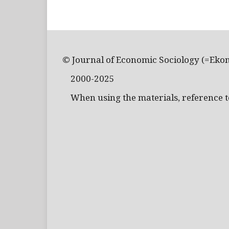
© Journal of Economic Sociology (=Eko
2000-2025
When using the materials, reference to 