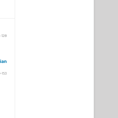
-128
ian
9-153