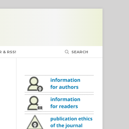
 & RSS!
SEARCH