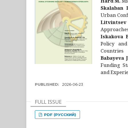
Hård M.
Mic
Skalaban I
Urban Confl
Litvintsev
Approaches 
Iskakova B
Policy and
Countries
Babayeva J
Funding St
and Experie
PUBLISHED:
2026-06-23
FULL ISSUE
PDF (РУССКИЙ)