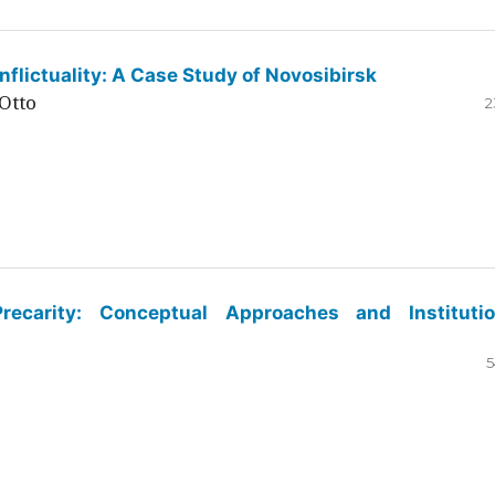
flictuality: A Case Study of Novosibirsk
Otto
2
ecarity: Conceptual Approaches and Institutio
5