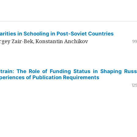
rities in Schooling in Post-Soviet Countries
ergey Zair-Bek, Konstantin Anchikov
99
Strain: The Role of Funding Status in Shaping Russ
periences of Publication Requirements
12