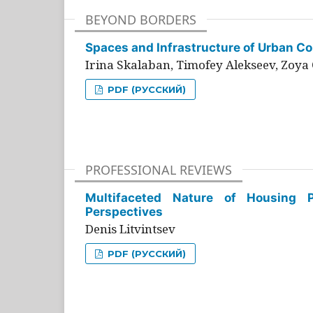
BEYOND BORDERS
Spaces and Infrastructure of Urban Con
Irina Skalaban, Timofey Alekseev, Zoya 
PDF (РУССКИЙ)
PROFESSIONAL REVIEWS
Multifaceted Nature of Housing Pr
Perspectives
Denis Litvintsev
PDF (РУССКИЙ)