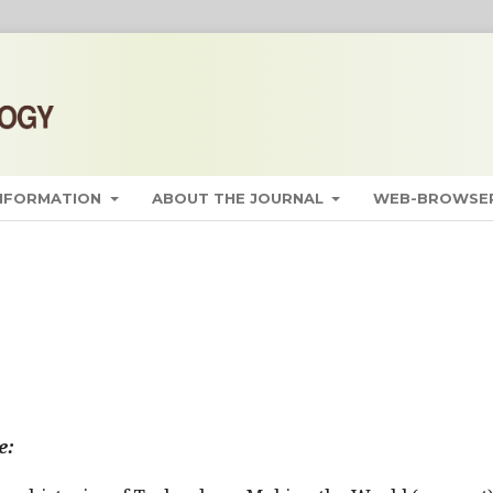
INFORMATION
ABOUT THE JOURNAL
WEB-BROWSER
e: