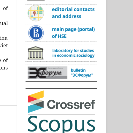
)
 of
ual
ion
iet
e of
ons