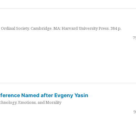
Ordinal Society. Cambridge, MA: Harvard University Press. 384 p.
7
nference Named after Evgeny Yasin
hnology, Emotions, and Morality
9