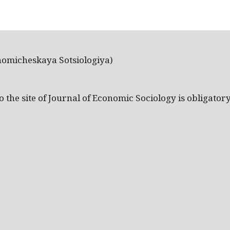
nomicheskaya Sotsiologiya)
the site of Journal of Economic Sociology is obligatory