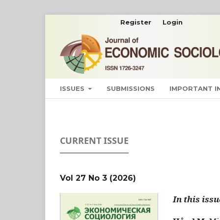
Register
Login
ISSUES
SUBMISSIONS
IMPORTANT 
CURRENT ISSUE
Vol 27 No 3 (2026)
In this issu