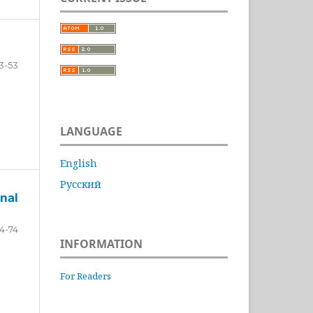
3-53
LANGUAGE
English
Русский
nal
4-74
INFORMATION
For Readers