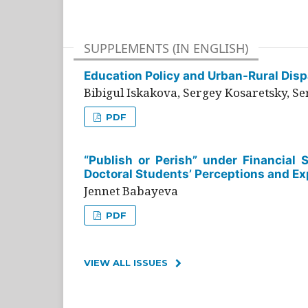
SUPPLEMENTS (IN ENGLISH)
Education Policy and Urban-Rural Dispa
Bibigul Iskakova, Sergey Kosaretsky, S
PDF
“Publish or Perish” under Financial 
Doctoral Students’ Perceptions and Ex
Jennet Babayeva
PDF
VIEW ALL ISSUES