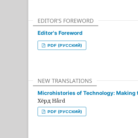
EDITOR'S FOREWORD
Editor's Foreword
PDF (РУССКИЙ)
NEW TRANSLATIONS
Microhistories of Technology: Making 
Хёрд Hård
PDF (РУССКИЙ)