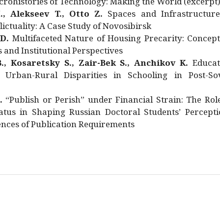
rohistories of Technology: Making the World (excerpt
., Alekseev T., Otto Z.
Spaces and Infrastructure
ictuality: A Case Study of Novosibirsk
 D.
Multifaceted Nature of Housing Precarity: Concept
and Institutional Perspectives
., Kosaretsky S., Zair-Bek S., Anchikov K.
Educat
 Urban-Rural Disparities in Schooling in Post-Sov
.
“Publish or Perish” under Financial Strain: The Rol
atus in Shaping Russian Doctoral Students’ Percepti
nces of Publication Requirements