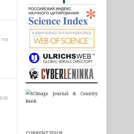
7-11
12-22
CURRENT ISSUE