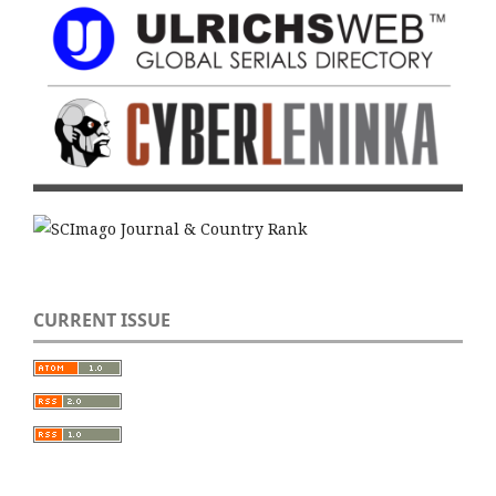
CURRENT ISSUE