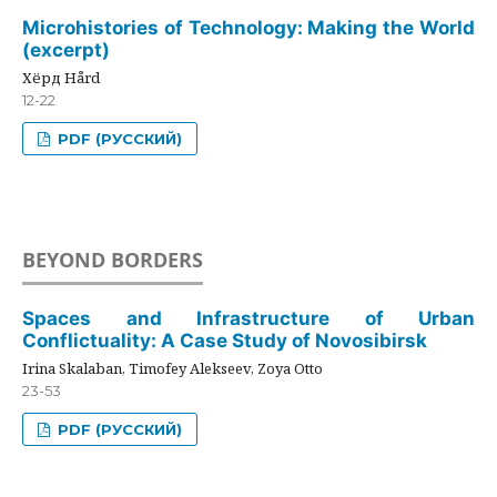
Microhistories of Technology: Making the World
(excerpt)
Хёрд Hård
12-22
PDF (РУССКИЙ)
BEYOND BORDERS
Spaces and Infrastructure of Urban
Conflictuality: A Case Study of Novosibirsk
Irina Skalaban, Timofey Alekseev, Zoya Otto
23-53
PDF (РУССКИЙ)