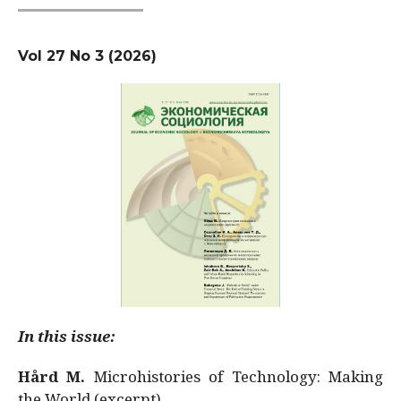
Vol 27 No 3 (2026)
In this issue:
Hård M.
Microhistories of Technology: Making
the World (excerpt)