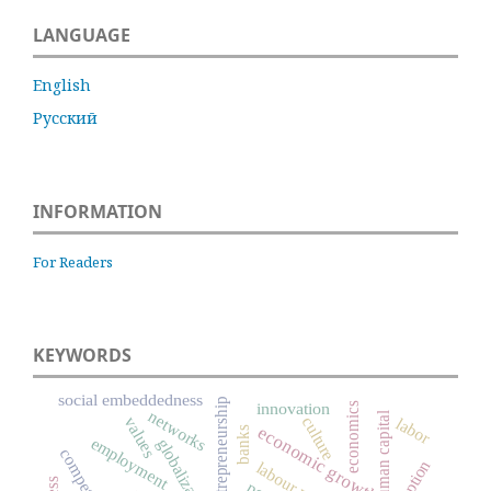
LANGUAGE
English
Русский
INFORMATION
For Readers
KEYWORDS
social embeddedness
entrepreneurship
innovation
economics
networks
human capital
culture
values
labor
economic growth
banks
employment
globalization
competition
labour market