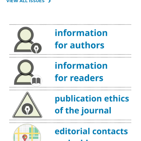
VIEW ALL ISSUES