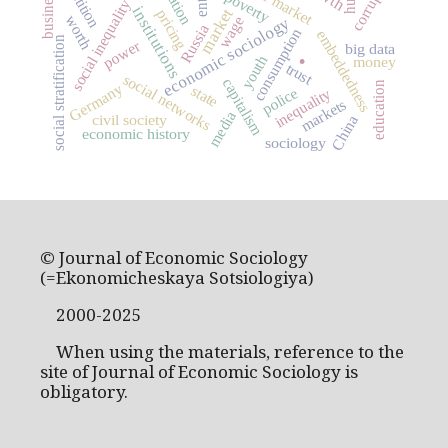
corruption
business
poverty
social inequality
institutions
market
pricing
worth
wage
economic sociology
Russia
consumption
embeddedness
.
social stratification
power
big data
youth
money
trust
social networks
capitalism
education
Germany
state
police
inequality
markets
media
civil society
China
economic history
sociology
© Journal of Economic Sociology
(=Ekonomicheskaya Sotsiologiya)
2000-2025
When using the materials, reference to the
site of Journal of Economic Sociology is
obligatory.