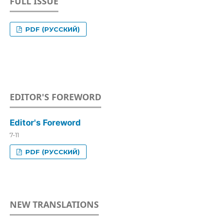
FULL ISSUE
PDF (РУССКИЙ)
EDITOR'S FOREWORD
Editor's Foreword
7-11
PDF (РУССКИЙ)
NEW TRANSLATIONS