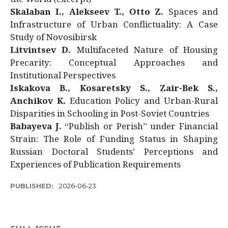
Skalaban I., Alekseev T., Otto Z.
Spaces and
Infrastructure of Urban Conflictuality: A Case
Study of Novosibirsk
Litvintsev D.
Multifaceted Nature of Housing
Precarity: Conceptual Approaches and
Institutional Perspectives
Iskakova B., Kosaretsky S., Zair-Bek S.,
Anchikov K.
Education Policy and Urban-Rural
Disparities in Schooling in Post-Soviet Countries
Babayeva J.
“Publish or Perish” under Financial
Strain: The Role of Funding Status in Shaping
Russian Doctoral Students’ Perceptions and
Experiences of Publication Requirements
PUBLISHED:
2026-06-23