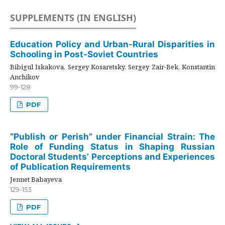
SUPPLEMENTS (IN ENGLISH)
Education Policy and Urban-Rural Disparities in
Schooling in Post-Soviet Countries
Bibigul Iskakova, Sergey Kosaretsky, Sergey Zair-Bek, Konstantin
Anchikov
99-128
PDF
“Publish or Perish” under Financial Strain: The
Role of Funding Status in Shaping Russian
Doctoral Students’ Perceptions and Experiences
of Publication Requirements
Jennet Babayeva
129-153
PDF