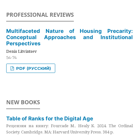
PROFESSIONAL REVIEWS
Multifaceted Nature of Housing Precarity:
Conceptual Approaches and Institutional
Perspectives
Denis Litvintsev
54-74
PDF (РУССКИЙ)
NEW BOOKS
Table of Ranks for the Digital Age
Рецензия на книгу: Fourcade M., Healy K. 2024. The Ordinal
Society. Cambridge, MA: Harvard University Press. 384 p.