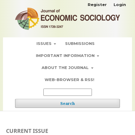
Register
Login
ISSUES
SUBMISSIONS
IMPORTANT INFORMATION
ABOUT THE JOURNAL
WEB-BROWSER & RSS!
Search
CURRENT ISSUE