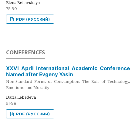
Elena Beliavskaya
75-90
PDF (РУССКИЙ)
CONFERENCES
XXVI April International Academic Conference
Named after Evgeny Yasin
Non-Standard Forms of Consumption: The Role of Technology,
Emotions, and Morality
Daria Lebedeva
91-98
PDF (РУССКИЙ)