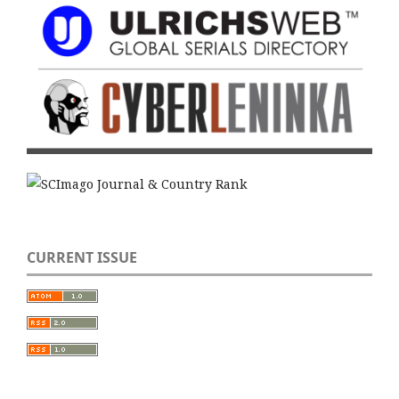
CURRENT ISSUE