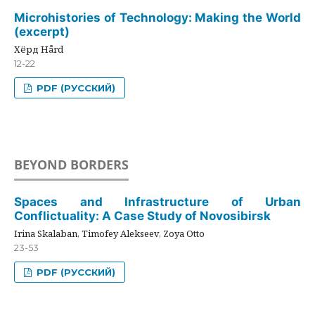
Microhistories of Technology: Making the World
(excerpt)
Хёрд Hård
12-22
PDF (РУССКИЙ)
BEYOND BORDERS
Spaces and Infrastructure of Urban
Conflictuality: A Case Study of Novosibirsk
Irina Skalaban, Timofey Alekseev, Zoya Otto
23-53
PDF (РУССКИЙ)