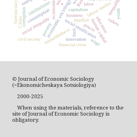
economic growth
.
Russia
inequality
economic sociology
institutions
bureaucracy
labour market
labor
capitalism
corruption
consumption
youth
business
education
social inequality
China
values
market
social stratification
human capital
poverty
power
embeddedness
trust
civil society
innovation
wage
financial crisis
© Journal of Economic Sociology
(=Ekonomicheskaya Sotsiologiya)
2000-2025
When using the materials, reference to the
site of Journal of Economic Sociology is
obligatory.