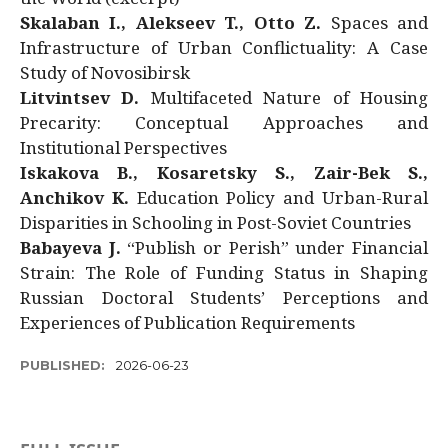
Skalaban I., Alekseev T., Otto Z.
Spaces and
Infrastructure of Urban Conflictuality: A Case
Study of Novosibirsk
Litvintsev D.
Multifaceted Nature of Housing
Precarity: Conceptual Approaches and
Institutional Perspectives
Iskakova B., Kosaretsky S., Zair-Bek S.,
Anchikov K.
Education Policy and Urban-Rural
Disparities in Schooling in Post-Soviet Countries
Babayeva J.
“Publish or Perish” under Financial
Strain: The Role of Funding Status in Shaping
Russian Doctoral Students’ Perceptions and
Experiences of Publication Requirements
PUBLISHED:
2026-06-23