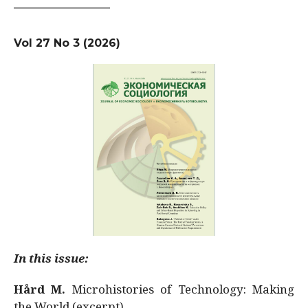
Vol 27 No 3 (2026)
In this issue:
Hård M.
Microhistories of Technology: Making
the World (excerpt)