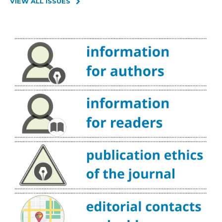
VIEW ALL ISSUES