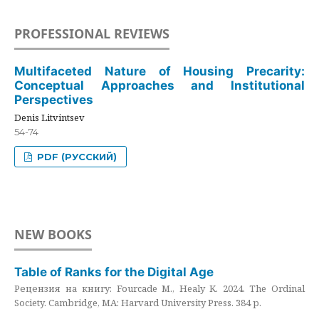
PROFESSIONAL REVIEWS
Multifaceted Nature of Housing Precarity:
Conceptual Approaches and Institutional
Perspectives
Denis Litvintsev
54-74
PDF (РУССКИЙ)
NEW BOOKS
Table of Ranks for the Digital Age
Рецензия на книгу: Fourcade M., Healy K. 2024. The Ordinal
Society. Cambridge, MA: Harvard University Press. 384 p.