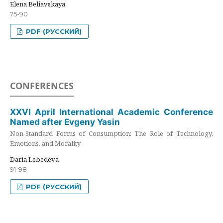
Elena Beliavskaya
75-90
PDF (РУССКИЙ)
CONFERENCES
XXVI April International Academic Conference
Named after Evgeny Yasin
Non-Standard Forms of Consumption: The Role of Technology,
Emotions, and Morality
Daria Lebedeva
91-98
PDF (РУССКИЙ)