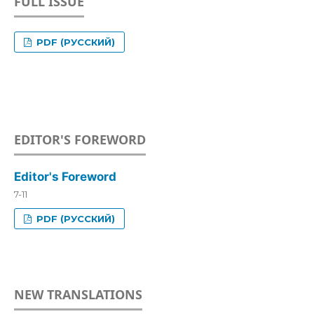
FULL ISSUE
PDF (РУССКИЙ)
EDITOR'S FOREWORD
Editor's Foreword
7-11
PDF (РУССКИЙ)
NEW TRANSLATIONS