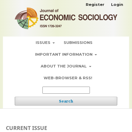
Register
Login
ISSUES
SUBMISSIONS
IMPORTANT INFORMATION
ABOUT THE JOURNAL
WEB-BROWSER & RSS!
Search
CURRENT ISSUE