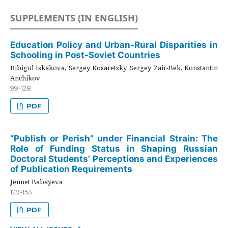
SUPPLEMENTS (IN ENGLISH)
Education Policy and Urban-Rural Disparities in
Schooling in Post-Soviet Countries
Bibigul Iskakova, Sergey Kosaretsky, Sergey Zair-Bek, Konstantin
Anchikov
99-128
PDF
“Publish or Perish” under Financial Strain: The
Role of Funding Status in Shaping Russian
Doctoral Students’ Perceptions and Experiences
of Publication Requirements
Jennet Babayeva
129-153
PDF