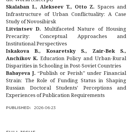
Skalaban I., Alekseev T., Otto Z.
Spaces and
Infrastructure of Urban Conflictuality: A Case
Study of Novosibirsk
Litvintsev D.
Multifaceted Nature of Housing
Precarity: Conceptual Approaches and
Institutional Perspectives
Iskakova B., Kosaretsky S., Zair-Bek S.,
Anchikov K.
Education Policy and Urban-Rural
Disparities in Schooling in Post-Soviet Countries
Babayeva J.
“Publish or Perish” under Financial
Strain: The Role of Funding Status in Shaping
Russian Doctoral Students’ Perceptions and
Experiences of Publication Requirements
PUBLISHED:
2026-06-23