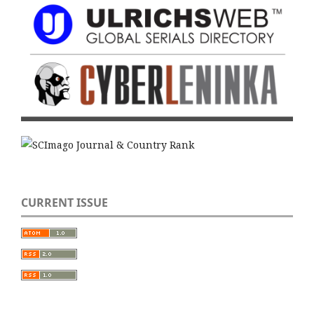
CURRENT ISSUE