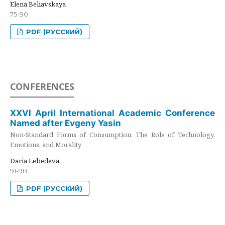
Elena Beliavskaya
75-90
PDF (РУССКИЙ)
CONFERENCES
XXVI April International Academic Conference
Named after Evgeny Yasin
Non-Standard Forms of Consumption: The Role of Technology,
Emotions, and Morality
Daria Lebedeva
91-98
PDF (РУССКИЙ)