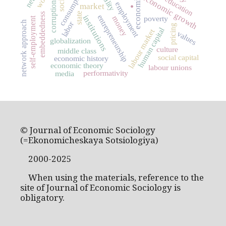
consumption
.
economic growth
education
corruption
employment
market
state
embeddedness
institutions
entrepreneurship
poverty
money
self-employment
network approach
labor
pricing
human capital
labour market
values
globalization
culture
middle class
social capital
economic history
economic theory
labour unions
performativity
media
© Journal of Economic Sociology
(=Ekonomicheskaya Sotsiologiya)
2000-2025
When using the materials, reference to the
site of Journal of Economic Sociology is
obligatory.