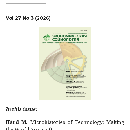
Vol 27 No 3 (2026)
In this issue:
Hård M.
Microhistories of Technology: Making
the World (excerpt)