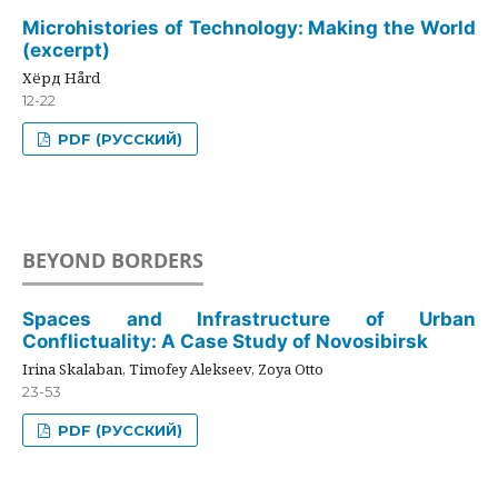
Microhistories of Technology: Making the World
(excerpt)
Хёрд Hård
12-22
PDF (РУССКИЙ)
BEYOND BORDERS
Spaces and Infrastructure of Urban
Conflictuality: A Case Study of Novosibirsk
Irina Skalaban, Timofey Alekseev, Zoya Otto
23-53
PDF (РУССКИЙ)