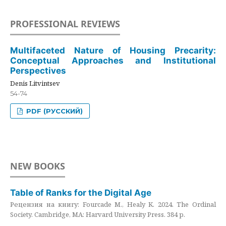
PROFESSIONAL REVIEWS
Multifaceted Nature of Housing Precarity:
Conceptual Approaches and Institutional
Perspectives
Denis Litvintsev
54-74
PDF (РУССКИЙ)
NEW BOOKS
Table of Ranks for the Digital Age
Рецензия на книгу: Fourcade M., Healy K. 2024. The Ordinal
Society. Cambridge, MA: Harvard University Press. 384 p.