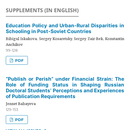
SUPPLEMENTS (IN ENGLISH)
Education Policy and Urban-Rural Disparities in
Schooling in Post-Soviet Countries
Bibigul Iskakova, Sergey Kosaretsky, Sergey Zair-Bek, Konstantin
Anchikov
99-128
PDF
“Publish or Perish” under Financial Strain: The
Role of Funding Status in Shaping Russian
Doctoral Students’ Perceptions and Experiences
of Publication Requirements
Jennet Babayeva
129-153
PDF