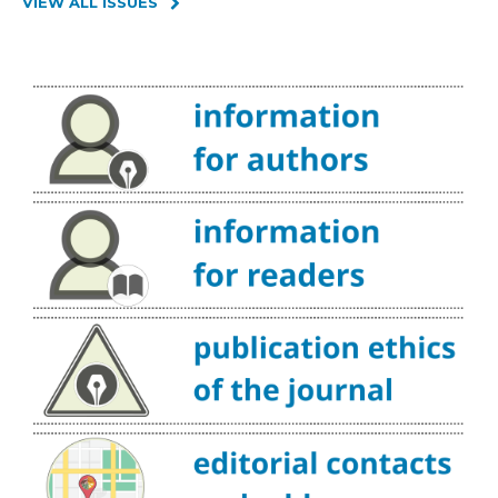
VIEW ALL ISSUES