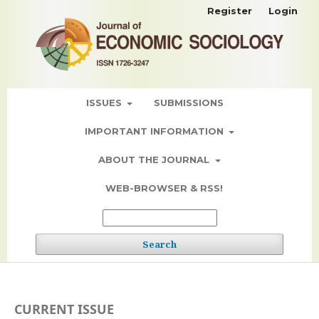
Register
Login
ISSUES
SUBMISSIONS
IMPORTANT INFORMATION
ABOUT THE JOURNAL
WEB-BROWSER & RSS!
Search
CURRENT ISSUE