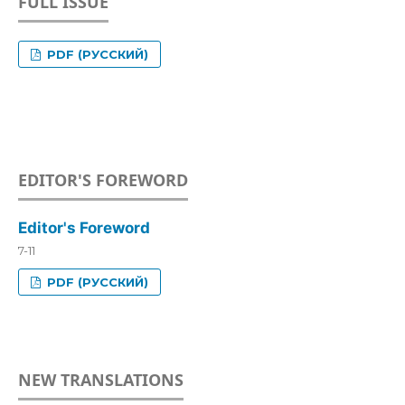
FULL ISSUE
PDF (РУССКИЙ)
EDITOR'S FOREWORD
Editor's Foreword
7-11
PDF (РУССКИЙ)
NEW TRANSLATIONS