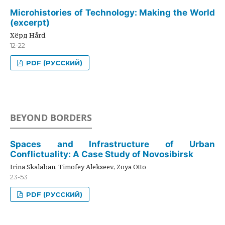
Microhistories of Technology: Making the World
(excerpt)
Хёрд Hård
12-22
PDF (РУССКИЙ)
BEYOND BORDERS
Spaces and Infrastructure of Urban
Conflictuality: A Case Study of Novosibirsk
Irina Skalaban, Timofey Alekseev, Zoya Otto
23-53
PDF (РУССКИЙ)