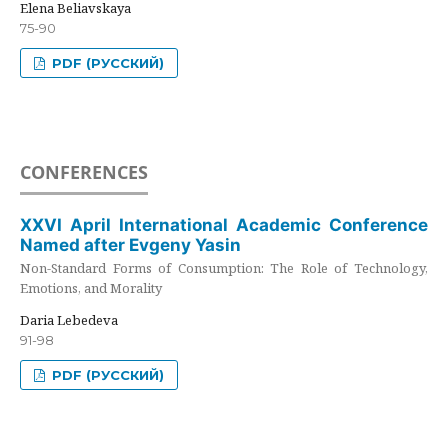
Elena Beliavskaya
75-90
PDF (РУССКИЙ)
CONFERENCES
XXVI April International Academic Conference
Named after Evgeny Yasin
Non-Standard Forms of Consumption: The Role of Technology,
Emotions, and Morality
Daria Lebedeva
91-98
PDF (РУССКИЙ)