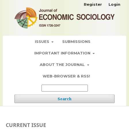
Register
Login
ISSUES
SUBMISSIONS
IMPORTANT INFORMATION
ABOUT THE JOURNAL
WEB-BROWSER & RSS!
Search
CURRENT ISSUE