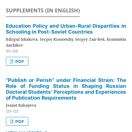
SUPPLEMENTS (IN ENGLISH)
Education Policy and Urban-Rural Disparities in
Schooling in Post-Soviet Countries
Bibigul Iskakova, Sergey Kosaretsky, Sergey Zair-Bek, Konstantin
Anchikov
99-128
PDF
“Publish or Perish” under Financial Strain: The
Role of Funding Status in Shaping Russian
Doctoral Students’ Perceptions and Experiences
of Publication Requirements
Jennet Babayeva
129-153
PDF