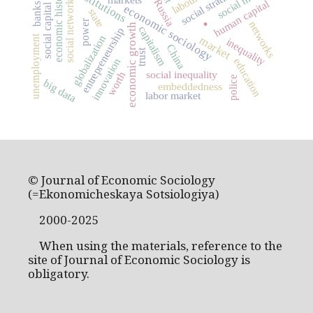
social stratification
institutions
economic history
social networks
Russia
human capital
.
banks
social capital
economic sociology
state
power
networks
economic growth
capitalism
entrepreneurship
globalization
unemployment
market
inequality
China
trust
innovation
education
social inequality
worth
police
big data
embeddedness
labor market
© Journal of Economic Sociology
(=Ekonomicheskaya Sotsiologiya)
2000-2025
When using the materials, reference to the
site of Journal of Economic Sociology is
obligatory.