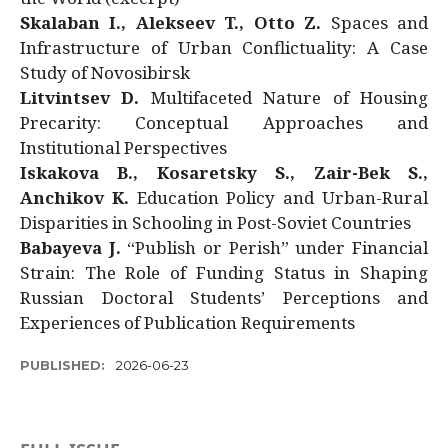
Skalaban I., Alekseev T., Otto Z.
Spaces and
Infrastructure of Urban Conflictuality: A Case
Study of Novosibirsk
Litvintsev D.
Multifaceted Nature of Housing
Precarity: Conceptual Approaches and
Institutional Perspectives
Iskakova B., Kosaretsky S., Zair-Bek S.,
Anchikov K.
Education Policy and Urban-Rural
Disparities in Schooling in Post-Soviet Countries
Babayeva J.
“Publish or Perish” under Financial
Strain: The Role of Funding Status in Shaping
Russian Doctoral Students’ Perceptions and
Experiences of Publication Requirements
PUBLISHED:
2026-06-23