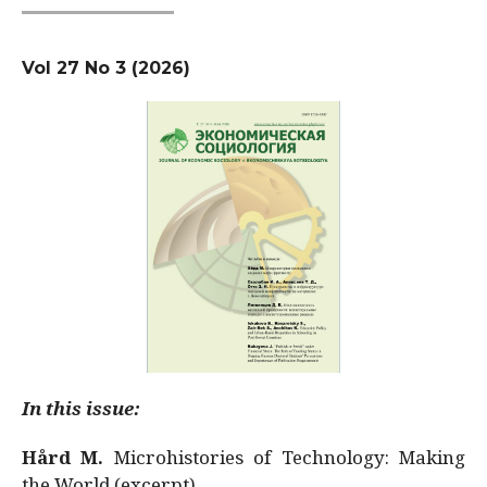
Vol 27 No 3 (2026)
In this issue:
Hård M.
Microhistories of Technology: Making
the World (excerpt)