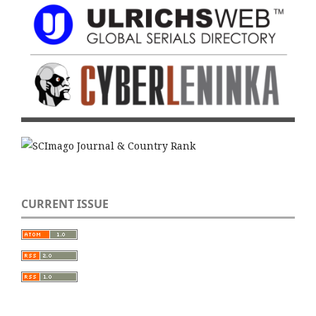
CURRENT ISSUE