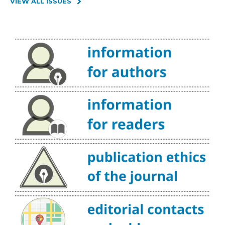
VIEW ALL ISSUES