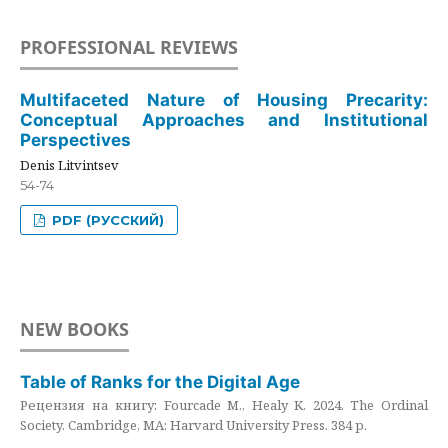
PROFESSIONAL REVIEWS
Multifaceted Nature of Housing Precarity:
Conceptual Approaches and Institutional
Perspectives
Denis Litvintsev
54-74
PDF (РУССКИЙ)
NEW BOOKS
Table of Ranks for the Digital Age
Рецензия на книгу: Fourcade M., Healy K. 2024. The Ordinal
Society. Cambridge, MA: Harvard University Press. 384 p.