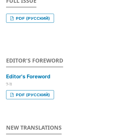
FULL ISSUE
PDF (РУССКИЙ)
EDITOR'S FOREWORD
Editor's Foreword
7-11
PDF (РУССКИЙ)
NEW TRANSLATIONS