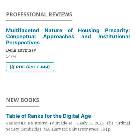
PROFESSIONAL REVIEWS
Multifaceted Nature of Housing Precarity:
Conceptual Approaches and Institutional
Perspectives
Denis Litvintsev
54-74
PDF (РУССКИЙ)
NEW BOOKS
Table of Ranks for the Digital Age
Рецензия на книгу: Fourcade M., Healy K. 2024. The Ordinal
Society. Cambridge, MA: Harvard University Press. 384 p.