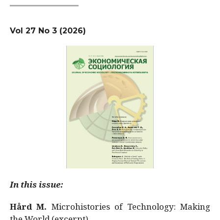
Vol 27 No 3 (2026)
In this issue:
Hård M.
Microhistories of Technology: Making
the World (excerpt)