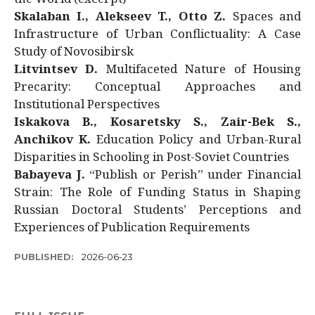
Skalaban I., Alekseev T., Otto Z.
Spaces and
Infrastructure of Urban Conflictuality: A Case
Study of Novosibirsk
Litvintsev D.
Multifaceted Nature of Housing
Precarity: Conceptual Approaches and
Institutional Perspectives
Iskakova B., Kosaretsky S., Zair-Bek S.,
Anchikov K.
Education Policy and Urban-Rural
Disparities in Schooling in Post-Soviet Countries
Babayeva J.
“Publish or Perish” under Financial
Strain: The Role of Funding Status in Shaping
Russian Doctoral Students’ Perceptions and
Experiences of Publication Requirements
PUBLISHED:
2026-06-23