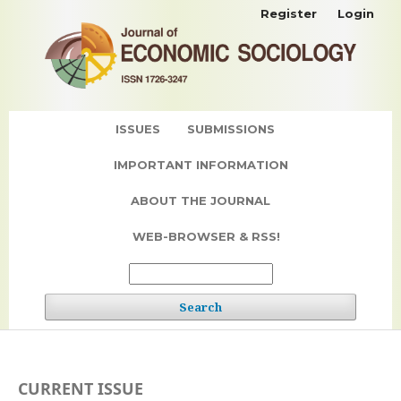
Register
Login
ISSUES
SUBMISSIONS
IMPORTANT INFORMATION
ABOUT THE JOURNAL
WEB-BROWSER & RSS!
Search
CURRENT ISSUE