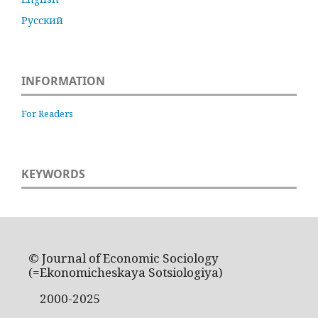
Русский
INFORMATION
For Readers
KEYWORDS
© Journal of Economic Sociology
(=Ekonomicheskaya Sotsiologiya)
2000-2025