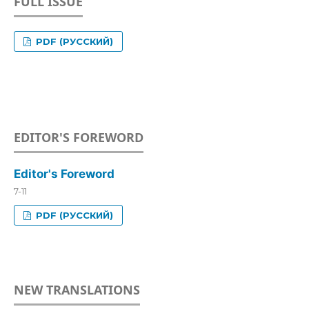
FULL ISSUE
PDF (РУССКИЙ)
EDITOR'S FOREWORD
Editor's Foreword
7-11
PDF (РУССКИЙ)
NEW TRANSLATIONS