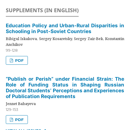
SUPPLEMENTS (IN ENGLISH)
Education Policy and Urban-Rural Disparities in
Schooling in Post-Soviet Countries
Bibigul Iskakova, Sergey Kosaretsky, Sergey Zair-Bek, Konstantin
Anchikov
99-128
PDF
“Publish or Perish” under Financial Strain: The
Role of Funding Status in Shaping Russian
Doctoral Students’ Perceptions and Experiences
of Publication Requirements
Jennet Babayeva
129-153
PDF