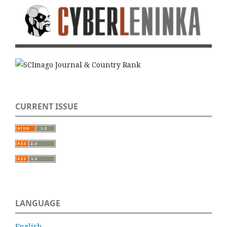
CURRENT ISSUE
LANGUAGE
English