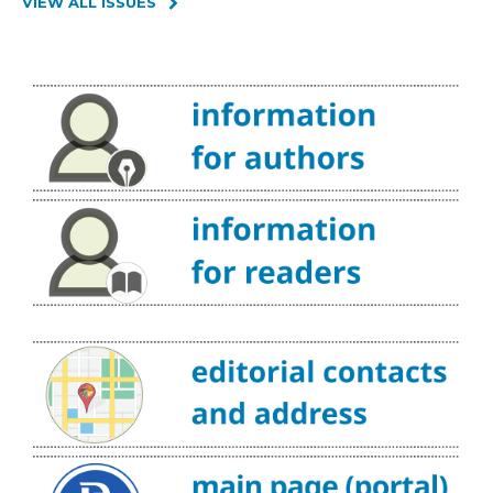
VIEW ALL ISSUES