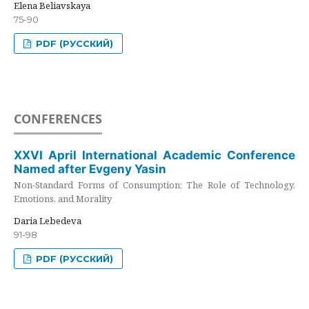
Elena Beliavskaya
75-90
PDF (РУССКИЙ)
CONFERENCES
XXVI April International Academic Conference
Named after Evgeny Yasin
Non-Standard Forms of Consumption: The Role of Technology,
Emotions, and Morality
Daria Lebedeva
91-98
PDF (РУССКИЙ)