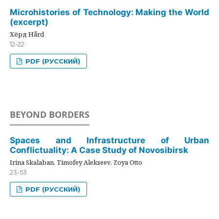
Microhistories of Technology: Making the World
(excerpt)
Хёрд Hård
12-22
PDF (РУССКИЙ)
BEYOND BORDERS
Spaces and Infrastructure of Urban
Conflictuality: A Case Study of Novosibirsk
Irina Skalaban, Timofey Alekseev, Zoya Otto
23-53
PDF (РУССКИЙ)