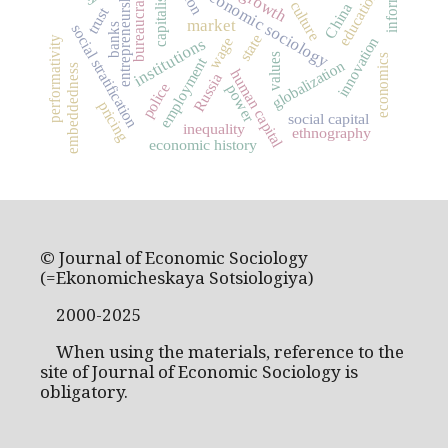
entrepreneurship
capitalism
economic sociology
bureaucracy
education
culture
China
trust
market
social stratification
banks
state
innovation
wage
institutions
performativity
values
economics
employment
globalization
embeddedness
human capital
Russia
police
power
pricing
social capital
inequality
ethnography
economic history
© Journal of Economic Sociology
(=Ekonomicheskaya Sotsiologiya)
2000-2025
When using the materials, reference to the
site of Journal of Economic Sociology is
obligatory.