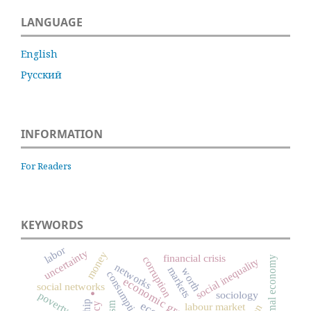
LANGUAGE
English
Русский
INFORMATION
For Readers
KEYWORDS
labor
uncertainty
money
financial crisis
informal economy
corruption
social inequality
networks
markets
worth
consumption
.
economic growth
social networks
sociology
poverty
labour market