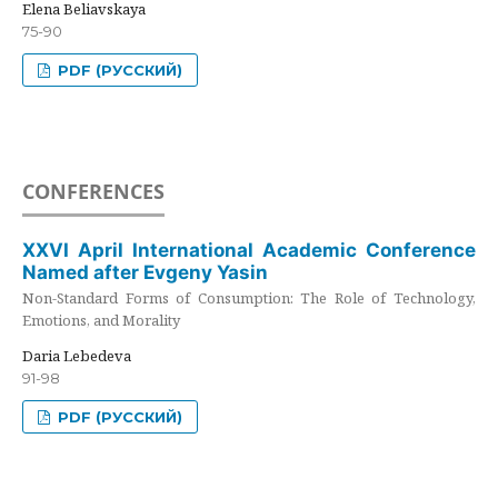
Elena Beliavskaya
75-90
PDF (РУССКИЙ)
CONFERENCES
XXVI April International Academic Conference
Named after Evgeny Yasin
Non-Standard Forms of Consumption: The Role of Technology,
Emotions, and Morality
Daria Lebedeva
91-98
PDF (РУССКИЙ)