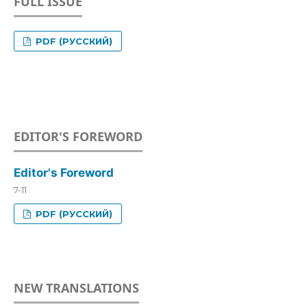
FULL ISSUE
PDF (РУССКИЙ)
EDITOR'S FOREWORD
Editor's Foreword
7-11
PDF (РУССКИЙ)
NEW TRANSLATIONS