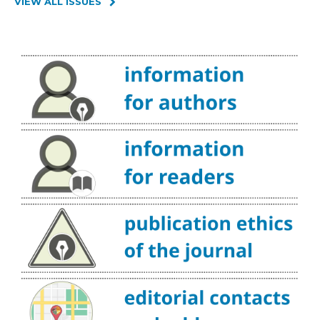
VIEW ALL ISSUES