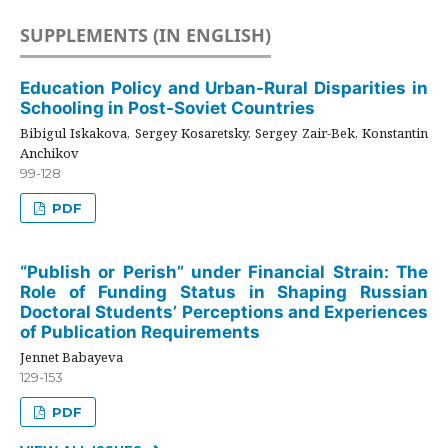
SUPPLEMENTS (IN ENGLISH)
Education Policy and Urban-Rural Disparities in
Schooling in Post-Soviet Countries
Bibigul Iskakova, Sergey Kosaretsky, Sergey Zair-Bek, Konstantin
Anchikov
99-128
PDF
“Publish or Perish” under Financial Strain: The
Role of Funding Status in Shaping Russian
Doctoral Students’ Perceptions and Experiences
of Publication Requirements
Jennet Babayeva
129-153
PDF