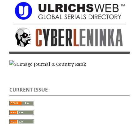
CURRENT ISSUE