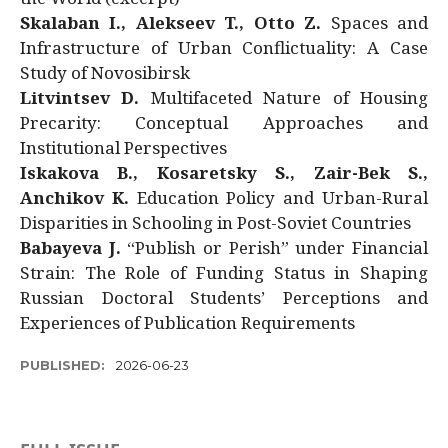
Skalaban I., Alekseev T., Otto Z.
Spaces and
Infrastructure of Urban Conflictuality: A Case
Study of Novosibirsk
Litvintsev D.
Multifaceted Nature of Housing
Precarity: Conceptual Approaches and
Institutional Perspectives
Iskakova B., Kosaretsky S., Zair-Bek S.,
Anchikov K.
Education Policy and Urban-Rural
Disparities in Schooling in Post-Soviet Countries
Babayeva J.
“Publish or Perish” under Financial
Strain: The Role of Funding Status in Shaping
Russian Doctoral Students’ Perceptions and
Experiences of Publication Requirements
PUBLISHED:
2026-06-23