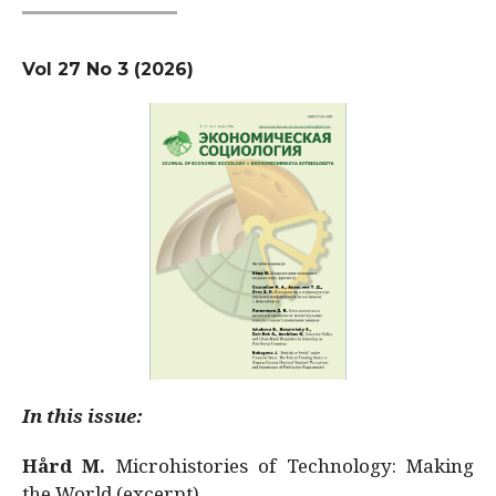
Vol 27 No 3 (2026)
In this issue:
Hård M.
Microhistories of Technology: Making
the World (excerpt)