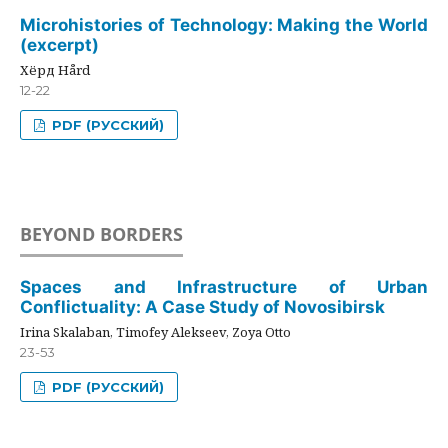
Microhistories of Technology: Making the World
(excerpt)
Хёрд Hård
12-22
PDF (РУССКИЙ)
BEYOND BORDERS
Spaces and Infrastructure of Urban
Conflictuality: A Case Study of Novosibirsk
Irina Skalaban, Timofey Alekseev, Zoya Otto
23-53
PDF (РУССКИЙ)