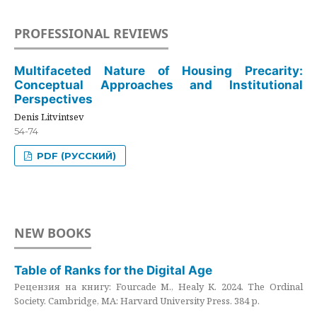
PROFESSIONAL REVIEWS
Multifaceted Nature of Housing Precarity:
Conceptual Approaches and Institutional
Perspectives
Denis Litvintsev
54-74
PDF (РУССКИЙ)
NEW BOOKS
Table of Ranks for the Digital Age
Рецензия на книгу: Fourcade M., Healy K. 2024. The Ordinal
Society. Cambridge, MA: Harvard University Press. 384 p.