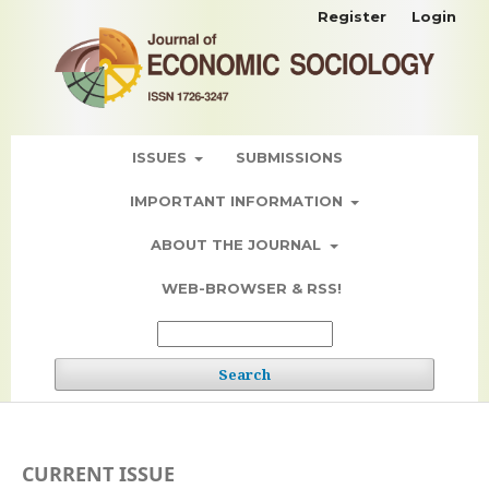
Register
Login
ISSUES
SUBMISSIONS
IMPORTANT INFORMATION
ABOUT THE JOURNAL
WEB-BROWSER & RSS!
Search
CURRENT ISSUE