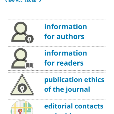
VIEW ALL ISSUES