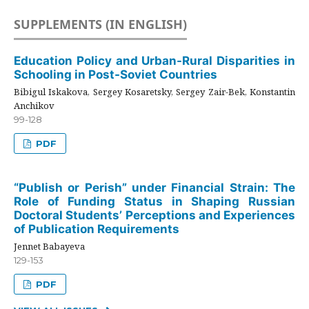
SUPPLEMENTS (IN ENGLISH)
Education Policy and Urban-Rural Disparities in
Schooling in Post-Soviet Countries
Bibigul Iskakova, Sergey Kosaretsky, Sergey Zair-Bek, Konstantin
Anchikov
99-128
PDF
“Publish or Perish” under Financial Strain: The
Role of Funding Status in Shaping Russian
Doctoral Students’ Perceptions and Experiences
of Publication Requirements
Jennet Babayeva
129-153
PDF