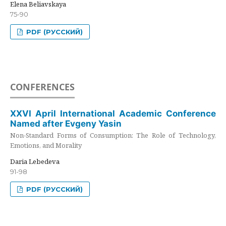
Elena Beliavskaya
75-90
PDF (РУССКИЙ)
CONFERENCES
XXVI April International Academic Conference
Named after Evgeny Yasin
Non-Standard Forms of Consumption: The Role of Technology,
Emotions, and Morality
Daria Lebedeva
91-98
PDF (РУССКИЙ)