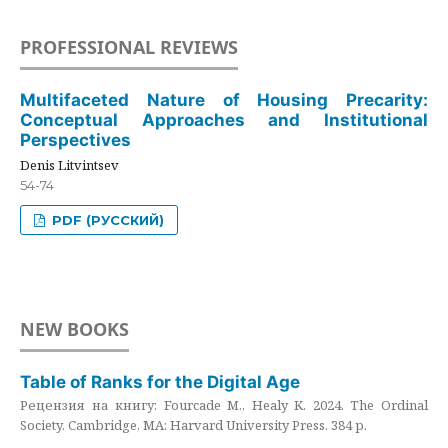
PROFESSIONAL REVIEWS
Multifaceted Nature of Housing Precarity:
Conceptual Approaches and Institutional
Perspectives
Denis Litvintsev
54-74
PDF (РУССКИЙ)
NEW BOOKS
Table of Ranks for the Digital Age
Рецензия на книгу: Fourcade M., Healy K. 2024. The Ordinal
Society. Cambridge, MA: Harvard University Press. 384 p.