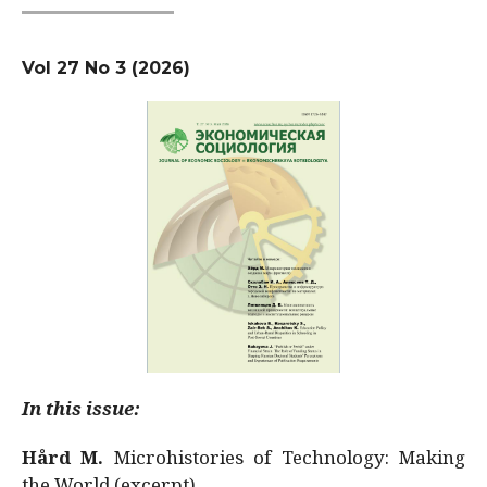
Vol 27 No 3 (2026)
In this issue:
Hård M.
Microhistories of Technology: Making
the World (excerpt)