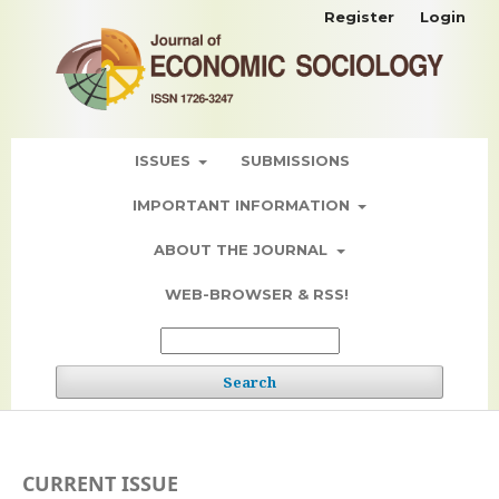
Register
Login
ISSUES
SUBMISSIONS
IMPORTANT INFORMATION
ABOUT THE JOURNAL
WEB-BROWSER & RSS!
Search
CURRENT ISSUE