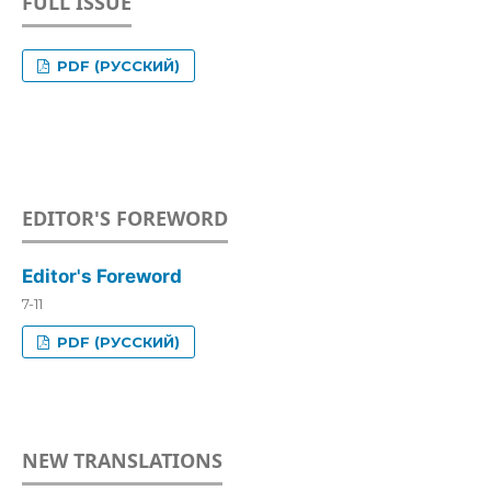
FULL ISSUE
PDF (РУССКИЙ)
EDITOR'S FOREWORD
Editor's Foreword
7-11
PDF (РУССКИЙ)
NEW TRANSLATIONS