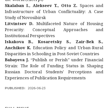
Skalaban I., Alekseev T., Otto Z.
Spaces and
Infrastructure of Urban Conflictuality: A Case
Study of Novosibirsk
Litvintsev D.
Multifaceted Nature of Housing
Precarity: Conceptual Approaches and
Institutional Perspectives
Iskakova B., Kosaretsky S., Zair-Bek S.,
Anchikov K.
Education Policy and Urban-Rural
Disparities in Schooling in Post-Soviet Countries
Babayeva J.
“Publish or Perish” under Financial
Strain: The Role of Funding Status in Shaping
Russian Doctoral Students’ Perceptions and
Experiences of Publication Requirements
PUBLISHED:
2026-06-23