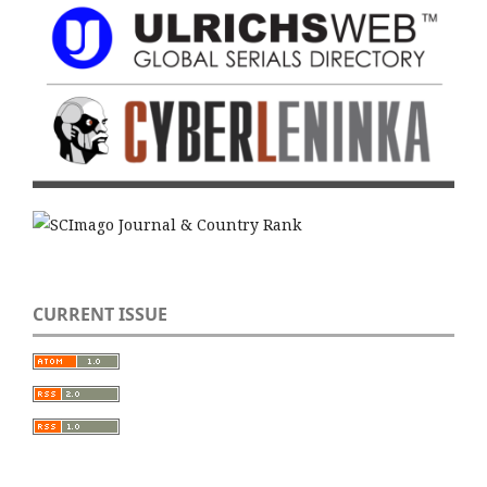
CURRENT ISSUE