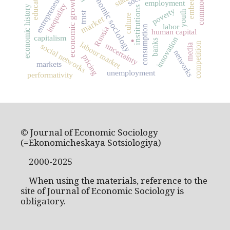
entrepreneurship
economic sociology
education
state
economic growth
employment
inequality
economic history
institutions
poverty
youth
trust
culture
market
labor
.
consumption
Russia
human capital
capitalism
innovation
banks
labour market
competition
uncertainty
social networks
media
networks
pricing
markets
unemployment
performativity
© Journal of Economic Sociology
(=Ekonomicheskaya Sotsiologiya)
2000-2025
When using the materials, reference to the
site of Journal of Economic Sociology is
obligatory.