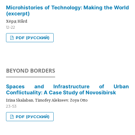
Microhistories of Technology: Making the World
(excerpt)
Хёрд Hård
12-22
PDF (РУССКИЙ)
BEYOND BORDERS
Spaces and Infrastructure of Urban
Conflictuality: A Case Study of Novosibirsk
Irina Skalaban, Timofey Alekseev, Zoya Otto
23-53
PDF (РУССКИЙ)