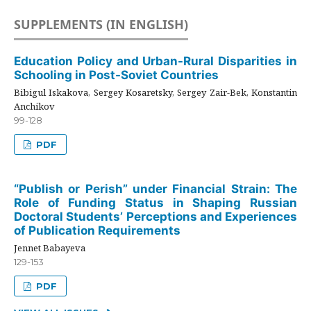
SUPPLEMENTS (IN ENGLISH)
Education Policy and Urban-Rural Disparities in
Schooling in Post-Soviet Countries
Bibigul Iskakova, Sergey Kosaretsky, Sergey Zair-Bek, Konstantin
Anchikov
99-128
PDF
“Publish or Perish” under Financial Strain: The
Role of Funding Status in Shaping Russian
Doctoral Students’ Perceptions and Experiences
of Publication Requirements
Jennet Babayeva
129-153
PDF