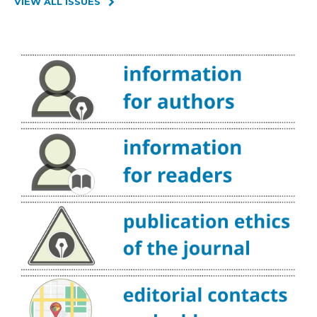
VIEW ALL ISSUES