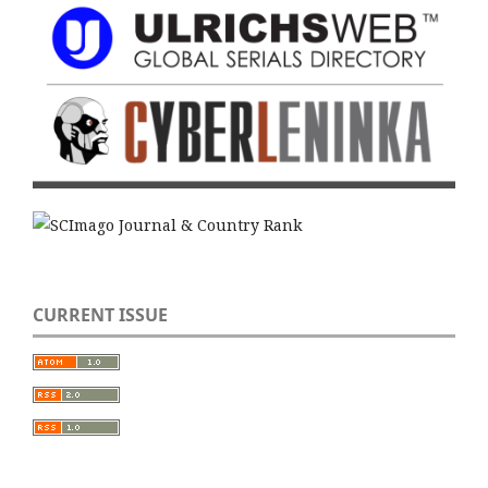
CURRENT ISSUE