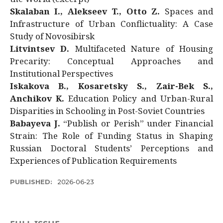
Skalaban I., Alekseev T., Otto Z.
Spaces and
Infrastructure of Urban Conflictuality: A Case
Study of Novosibirsk
Litvintsev D.
Multifaceted Nature of Housing
Precarity: Conceptual Approaches and
Institutional Perspectives
Iskakova B., Kosaretsky S., Zair-Bek S.,
Anchikov K.
Education Policy and Urban-Rural
Disparities in Schooling in Post-Soviet Countries
Babayeva J.
“Publish or Perish” under Financial
Strain: The Role of Funding Status in Shaping
Russian Doctoral Students’ Perceptions and
Experiences of Publication Requirements
PUBLISHED:
2026-06-23