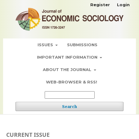
Register
Login
ISSUES
SUBMISSIONS
IMPORTANT INFORMATION
ABOUT THE JOURNAL
WEB-BROWSER & RSS!
Search
CURRENT ISSUE