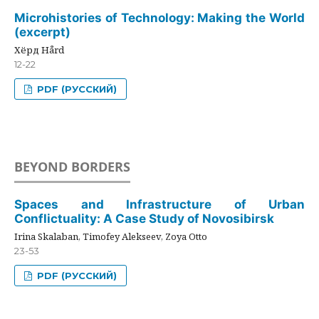
Microhistories of Technology: Making the World
(excerpt)
Хёрд Hård
12-22
PDF (РУССКИЙ)
BEYOND BORDERS
Spaces and Infrastructure of Urban
Conflictuality: A Case Study of Novosibirsk
Irina Skalaban, Timofey Alekseev, Zoya Otto
23-53
PDF (РУССКИЙ)