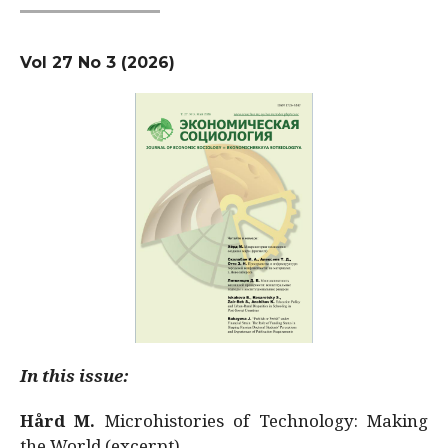
Vol 27 No 3 (2026)
In this issue:
Hård M.
Microhistories of Technology: Making
the World (excerpt)