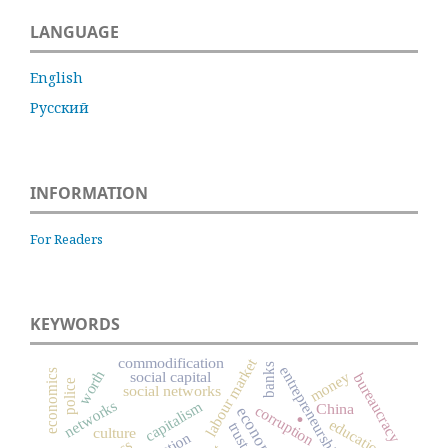
LANGUAGE
English
Русский
INFORMATION
For Readers
KEYWORDS
commodification
labour market
banks
entrepreneurship
economics
worth
social capital
money
bureaucracy
police
social networks
networks
capitalism
.
China
corruption
education
trust
culture