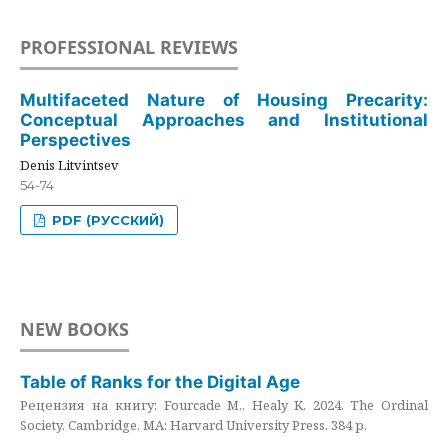
PROFESSIONAL REVIEWS
Multifaceted Nature of Housing Precarity:
Conceptual Approaches and Institutional
Perspectives
Denis Litvintsev
54-74
PDF (РУССКИЙ)
NEW BOOKS
Table of Ranks for the Digital Age
Рецензия на книгу: Fourcade M., Healy K. 2024. The Ordinal
Society. Cambridge, MA: Harvard University Press. 384 p.