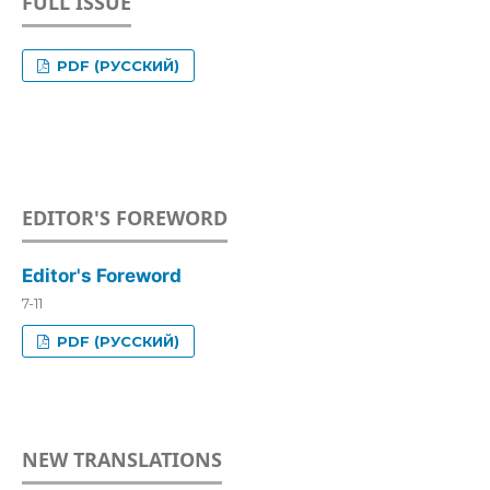
FULL ISSUE
PDF (РУССКИЙ)
EDITOR'S FOREWORD
Editor's Foreword
7-11
PDF (РУССКИЙ)
NEW TRANSLATIONS