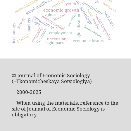
economic sociology
social stratification
embeddedness
market
institutions
business
youth
economic growth
state
sociology
Russia
values
poverty
social inequality
globalization
human capital
consumption
power
wage
media
markets
technology
innovation
inequality
Germany
employment
pricing
uncertainty
economic history
legitimacy
© Journal of Economic Sociology
(=Ekonomicheskaya Sotsiologiya)
2000-2025
When using the materials, reference to the
site of Journal of Economic Sociology is
obligatory.