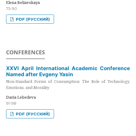
Elena Beliavskaya
75-90
PDF (РУССКИЙ)
CONFERENCES
XXVI April International Academic Conference
Named after Evgeny Yasin
Non-Standard Forms of Consumption: The Role of Technology,
Emotions, and Morality
Daria Lebedeva
91-98
PDF (РУССКИЙ)