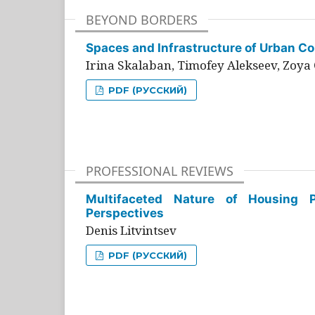
BEYOND BORDERS
Spaces and Infrastructure of Urban Con
Irina Skalaban, Timofey Alekseev, Zoya 
PDF (РУССКИЙ)
PROFESSIONAL REVIEWS
Multifaceted Nature of Housing Pr
Perspectives
Denis Litvintsev
PDF (РУССКИЙ)