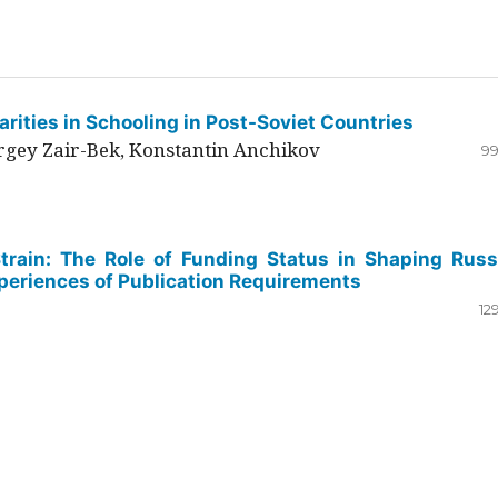
rities in Schooling in Post-Soviet Countries
ergey Zair-Bek, Konstantin Anchikov
99
Strain: The Role of Funding Status in Shaping Russ
periences of Publication Requirements
12