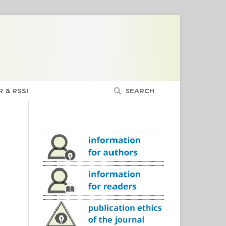
 & RSS!
SEARCH