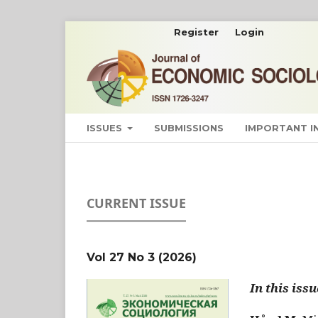
Register
Login
ISSUES
SUBMISSIONS
IMPORTANT 
CURRENT ISSUE
Vol 27 No 3 (2026)
In this issu