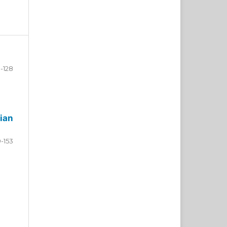
-128
ian
9-153