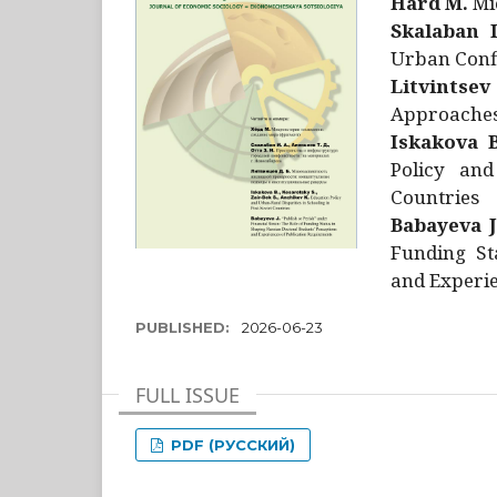
Hård M.
Mic
Skalaban I
Urban Confl
Litvintsev
Approaches 
Iskakova B
Policy and
Countries
Babayeva J
Funding St
and Experie
PUBLISHED:
2026-06-23
FULL ISSUE
PDF (РУССКИЙ)