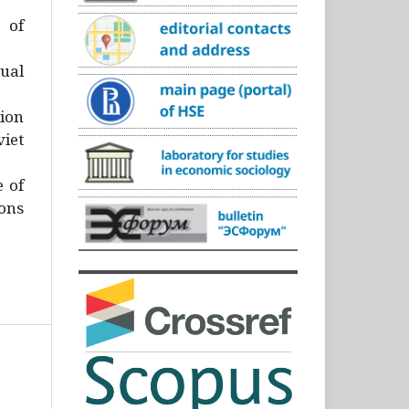
)
 of
ual
ion
iet
e of
ons