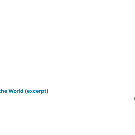
the World (excerpt)