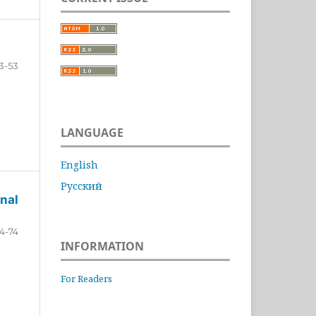
3-53
LANGUAGE
English
Русский
nal
4-74
INFORMATION
For Readers