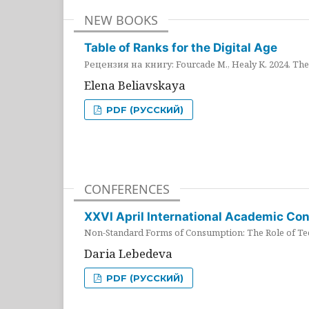
NEW BOOKS
Table of Ranks for the Digital Age
Рецензия на книгу: Fourcade M., Healy K. 2024. The 
Elena Beliavskaya
PDF (РУССКИЙ)
CONFERENCES
XXVI April International Academic Co
Non-Standard Forms of Consumption: The Role of Tec
Daria Lebedeva
PDF (РУССКИЙ)