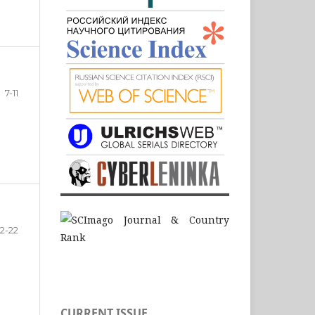
7-11
12-22
CURRENT ISSUE