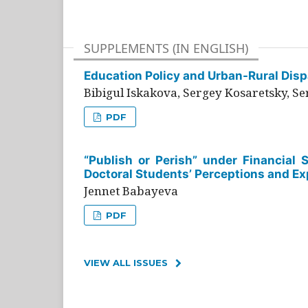
SUPPLEMENTS (IN ENGLISH)
Education Policy and Urban-Rural Dispa
Bibigul Iskakova, Sergey Kosaretsky, S
PDF
“Publish or Perish” under Financial 
Doctoral Students’ Perceptions and Ex
Jennet Babayeva
PDF
VIEW ALL ISSUES