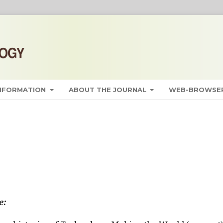
INFORMATION
ABOUT THE JOURNAL
WEB-BROWSER
e: