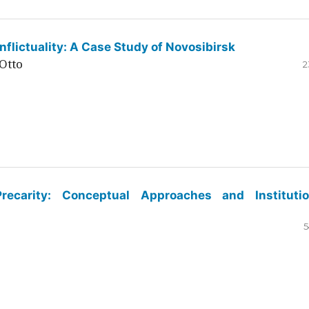
flictuality: A Case Study of Novosibirsk
Otto
2
ecarity: Conceptual Approaches and Institutio
5