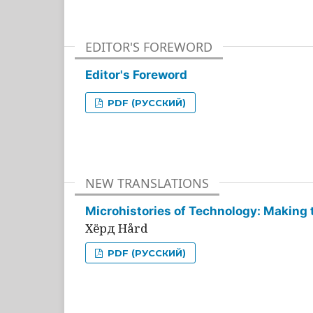
EDITOR'S FOREWORD
Editor's Foreword
PDF (РУССКИЙ)
NEW TRANSLATIONS
Microhistories of Technology: Making 
Хёрд Hård
PDF (РУССКИЙ)