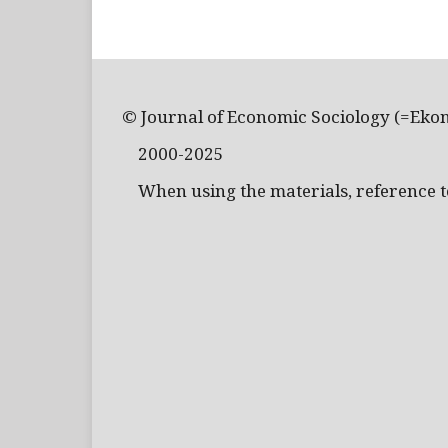
© Journal of Economic Sociology (=Eko
2000-2025
When using the materials, reference to 