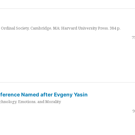
Ordinal Society. Cambridge, MA: Harvard University Press. 384 p.
7
nference Named after Evgeny Yasin
hnology, Emotions, and Morality
9