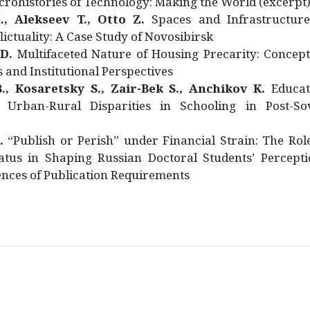
rohistories of Technology: Making the World (excerpt
., Alekseev T., Otto Z.
Spaces and Infrastructure
ictuality: A Case Study of Novosibirsk
 D.
Multifaceted Nature of Housing Precarity: Concept
and Institutional Perspectives
., Kosaretsky S., Zair-Bek S., Anchikov K.
Educat
 Urban-Rural Disparities in Schooling in Post-Sov
.
“Publish or Perish” under Financial Strain: The Rol
atus in Shaping Russian Doctoral Students’ Percepti
nces of Publication Requirements