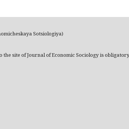
nomicheskaya Sotsiologiya)
the site of Journal of Economic Sociology is obligatory