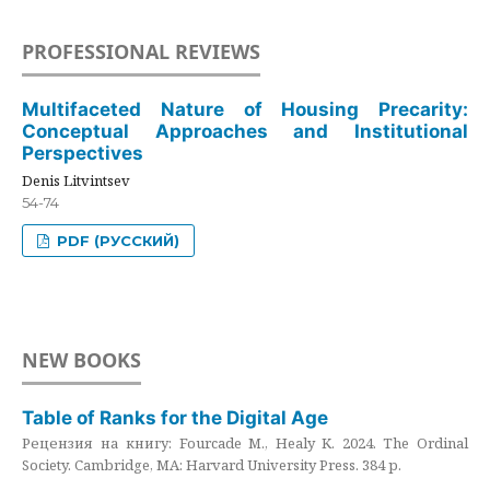
PROFESSIONAL REVIEWS
Multifaceted Nature of Housing Precarity:
Conceptual Approaches and Institutional
Perspectives
Denis Litvintsev
54-74
PDF (РУССКИЙ)
NEW BOOKS
Table of Ranks for the Digital Age
Рецензия на книгу: Fourcade M., Healy K. 2024. The Ordinal
Society. Cambridge, MA: Harvard University Press. 384 p.