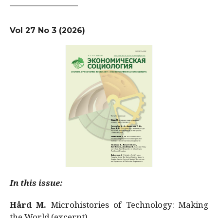
Vol 27 No 3 (2026)
In this issue:
Hård M.
Microhistories of Technology: Making
the World (excerpt)