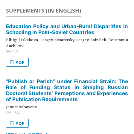
SUPPLEMENTS (IN ENGLISH)
Education Policy and Urban-Rural Disparities in
Schooling in Post-Soviet Countries
Bibigul Iskakova, Sergey Kosaretsky, Sergey Zair-Bek, Konstantin
Anchikov
99-128
PDF
“Publish or Perish” under Financial Strain: The
Role of Funding Status in Shaping Russian
Doctoral Students’ Perceptions and Experiences
of Publication Requirements
Jennet Babayeva
129-153
PDF