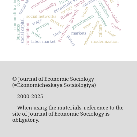
economic sociology
consumption
uncertainty
commodification
human capital
media
capitalism
inequality
money
employment
worth
economic growth
Russia
globalization
social networks
market
wage
social capital
embeddedness
poverty
state
China
.
competition
culture
business
values
trust
banks
markets
power
labor market
modernization
© Journal of Economic Sociology
(=Ekonomicheskaya Sotsiologiya)
2000-2025
When using the materials, reference to the
site of Journal of Economic Sociology is
obligatory.