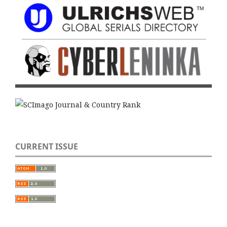
CURRENT ISSUE