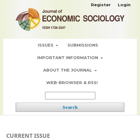
Register
Login
ISSUES
SUBMISSIONS
IMPORTANT INFORMATION
ABOUT THE JOURNAL
WEB-BROWSER & RSS!
Search
CURRENT ISSUE