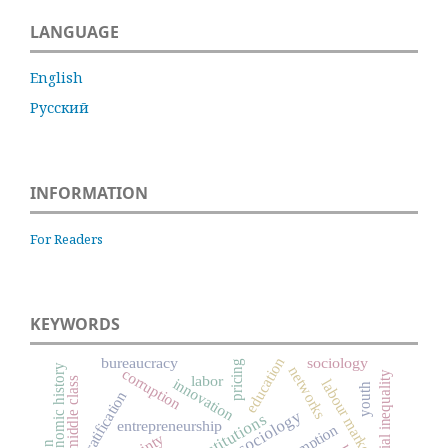
LANGUAGE
English
Русский
INFORMATION
For Readers
KEYWORDS
education
bureaucracy
sociology
pricing
economic history
networks
corruption
social inequality
labor
middle class
innovation
labour market
youth
social stratification
institutions
entrepreneurship