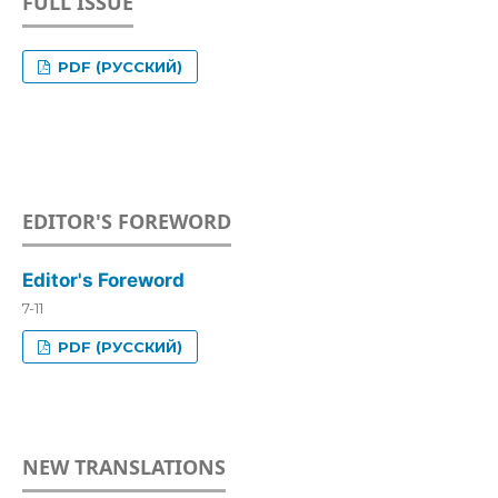
FULL ISSUE
PDF (РУССКИЙ)
EDITOR'S FOREWORD
Editor's Foreword
7-11
PDF (РУССКИЙ)
NEW TRANSLATIONS