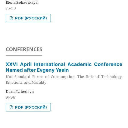
Elena Beliavskaya
75-90
PDF (РУССКИЙ)
CONFERENCES
XXVI April International Academic Conference
Named after Evgeny Yasin
Non-Standard Forms of Consumption: The Role of Technology,
Emotions, and Morality
Daria Lebedeva
91-98
PDF (РУССКИЙ)