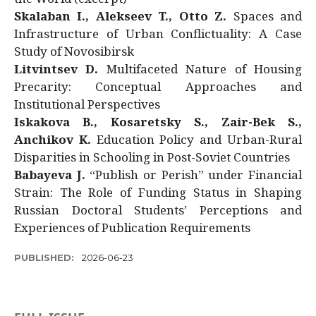
Skalaban I., Alekseev T., Otto Z.
Spaces and
Infrastructure of Urban Conflictuality: A Case
Study of Novosibirsk
Litvintsev D.
Multifaceted Nature of Housing
Precarity: Conceptual Approaches and
Institutional Perspectives
Iskakova B., Kosaretsky S., Zair-Bek S.,
Anchikov K.
Education Policy and Urban-Rural
Disparities in Schooling in Post-Soviet Countries
Babayeva J.
“Publish or Perish” under Financial
Strain: The Role of Funding Status in Shaping
Russian Doctoral Students’ Perceptions and
Experiences of Publication Requirements
PUBLISHED:
2026-06-23