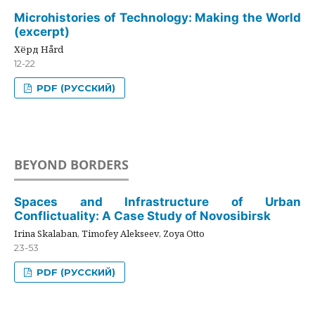
Microhistories of Technology: Making the World
(excerpt)
Хёрд Hård
12-22
PDF (РУССКИЙ)
BEYOND BORDERS
Spaces and Infrastructure of Urban
Conflictuality: A Case Study of Novosibirsk
Irina Skalaban, Timofey Alekseev, Zoya Otto
23-53
PDF (РУССКИЙ)