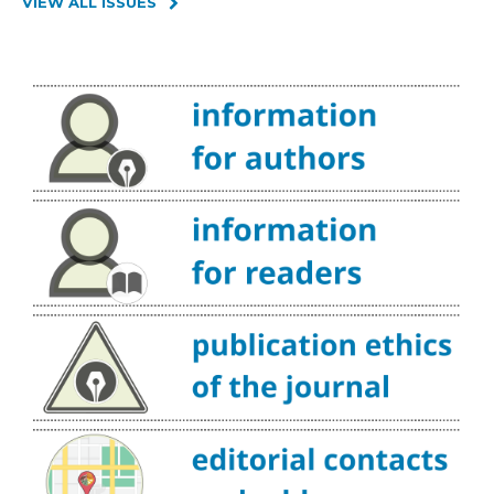
VIEW ALL ISSUES