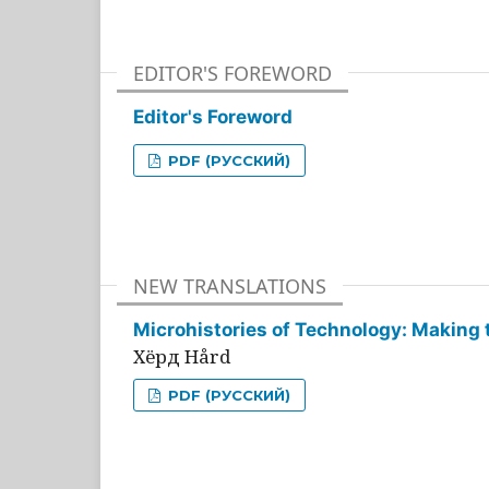
EDITOR'S FOREWORD
Editor's Foreword
PDF (РУССКИЙ)
NEW TRANSLATIONS
Microhistories of Technology: Making 
Хёрд Hård
PDF (РУССКИЙ)