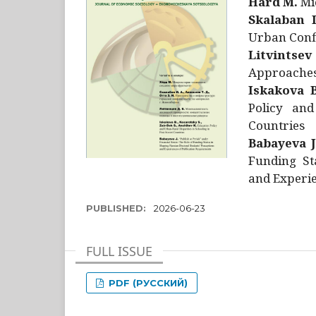
Hård M.
Mic
Skalaban I
Urban Confl
Litvintsev
Approaches 
Iskakova B
Policy and
Countries
Babayeva J
Funding St
and Experie
PUBLISHED:
2026-06-23
FULL ISSUE
PDF (РУССКИЙ)