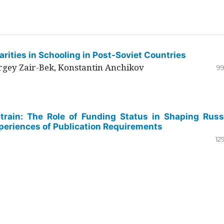
rities in Schooling in Post-Soviet Countries
ergey Zair-Bek, Konstantin Anchikov
99
Strain: The Role of Funding Status in Shaping Russ
periences of Publication Requirements
12