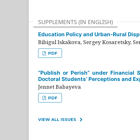
SUPPLEMENTS (IN ENGLISH)
Education Policy and Urban-Rural Dispa
Bibigul Iskakova, Sergey Kosaretsky, S
PDF
“Publish or Perish” under Financial 
Doctoral Students’ Perceptions and Ex
Jennet Babayeva
PDF
VIEW ALL ISSUES