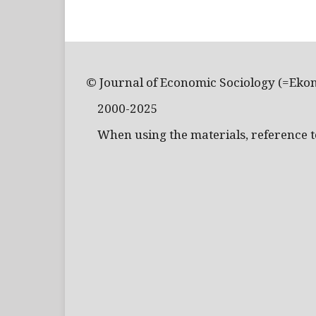
© Journal of Economic Sociology (=Eko
2000-2025
When using the materials, reference to 