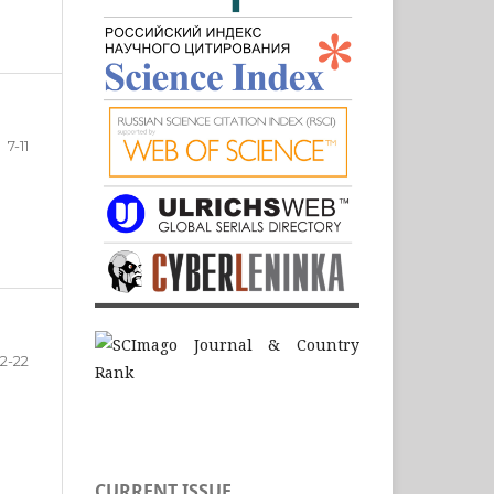
7-11
12-22
CURRENT ISSUE