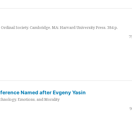
Ordinal Society. Cambridge, MA: Harvard University Press. 384 p.
7
nference Named after Evgeny Yasin
hnology, Emotions, and Morality
9