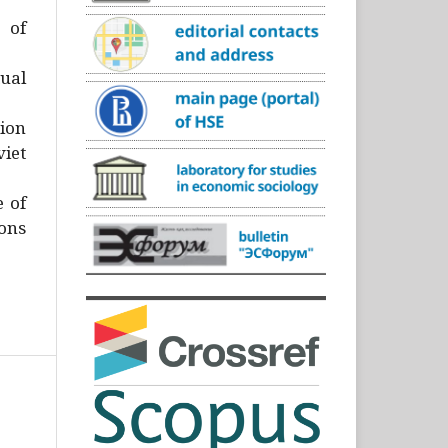
)
 of
ual
ion
iet
e of
ons