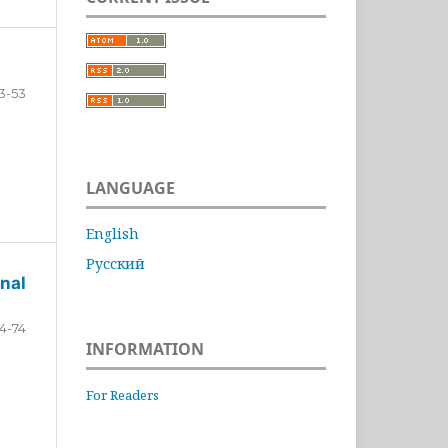
3-53
LANGUAGE
English
Русский
nal
4-74
INFORMATION
For Readers