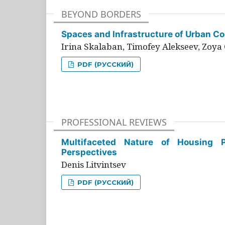
BEYOND BORDERS
Spaces and Infrastructure of Urban Con
Irina Skalaban, Timofey Alekseev, Zoya 
PDF (РУССКИЙ)
PROFESSIONAL REVIEWS
Multifaceted Nature of Housing Pr
Perspectives
Denis Litvintsev
PDF (РУССКИЙ)