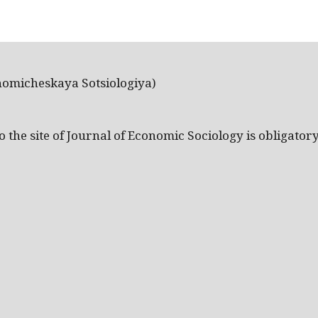
nomicheskaya Sotsiologiya)
the site of Journal of Economic Sociology is obligatory