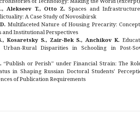
rohistories of Technology: Making the World (excerpt
., Alekseev T., Otto Z.
Spaces and Infrastructure
ictuality: A Case Study of Novosibirsk
 D.
Multifaceted Nature of Housing Precarity: Concept
and Institutional Perspectives
., Kosaretsky S., Zair-Bek S., Anchikov K.
Educat
 Urban-Rural Disparities in Schooling in Post-Sov
.
“Publish or Perish” under Financial Strain: The Rol
atus in Shaping Russian Doctoral Students’ Percepti
nces of Publication Requirements