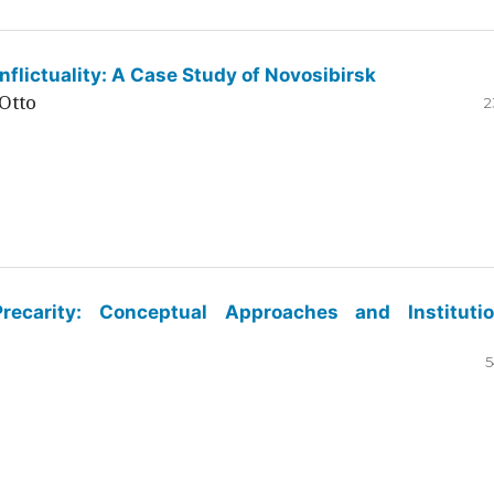
flictuality: A Case Study of Novosibirsk
Otto
2
ecarity: Conceptual Approaches and Institutio
5