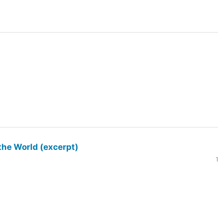
the World (excerpt)