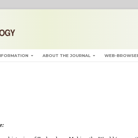
INFORMATION
ABOUT THE JOURNAL
WEB-BROWSER
e: