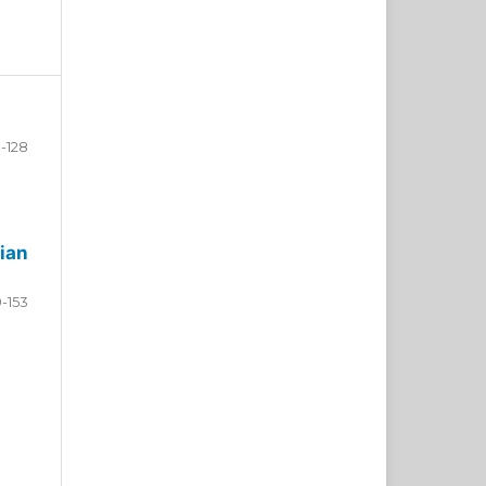
-128
ian
9-153