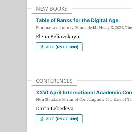
NEW BOOKS
Table of Ranks for the Digital Age
Рецензия на книгу: Fourcade M., Healy K. 2024. The 
Elena Beliavskaya
PDF (РУССКИЙ)
CONFERENCES
XXVI April International Academic Co
Non-Standard Forms of Consumption: The Role of Tec
Daria Lebedeva
PDF (РУССКИЙ)