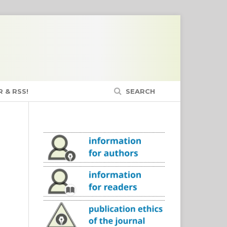
 & RSS!
SEARCH