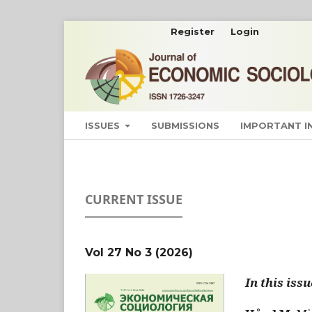
Register
Login
ISSUES
SUBMISSIONS
IMPORTANT 
CURRENT ISSUE
Vol 27 No 3 (2026)
In this issu