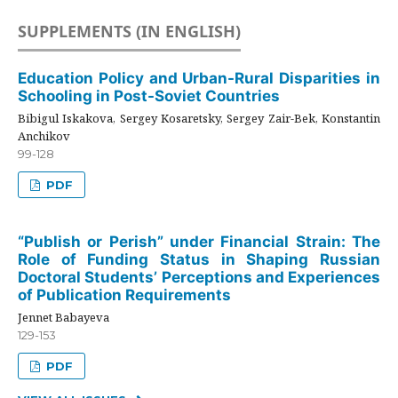
SUPPLEMENTS (IN ENGLISH)
Education Policy and Urban-Rural Disparities in
Schooling in Post-Soviet Countries
Bibigul Iskakova, Sergey Kosaretsky, Sergey Zair-Bek, Konstantin
Anchikov
99-128
PDF
“Publish or Perish” under Financial Strain: The
Role of Funding Status in Shaping Russian
Doctoral Students’ Perceptions and Experiences
of Publication Requirements
Jennet Babayeva
129-153
PDF