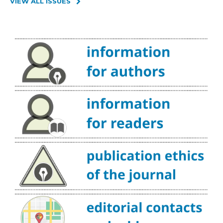
VIEW ALL ISSUES