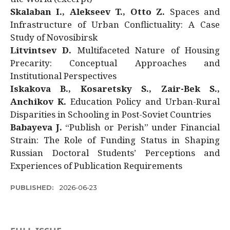
Skalaban I., Alekseev T., Otto Z.
Spaces and
Infrastructure of Urban Conflictuality: A Case
Study of Novosibirsk
Litvintsev D.
Multifaceted Nature of Housing
Precarity: Conceptual Approaches and
Institutional Perspectives
Iskakova B., Kosaretsky S., Zair-Bek S.,
Anchikov K.
Education Policy and Urban-Rural
Disparities in Schooling in Post-Soviet Countries
Babayeva J.
“Publish or Perish” under Financial
Strain: The Role of Funding Status in Shaping
Russian Doctoral Students’ Perceptions and
Experiences of Publication Requirements
PUBLISHED:
2026-06-23