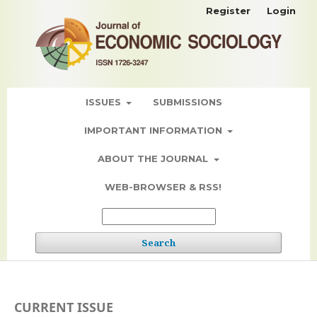
Register
Login
ISSUES
SUBMISSIONS
IMPORTANT INFORMATION
ABOUT THE JOURNAL
WEB-BROWSER & RSS!
Search
CURRENT ISSUE