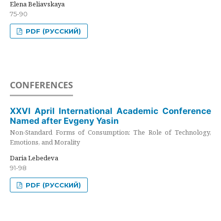
Elena Beliavskaya
75-90
PDF (РУССКИЙ)
CONFERENCES
XXVI April International Academic Conference
Named after Evgeny Yasin
Non-Standard Forms of Consumption: The Role of Technology,
Emotions, and Morality
Daria Lebedeva
91-98
PDF (РУССКИЙ)