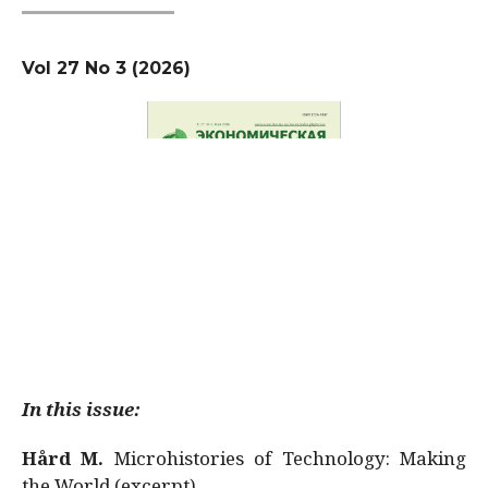
Vol 27 No 3 (2026)
In this issue:
Hård M.
Microhistories of Technology: Making
the World (excerpt)