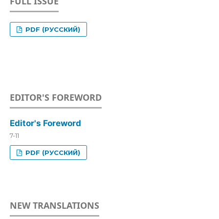
FULL ISSUE
PDF (РУССКИЙ)
EDITOR'S FOREWORD
Editor's Foreword
7-11
PDF (РУССКИЙ)
NEW TRANSLATIONS