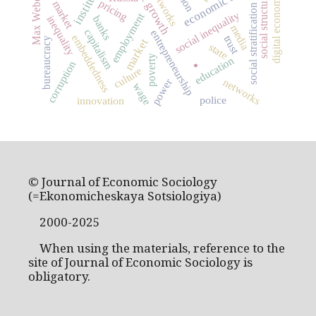
labor market
Max Weber
social structure
digital economy
pricing
social stratification
social inequality
employment
inequality
banks
media
capitalism
entrepreneurship
embeddedness
trust
bureaucracy
market
state
poverty
education
corruption
.
culture
networks
power
wage
police
innovation
© Journal of Economic Sociology
(=Ekonomicheskaya Sotsiologiya)
2000-2025
When using the materials, reference to the
site of Journal of Economic Sociology is
obligatory.