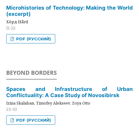
Microhistories of Technology: Making the World
(excerpt)
Хёрд Hård
12-22
PDF (РУССКИЙ)
BEYOND BORDERS
Spaces and Infrastructure of Urban
Conflictuality: A Case Study of Novosibirsk
Irina Skalaban, Timofey Alekseev, Zoya Otto
23-53
PDF (РУССКИЙ)