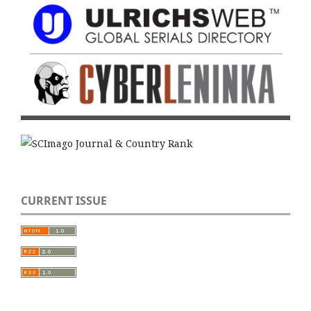
CURRENT ISSUE