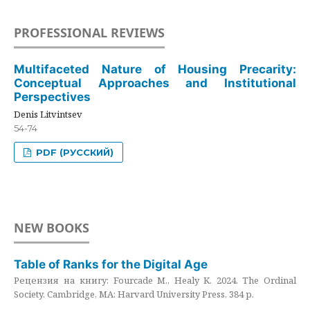
PROFESSIONAL REVIEWS
Multifaceted Nature of Housing Precarity:
Conceptual Approaches and Institutional
Perspectives
Denis Litvintsev
54-74
PDF (РУССКИЙ)
NEW BOOKS
Table of Ranks for the Digital Age
Рецензия на книгу: Fourcade M., Healy K. 2024. The Ordinal
Society. Cambridge, MA: Harvard University Press. 384 p.