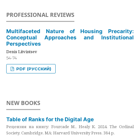
PROFESSIONAL REVIEWS
Multifaceted Nature of Housing Precarity:
Conceptual Approaches and Institutional
Perspectives
Denis Litvintsev
54-74
PDF (РУССКИЙ)
NEW BOOKS
Table of Ranks for the Digital Age
Рецензия на книгу: Fourcade M., Healy K. 2024. The Ordinal
Society. Cambridge, MA: Harvard University Press. 384 p.