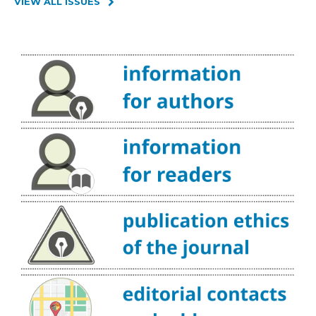
VIEW ALL ISSUES