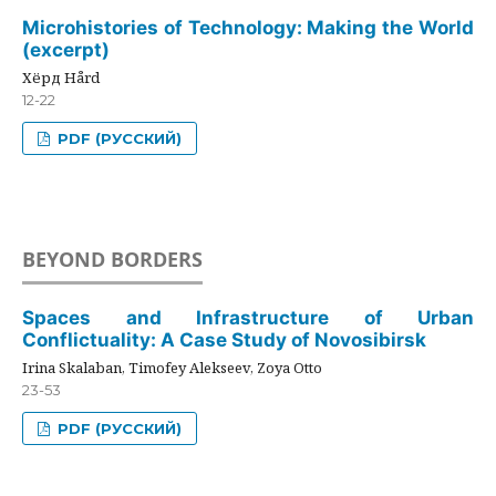
Microhistories of Technology: Making the World
(excerpt)
Хёрд Hård
12-22
PDF (РУССКИЙ)
BEYOND BORDERS
Spaces and Infrastructure of Urban
Conflictuality: A Case Study of Novosibirsk
Irina Skalaban, Timofey Alekseev, Zoya Otto
23-53
PDF (РУССКИЙ)