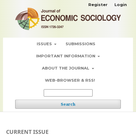
Register
Login
ISSUES
SUBMISSIONS
IMPORTANT INFORMATION
ABOUT THE JOURNAL
WEB-BROWSER & RSS!
Search
CURRENT ISSUE