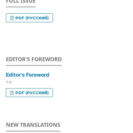
FULL ISSUE
PDF (РУССКИЙ)
EDITOR'S FOREWORD
Editor's Foreword
7-11
PDF (РУССКИЙ)
NEW TRANSLATIONS