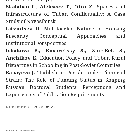
Skalaban I., Alekseev T., Otto Z.
Spaces and
Infrastructure of Urban Conflictuality: A Case
Study of Novosibirsk
Litvintsev D.
Multifaceted Nature of Housing
Precarity: Conceptual Approaches and
Institutional Perspectives
Iskakova B., Kosaretsky S., Zair-Bek S.,
Anchikov K.
Education Policy and Urban-Rural
Disparities in Schooling in Post-Soviet Countries
Babayeva J.
“Publish or Perish” under Financial
Strain: The Role of Funding Status in Shaping
Russian Doctoral Students’ Perceptions and
Experiences of Publication Requirements
PUBLISHED:
2026-06-23