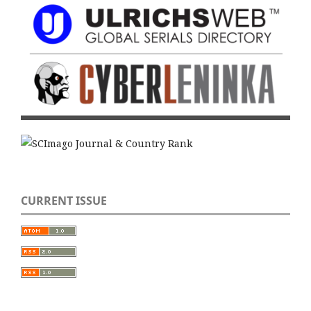
CURRENT ISSUE