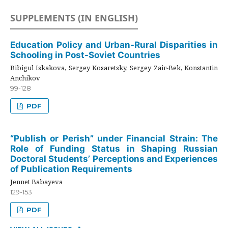
SUPPLEMENTS (IN ENGLISH)
Education Policy and Urban-Rural Disparities in
Schooling in Post-Soviet Countries
Bibigul Iskakova, Sergey Kosaretsky, Sergey Zair-Bek, Konstantin
Anchikov
99-128
PDF
“Publish or Perish” under Financial Strain: The
Role of Funding Status in Shaping Russian
Doctoral Students’ Perceptions and Experiences
of Publication Requirements
Jennet Babayeva
129-153
PDF