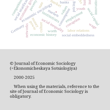
economic growth
social stratification
innovations
market
competition
poverty
banks
state
pricing
economic sociology
.
values
youth
social capital
consumption
markets
employment
institutions
corruption
money
social inequality
power
wage
culture
Germany
networks
labor relations
worth
economic history
social embeddedness
© Journal of Economic Sociology
(=Ekonomicheskaya Sotsiologiya)
2000-2025
When using the materials, reference to the
site of Journal of Economic Sociology is
obligatory.