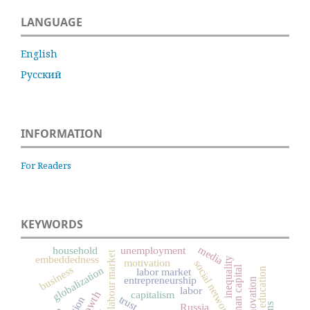
LANGUAGE
English
Русский
INFORMATION
For Readers
KEYWORDS
media
household
unemployment
labour market
embeddedness
inequality
motivation
social networks
human capital
business
globalization
labor market
education
entrepreneurship
innovation
labor
capitalism
trust
Russia