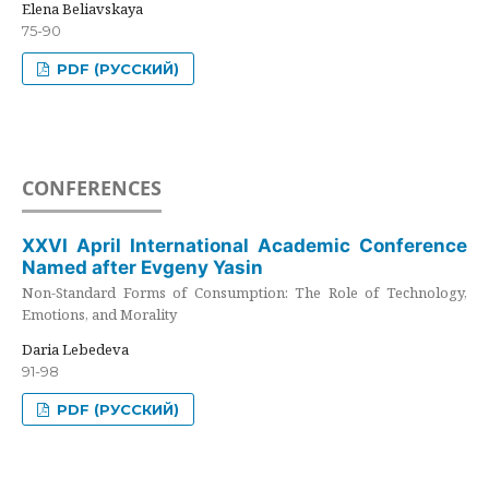
Elena Beliavskaya
75-90
PDF (РУССКИЙ)
CONFERENCES
XXVI April International Academic Conference
Named after Evgeny Yasin
Non-Standard Forms of Consumption: The Role of Technology,
Emotions, and Morality
Daria Lebedeva
91-98
PDF (РУССКИЙ)