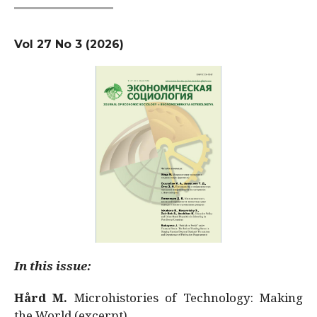
Vol 27 No 3 (2026)
In this issue:
Hård M.
Microhistories of Technology: Making
the World (excerpt)