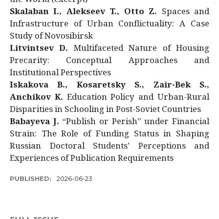
Skalaban I., Alekseev T., Otto Z.
Spaces and
Infrastructure of Urban Conflictuality: A Case
Study of Novosibirsk
Litvintsev D.
Multifaceted Nature of Housing
Precarity: Conceptual Approaches and
Institutional Perspectives
Iskakova B., Kosaretsky S., Zair-Bek S.,
Anchikov K.
Education Policy and Urban-Rural
Disparities in Schooling in Post-Soviet Countries
Babayeva J.
“Publish or Perish” under Financial
Strain: The Role of Funding Status in Shaping
Russian Doctoral Students’ Perceptions and
Experiences of Publication Requirements
PUBLISHED:
2026-06-23