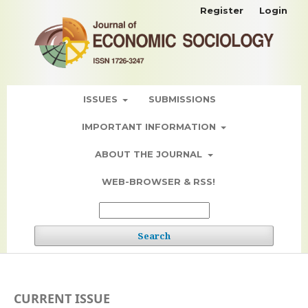
Register
Login
ISSUES
SUBMISSIONS
IMPORTANT INFORMATION
ABOUT THE JOURNAL
WEB-BROWSER & RSS!
Search
CURRENT ISSUE