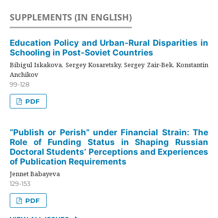
SUPPLEMENTS (IN ENGLISH)
Education Policy and Urban-Rural Disparities in
Schooling in Post-Soviet Countries
Bibigul Iskakova, Sergey Kosaretsky, Sergey Zair-Bek, Konstantin
Anchikov
99-128
PDF
“Publish or Perish” under Financial Strain: The
Role of Funding Status in Shaping Russian
Doctoral Students’ Perceptions and Experiences
of Publication Requirements
Jennet Babayeva
129-153
PDF