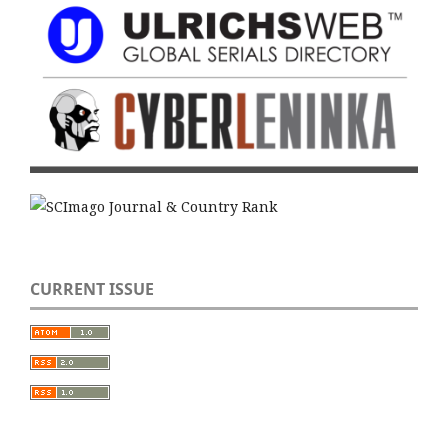
CURRENT ISSUE