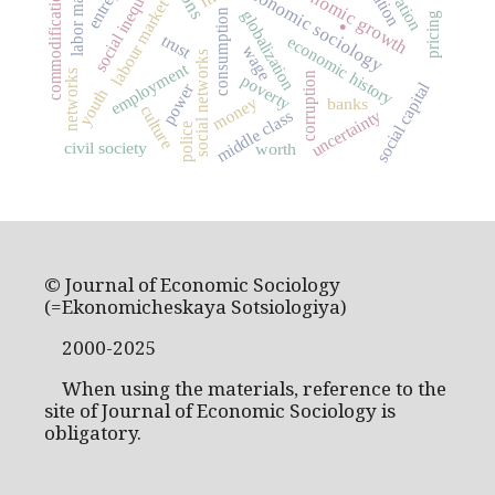
social inequality
labor market
economic growth
economic sociology
commodification
labour market
.
globalization
consumption
pricing
trust
economic history
wage
social networks
employment
networks
corruption
poverty
social capital
power
youth
money
banks
culture
uncertainty
middle class
police
civil society
worth
© Journal of Economic Sociology
(=Ekonomicheskaya Sotsiologiya)
2000-2025
When using the materials, reference to the
site of Journal of Economic Sociology is
obligatory.