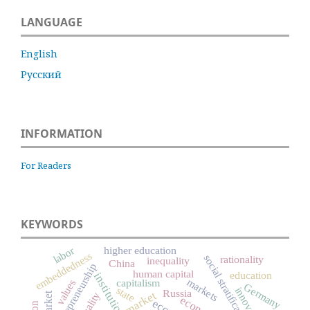
LANGUAGE
English
Русский
INFORMATION
For Readers
KEYWORDS
labor
higher education
embeddedness
social stratification
rationality
inequality
China
entrepreneurship
human capital
education
institutions
markets
capitalism
values
Germany
state
innovation
Russia
market