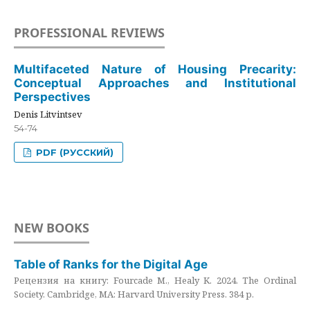
PROFESSIONAL REVIEWS
Multifaceted Nature of Housing Precarity:
Conceptual Approaches and Institutional
Perspectives
Denis Litvintsev
54-74
PDF (РУССКИЙ)
NEW BOOKS
Table of Ranks for the Digital Age
Рецензия на книгу: Fourcade M., Healy K. 2024. The Ordinal
Society. Cambridge, MA: Harvard University Press. 384 p.