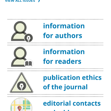
VIEW ALL ISSUES