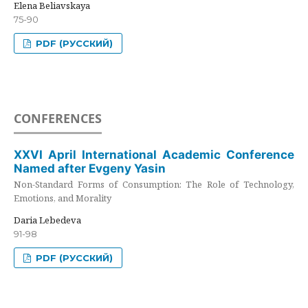
Elena Beliavskaya
75-90
PDF (РУССКИЙ)
CONFERENCES
XXVI April International Academic Conference
Named after Evgeny Yasin
Non-Standard Forms of Consumption: The Role of Technology,
Emotions, and Morality
Daria Lebedeva
91-98
PDF (РУССКИЙ)