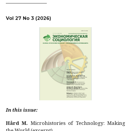
Vol 27 No 3 (2026)
In this issue:
Hård M.
Microhistories of Technology: Making
the World (excerpt)