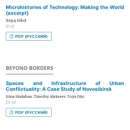
Microhistories of Technology: Making the World
(excerpt)
Хёрд Hård
12-22
PDF (РУССКИЙ)
BEYOND BORDERS
Spaces and Infrastructure of Urban
Conflictuality: A Case Study of Novosibirsk
Irina Skalaban, Timofey Alekseev, Zoya Otto
23-53
PDF (РУССКИЙ)