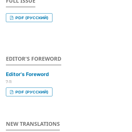
FULL ISSUE
PDF (РУССКИЙ)
EDITOR'S FOREWORD
Editor's Foreword
7-11
PDF (РУССКИЙ)
NEW TRANSLATIONS