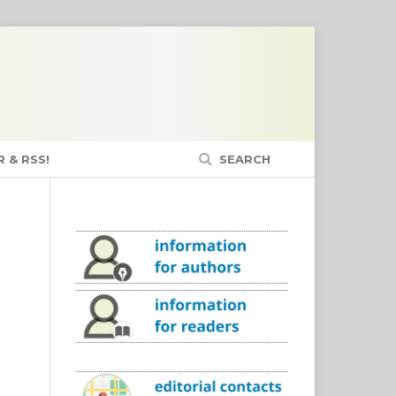
 & RSS!
SEARCH