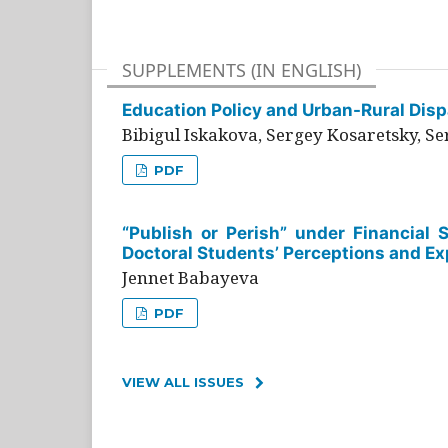
SUPPLEMENTS (IN ENGLISH)
Education Policy and Urban-Rural Dispa
Bibigul Iskakova, Sergey Kosaretsky, S
PDF
“Publish or Perish” under Financial 
Doctoral Students’ Perceptions and Ex
Jennet Babayeva
PDF
VIEW ALL ISSUES