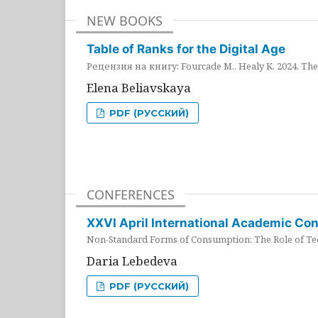
NEW BOOKS
Table of Ranks for the Digital Age
Рецензия на книгу: Fourcade M., Healy K. 2024. The 
Elena Beliavskaya
PDF (РУССКИЙ)
CONFERENCES
XXVI April International Academic Co
Non-Standard Forms of Consumption: The Role of Tec
Daria Lebedeva
PDF (РУССКИЙ)