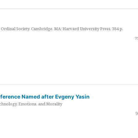
Ordinal Society. Cambridge, MA: Harvard University Press. 384 p.
7
nference Named after Evgeny Yasin
hnology, Emotions, and Morality
9