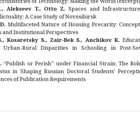
rohistories of Technology: Making the World (excerpt
., Alekseev T., Otto Z.
Spaces and Infrastructure
ictuality: A Case Study of Novosibirsk
 D.
Multifaceted Nature of Housing Precarity: Concept
and Institutional Perspectives
., Kosaretsky S., Zair-Bek S., Anchikov K.
Educat
 Urban-Rural Disparities in Schooling in Post-Sov
.
“Publish or Perish” under Financial Strain: The Rol
atus in Shaping Russian Doctoral Students’ Percepti
nces of Publication Requirements