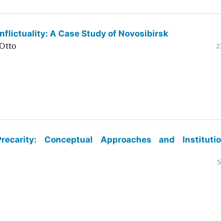
flictuality: A Case Study of Novosibirsk
Otto
2
ecarity: Conceptual Approaches and Institutio
5