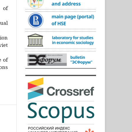
)
 of
ual
ion
iet
e of
ons