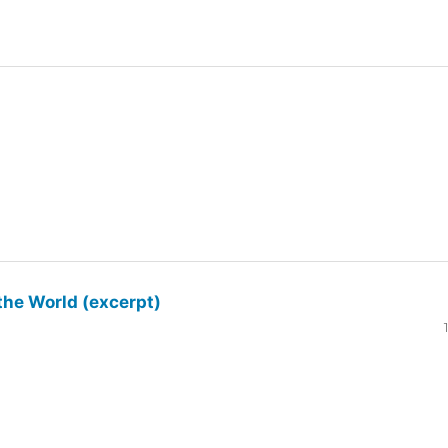
the World (excerpt)