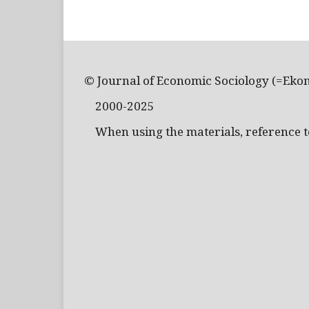
© Journal of Economic Sociology (=Eko
2000-2025
When using the materials, reference to 