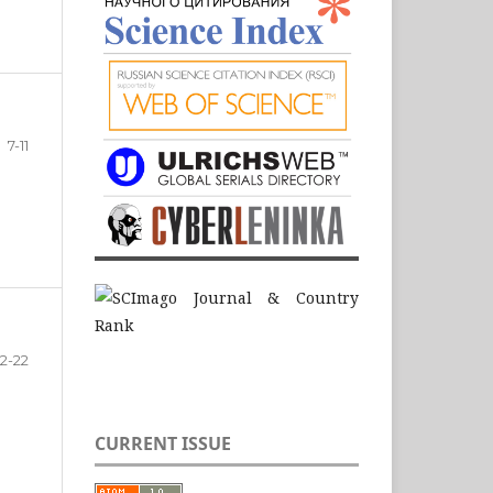
7-11
12-22
CURRENT ISSUE