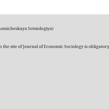
nomicheskaya Sotsiologiya)
the site of Journal of Economic Sociology is obligatory