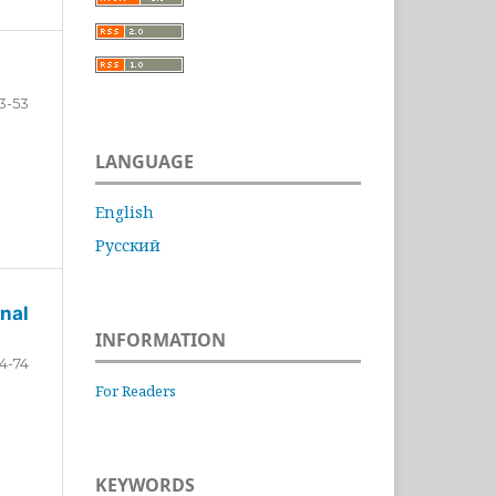
3-53
LANGUAGE
English
Русский
nal
INFORMATION
4-74
For Readers
KEYWORDS