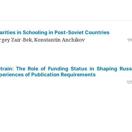
rities in Schooling in Post-Soviet Countries
ergey Zair-Bek, Konstantin Anchikov
99
Strain: The Role of Funding Status in Shaping Russ
periences of Publication Requirements
12