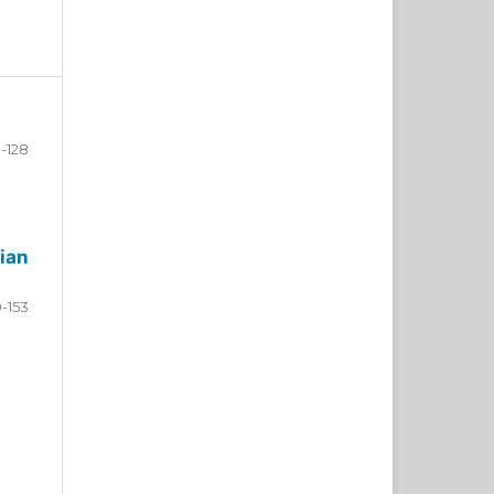
-128
ian
9-153