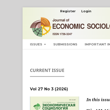
Register
Login
ISSUES
SUBMISSIONS
IMPORTANT 
CURRENT ISSUE
Vol 27 No 3 (2026)
In this issu