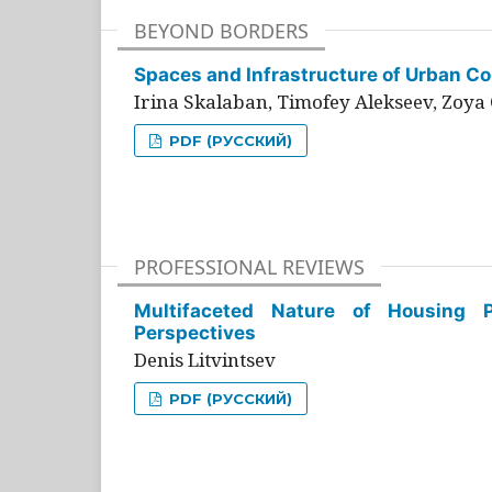
BEYOND BORDERS
Spaces and Infrastructure of Urban Con
Irina Skalaban, Timofey Alekseev, Zoya 
PDF (РУССКИЙ)
PROFESSIONAL REVIEWS
Multifaceted Nature of Housing Pr
Perspectives
Denis Litvintsev
PDF (РУССКИЙ)