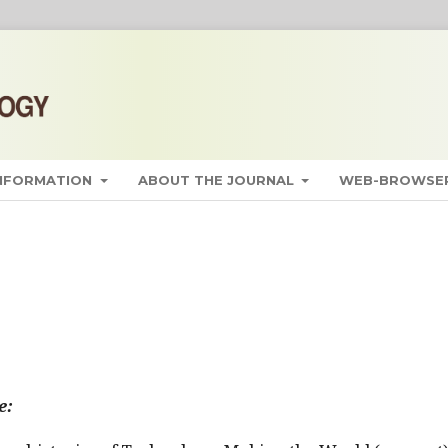
INFORMATION
ABOUT THE JOURNAL
WEB-BROWSER
e: