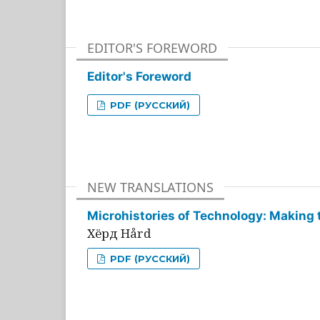
EDITOR'S FOREWORD
Editor's Foreword
PDF (РУССКИЙ)
NEW TRANSLATIONS
Microhistories of Technology: Making 
Хёрд Hård
PDF (РУССКИЙ)