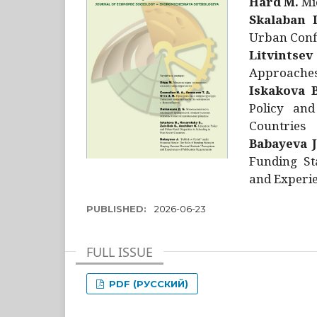
Hård M.
Mic
Skalaban I
Urban Confl
Litvintsev
Approaches 
Iskakova B
Policy and
Countries
Babayeva J
Funding St
and Experie
PUBLISHED:
2026-06-23
FULL ISSUE
PDF (РУССКИЙ)