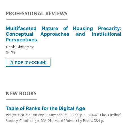
PROFESSIONAL REVIEWS
Multifaceted Nature of Housing Precarity:
Conceptual Approaches and Institutional
Perspectives
Denis Litvintsev
54-74
PDF (РУССКИЙ)
NEW BOOKS
Table of Ranks for the Digital Age
Рецензия на книгу: Fourcade M., Healy K. 2024. The Ordinal
Society. Cambridge, MA: Harvard University Press. 384 p.