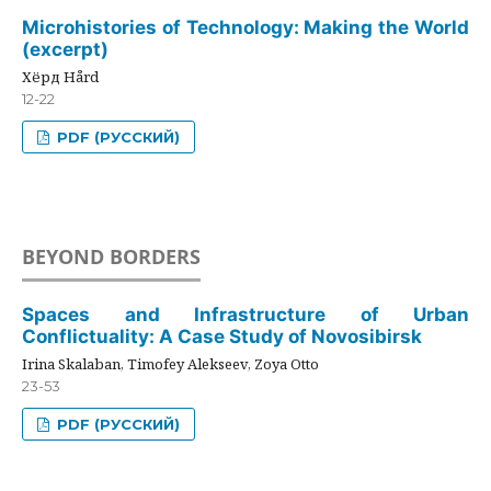
Microhistories of Technology: Making the World
(excerpt)
Хёрд Hård
12-22
PDF (РУССКИЙ)
BEYOND BORDERS
Spaces and Infrastructure of Urban
Conflictuality: A Case Study of Novosibirsk
Irina Skalaban, Timofey Alekseev, Zoya Otto
23-53
PDF (РУССКИЙ)