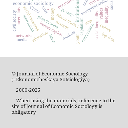
entrepreneurship
institutions
.
economic sociology
China
trust
social networks
inequality
uncertainty
poverty
money
values
civil society
social inequality
labour market
innovation
globalization
capitalism
state
market
human capital
competition
culture
markets
education
big data
networks
labor
youth
media
© Journal of Economic Sociology
(=Ekonomicheskaya Sotsiologiya)
2000-2025
When using the materials, reference to the
site of Journal of Economic Sociology is
obligatory.