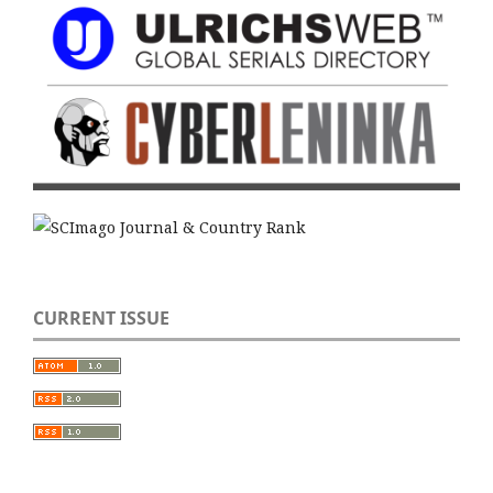
CURRENT ISSUE