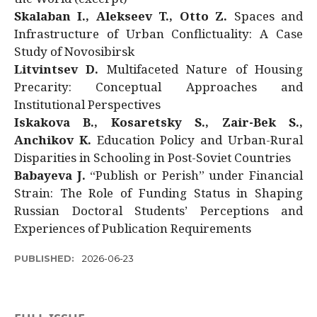
Skalaban I., Alekseev T., Otto Z.
Spaces and
Infrastructure of Urban Conflictuality: A Case
Study of Novosibirsk
Litvintsev D.
Multifaceted Nature of Housing
Precarity: Conceptual Approaches and
Institutional Perspectives
Iskakova B., Kosaretsky S., Zair-Bek S.,
Anchikov K.
Education Policy and Urban-Rural
Disparities in Schooling in Post-Soviet Countries
Babayeva J.
“Publish or Perish” under Financial
Strain: The Role of Funding Status in Shaping
Russian Doctoral Students’ Perceptions and
Experiences of Publication Requirements
PUBLISHED:
2026-06-23