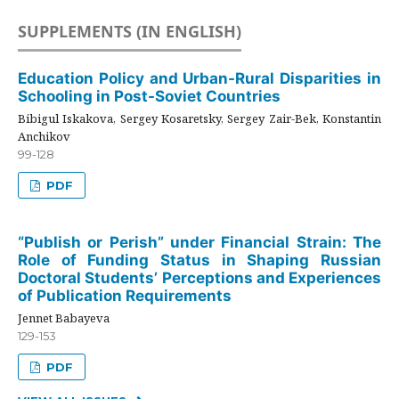
SUPPLEMENTS (IN ENGLISH)
Education Policy and Urban-Rural Disparities in
Schooling in Post-Soviet Countries
Bibigul Iskakova, Sergey Kosaretsky, Sergey Zair-Bek, Konstantin
Anchikov
99-128
PDF
“Publish or Perish” under Financial Strain: The
Role of Funding Status in Shaping Russian
Doctoral Students’ Perceptions and Experiences
of Publication Requirements
Jennet Babayeva
129-153
PDF