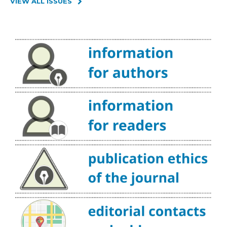
VIEW ALL ISSUES