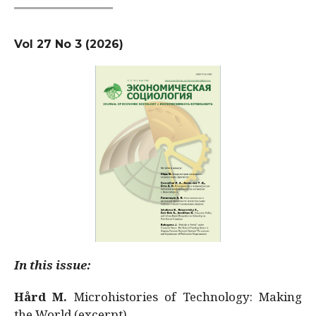
Vol 27 No 3 (2026)
In this issue:
Hård M.
Microhistories of Technology: Making
the World (excerpt)