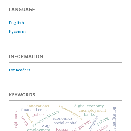
LANGUAGE
English
Русский
INFORMATION
For Readers
KEYWORDS
embeddedness
innovations
digital economy
social stratification
financial crisis
unemployment
economic history
legitimacy
power
police
banks
consumption
worth
pricing
economics
economic growth
social capital
wage
corruption
Russia
employment