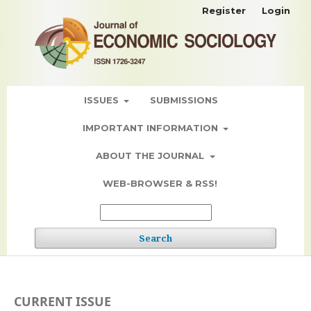
Register
Login
ISSUES
SUBMISSIONS
IMPORTANT INFORMATION
ABOUT THE JOURNAL
WEB-BROWSER & RSS!
Search
CURRENT ISSUE