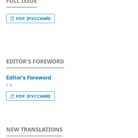
FULL ISSUE
PDF (РУССКИЙ)
EDITOR'S FOREWORD
Editor's Foreword
7-11
PDF (РУССКИЙ)
NEW TRANSLATIONS