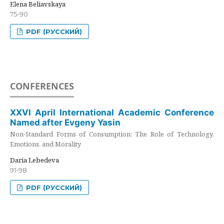
Elena Beliavskaya
75-90
PDF (РУССКИЙ)
CONFERENCES
XXVI April International Academic Conference
Named after Evgeny Yasin
Non-Standard Forms of Consumption: The Role of Technology,
Emotions, and Morality
Daria Lebedeva
91-98
PDF (РУССКИЙ)