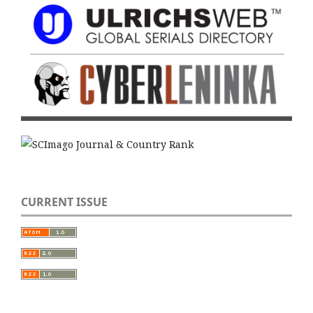
CURRENT ISSUE