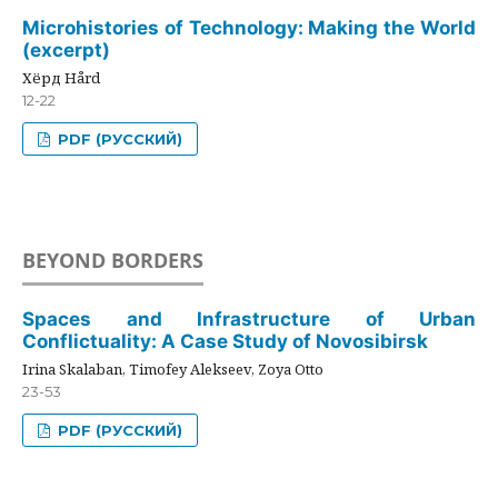
Microhistories of Technology: Making the World
(excerpt)
Хёрд Hård
12-22
PDF (РУССКИЙ)
BEYOND BORDERS
Spaces and Infrastructure of Urban
Conflictuality: A Case Study of Novosibirsk
Irina Skalaban, Timofey Alekseev, Zoya Otto
23-53
PDF (РУССКИЙ)