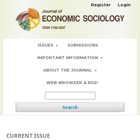
Register
Login
ISSUES
SUBMISSIONS
IMPORTANT INFORMATION
ABOUT THE JOURNAL
WEB-BROWSER & RSS!
Search
CURRENT ISSUE