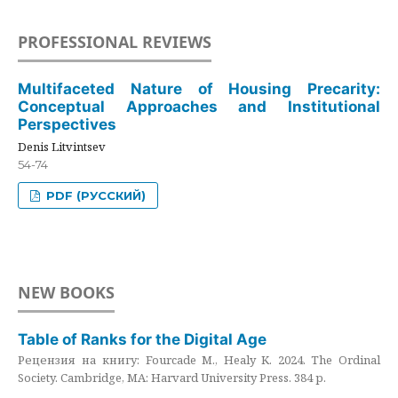
PROFESSIONAL REVIEWS
Multifaceted Nature of Housing Precarity:
Conceptual Approaches and Institutional
Perspectives
Denis Litvintsev
54-74
PDF (РУССКИЙ)
NEW BOOKS
Table of Ranks for the Digital Age
Рецензия на книгу: Fourcade M., Healy K. 2024. The Ordinal
Society. Cambridge, MA: Harvard University Press. 384 p.