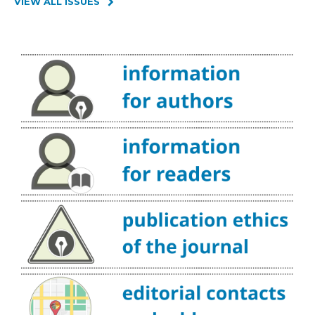
VIEW ALL ISSUES