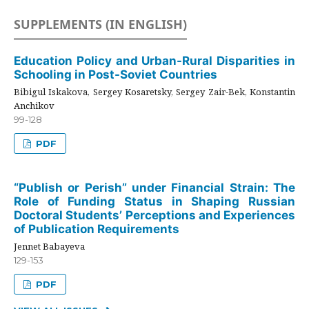
SUPPLEMENTS (IN ENGLISH)
Education Policy and Urban-Rural Disparities in
Schooling in Post-Soviet Countries
Bibigul Iskakova, Sergey Kosaretsky, Sergey Zair-Bek, Konstantin
Anchikov
99-128
PDF
“Publish or Perish” under Financial Strain: The
Role of Funding Status in Shaping Russian
Doctoral Students’ Perceptions and Experiences
of Publication Requirements
Jennet Babayeva
129-153
PDF