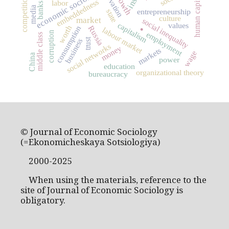
innovation
economic sociology
human capital
competition
embeddedness
labor
banks
media
entrepreneurship
state
culture
market
social inequality
.
capitalism
values
worth
consumption
Russia
labour market
corruption
employment
middle class
trust
business
social networks
money
markets
wage
China
power
education
organizational theory
bureaucracy
© Journal of Economic Sociology
(=Ekonomicheskaya Sotsiologiya)
2000-2025
When using the materials, reference to the
site of Journal of Economic Sociology is
obligatory.