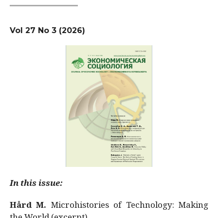
Vol 27 No 3 (2026)
In this issue:
Hård M.
Microhistories of Technology: Making
the World (excerpt)