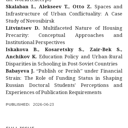
Skalaban I., Alekseev T., Otto Z.
Spaces and
Infrastructure of Urban Conflictuality: A Case
Study of Novosibirsk
Litvintsev D.
Multifaceted Nature of Housing
Precarity: Conceptual Approaches and
Institutional Perspectives
Iskakova B., Kosaretsky S., Zair-Bek S.,
Anchikov K.
Education Policy and Urban-Rural
Disparities in Schooling in Post-Soviet Countries
Babayeva J.
“Publish or Perish” under Financial
Strain: The Role of Funding Status in Shaping
Russian Doctoral Students’ Perceptions and
Experiences of Publication Requirements
PUBLISHED:
2026-06-23