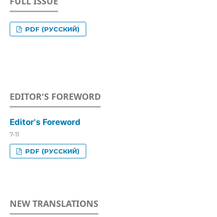
FULL ISSUE
PDF (РУССКИЙ)
EDITOR'S FOREWORD
Editor's Foreword
7-11
PDF (РУССКИЙ)
NEW TRANSLATIONS