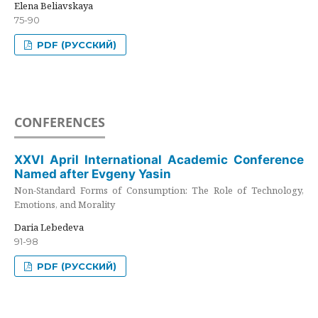
Elena Beliavskaya
75-90
PDF (РУССКИЙ)
CONFERENCES
XXVI April International Academic Conference
Named after Evgeny Yasin
Non-Standard Forms of Consumption: The Role of Technology,
Emotions, and Morality
Daria Lebedeva
91-98
PDF (РУССКИЙ)