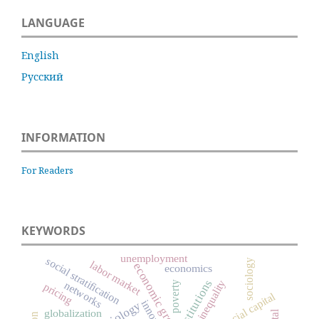
LANGUAGE
English
Русский
INFORMATION
For Readers
KEYWORDS
unemployment
social stratification
sociology
labor market
economic growth
economics
institutions
inequality
networks
poverty
pricing
social capital
globalization