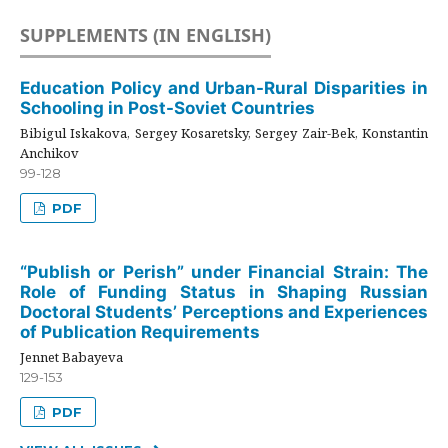
SUPPLEMENTS (IN ENGLISH)
Education Policy and Urban-Rural Disparities in
Schooling in Post-Soviet Countries
Bibigul Iskakova, Sergey Kosaretsky, Sergey Zair-Bek, Konstantin
Anchikov
99-128
PDF
“Publish or Perish” under Financial Strain: The
Role of Funding Status in Shaping Russian
Doctoral Students’ Perceptions and Experiences
of Publication Requirements
Jennet Babayeva
129-153
PDF