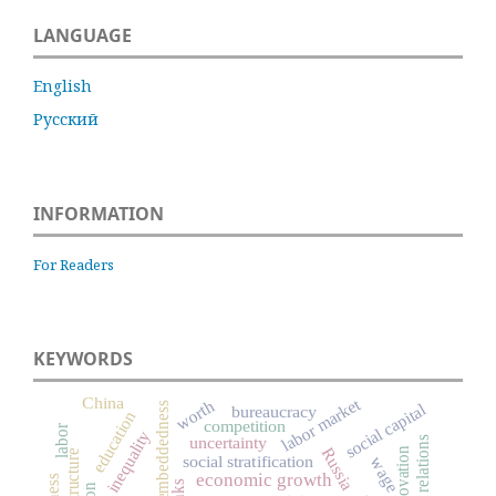
LANGUAGE
English
Русский
INFORMATION
For Readers
KEYWORDS
China
labor market
worth
embeddedness
social capital
bureaucracy
education
competition
labor
inequality
uncertainty
labor relations
Russia
innovation
social stratification
wage
economic growth