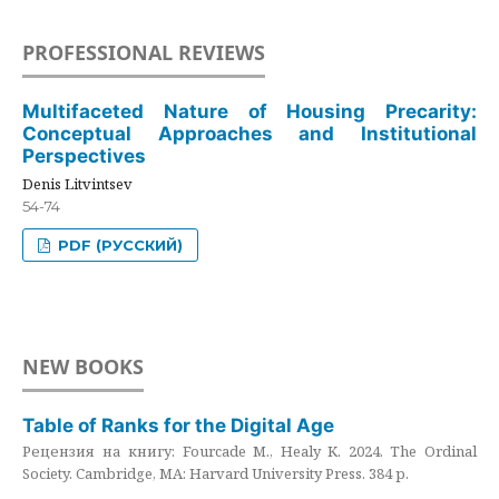
PROFESSIONAL REVIEWS
Multifaceted Nature of Housing Precarity:
Conceptual Approaches and Institutional
Perspectives
Denis Litvintsev
54-74
PDF (РУССКИЙ)
NEW BOOKS
Table of Ranks for the Digital Age
Рецензия на книгу: Fourcade M., Healy K. 2024. The Ordinal
Society. Cambridge, MA: Harvard University Press. 384 p.