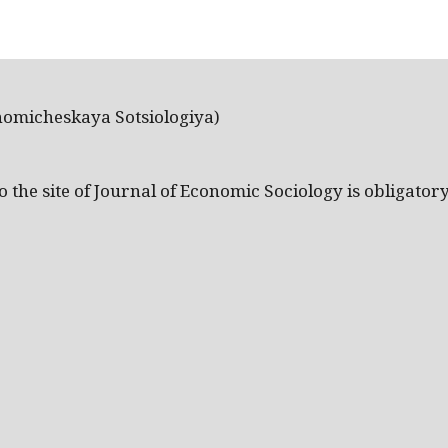
nomicheskaya Sotsiologiya)
the site of Journal of Economic Sociology is obligatory