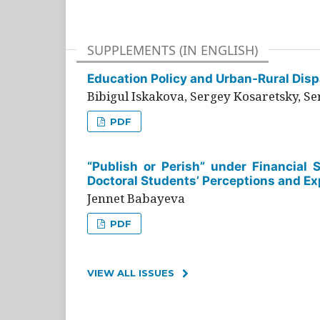
SUPPLEMENTS (IN ENGLISH)
Education Policy and Urban-Rural Dispa
Bibigul Iskakova, Sergey Kosaretsky, S
PDF
“Publish or Perish” under Financial 
Doctoral Students’ Perceptions and Ex
Jennet Babayeva
PDF
VIEW ALL ISSUES