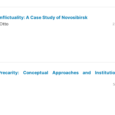
flictuality: A Case Study of Novosibirsk
Otto
2
ecarity: Conceptual Approaches and Institutio
5