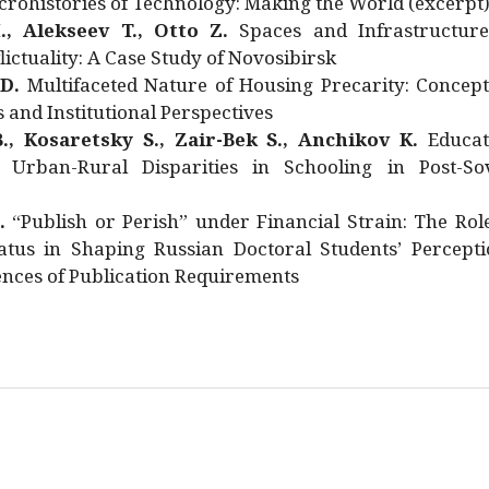
rohistories of Technology: Making the World (excerpt
., Alekseev T., Otto Z.
Spaces and Infrastructure
ictuality: A Case Study of Novosibirsk
 D.
Multifaceted Nature of Housing Precarity: Concept
and Institutional Perspectives
., Kosaretsky S., Zair-Bek S., Anchikov K.
Educat
 Urban-Rural Disparities in Schooling in Post-Sov
.
“Publish or Perish” under Financial Strain: The Rol
atus in Shaping Russian Doctoral Students’ Percepti
nces of Publication Requirements