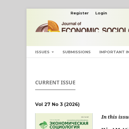
Register
Login
ISSUES
SUBMISSIONS
IMPORTANT 
CURRENT ISSUE
Vol 27 No 3 (2026)
In this issu