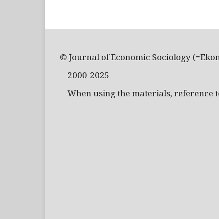
© Journal of Economic Sociology (=Eko
2000-2025
When using the materials, reference to 