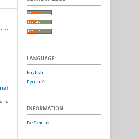
3-53
LANGUAGE
English
Русский
nal
4-74
INFORMATION
For Readers