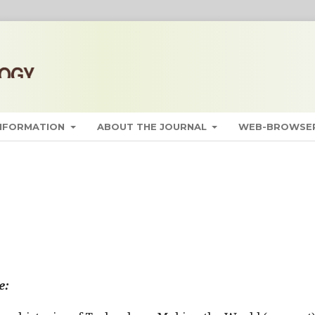
INFORMATION
ABOUT THE JOURNAL
WEB-BROWSER
e: