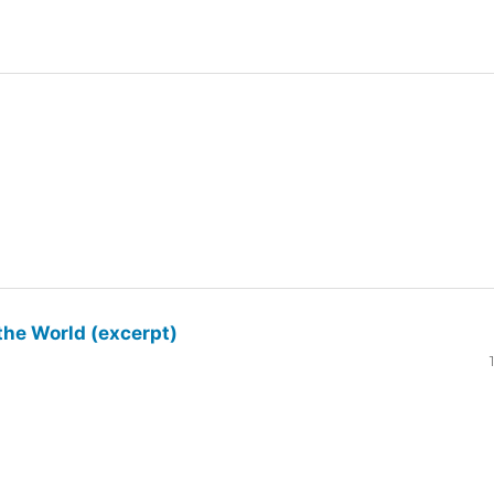
the World (excerpt)