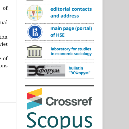
)
 of
ual
ion
iet
e of
ons