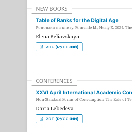
NEW BOOKS
Table of Ranks for the Digital Age
Рецензия на книгу: Fourcade M., Healy K. 2024. The 
Elena Beliavskaya
PDF (РУССКИЙ)
CONFERENCES
XXVI April International Academic Co
Non-Standard Forms of Consumption: The Role of Tec
Daria Lebedeva
PDF (РУССКИЙ)