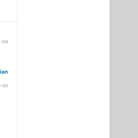
-128
ian
9-153