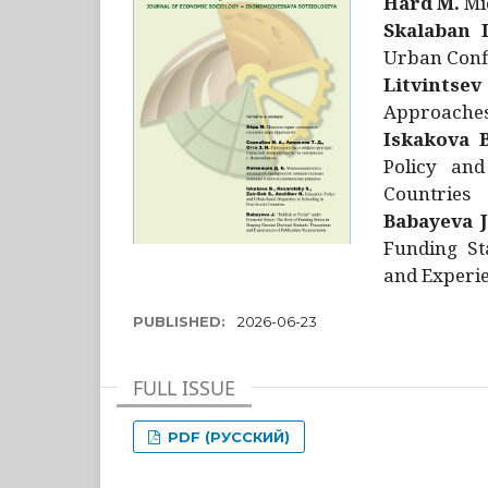
Hård M.
Mic
Skalaban I
Urban Confl
Litvintsev
Approaches 
Iskakova B
Policy and
Countries
Babayeva J
Funding St
and Experie
PUBLISHED:
2026-06-23
FULL ISSUE
PDF (РУССКИЙ)