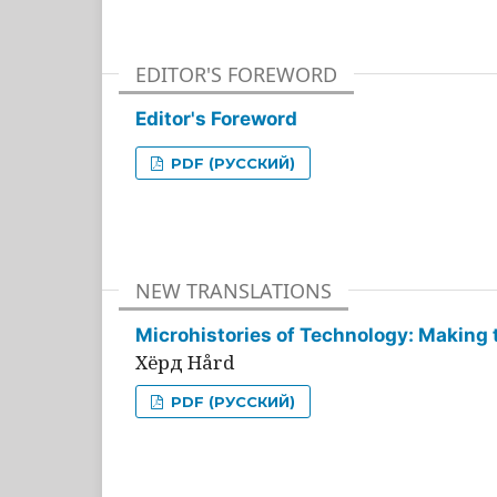
EDITOR'S FOREWORD
Editor's Foreword
PDF (РУССКИЙ)
NEW TRANSLATIONS
Microhistories of Technology: Making 
Хёрд Hård
PDF (РУССКИЙ)