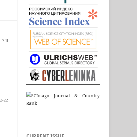
7-11
12-22
CURRENT ISSUE