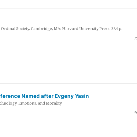
Ordinal Society. Cambridge, MA: Harvard University Press. 384 p.
7
nference Named after Evgeny Yasin
hnology, Emotions, and Morality
9