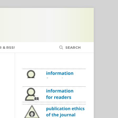
 & RSS!
SEARCH