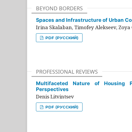
BEYOND BORDERS
Spaces and Infrastructure of Urban Con
Irina Skalaban, Timofey Alekseev, Zoya 
PDF (РУССКИЙ)
PROFESSIONAL REVIEWS
Multifaceted Nature of Housing Pr
Perspectives
Denis Litvintsev
PDF (РУССКИЙ)