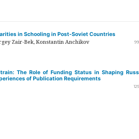
rities in Schooling in Post-Soviet Countries
ergey Zair-Bek, Konstantin Anchikov
99
Strain: The Role of Funding Status in Shaping Russ
periences of Publication Requirements
12