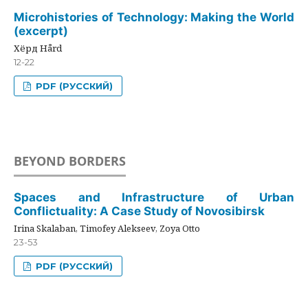
Microhistories of Technology: Making the World
(excerpt)
Хёрд Hård
12-22
PDF (РУССКИЙ)
BEYOND BORDERS
Spaces and Infrastructure of Urban
Conflictuality: A Case Study of Novosibirsk
Irina Skalaban, Timofey Alekseev, Zoya Otto
23-53
PDF (РУССКИЙ)