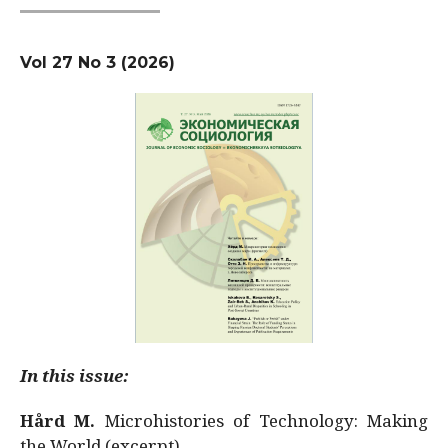
Vol 27 No 3 (2026)
In this issue:
Hård M.
Microhistories of Technology: Making
the World (excerpt)