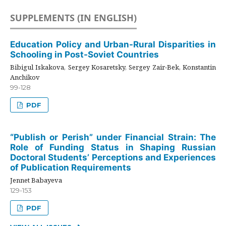
SUPPLEMENTS (IN ENGLISH)
Education Policy and Urban-Rural Disparities in
Schooling in Post-Soviet Countries
Bibigul Iskakova, Sergey Kosaretsky, Sergey Zair-Bek, Konstantin
Anchikov
99-128
PDF
“Publish or Perish” under Financial Strain: The
Role of Funding Status in Shaping Russian
Doctoral Students’ Perceptions and Experiences
of Publication Requirements
Jennet Babayeva
129-153
PDF