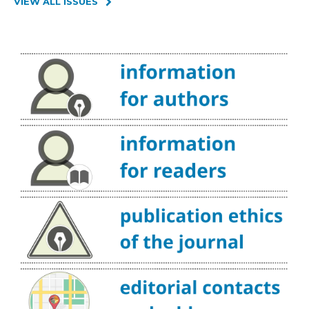
VIEW ALL ISSUES