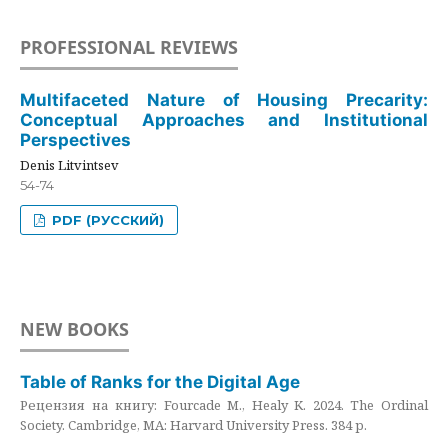
PROFESSIONAL REVIEWS
Multifaceted Nature of Housing Precarity:
Conceptual Approaches and Institutional
Perspectives
Denis Litvintsev
54-74
PDF (РУССКИЙ)
NEW BOOKS
Table of Ranks for the Digital Age
Рецензия на книгу: Fourcade M., Healy K. 2024. The Ordinal
Society. Cambridge, MA: Harvard University Press. 384 p.