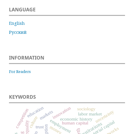
LANGUAGE
English
Русский
INFORMATION
For Readers
KEYWORDS
education
innovation
sociology
competition
uncertainty
markets
labor market
culture
economic history
employment
social capital
inequality
human capital
institutions
trust
money
networks