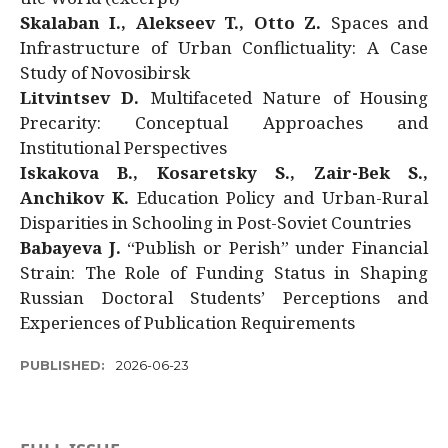
Skalaban I., Alekseev T., Otto Z.
Spaces and
Infrastructure of Urban Conflictuality: A Case
Study of Novosibirsk
Litvintsev D.
Multifaceted Nature of Housing
Precarity: Conceptual Approaches and
Institutional Perspectives
Iskakova B., Kosaretsky S., Zair-Bek S.,
Anchikov K.
Education Policy and Urban-Rural
Disparities in Schooling in Post-Soviet Countries
Babayeva J.
“Publish or Perish” under Financial
Strain: The Role of Funding Status in Shaping
Russian Doctoral Students’ Perceptions and
Experiences of Publication Requirements
PUBLISHED:
2026-06-23