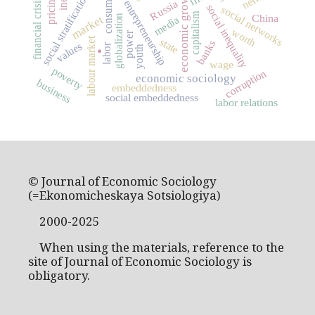
consumption
economic growth
social stratification
pricing
financial crisis
entrepreneurship
Russia
social inequality
social networks
capitalism
China
globalization
market
media
worth
.
power
labour market
state
banks
values
labor
youth
wage
poverty
corruption
economic sociology
business
embeddedness
social embeddedness
labor relations
© Journal of Economic Sociology
(=Ekonomicheskaya Sotsiologiya)
2000-2025
When using the materials, reference to the
site of Journal of Economic Sociology is
obligatory.