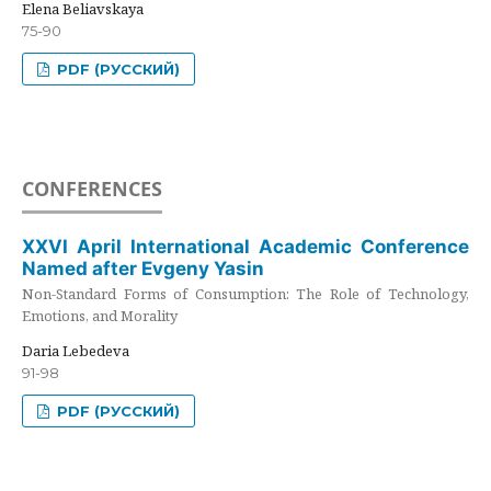
Elena Beliavskaya
75-90
PDF (РУССКИЙ)
CONFERENCES
XXVI April International Academic Conference
Named after Evgeny Yasin
Non-Standard Forms of Consumption: The Role of Technology,
Emotions, and Morality
Daria Lebedeva
91-98
PDF (РУССКИЙ)