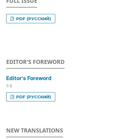
FULL ISSUE
PDF (РУССКИЙ)
EDITOR'S FOREWORD
Editor's Foreword
7-11
PDF (РУССКИЙ)
NEW TRANSLATIONS