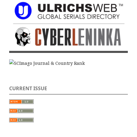
CURRENT ISSUE