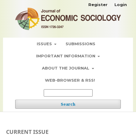
Register
Login
ISSUES
SUBMISSIONS
IMPORTANT INFORMATION
ABOUT THE JOURNAL
WEB-BROWSER & RSS!
Search
CURRENT ISSUE