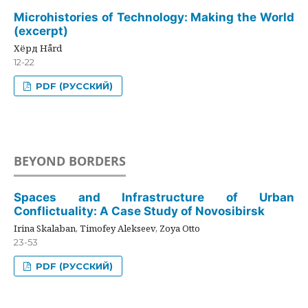
Microhistories of Technology: Making the World
(excerpt)
Хёрд Hård
12-22
PDF (РУССКИЙ)
BEYOND BORDERS
Spaces and Infrastructure of Urban
Conflictuality: A Case Study of Novosibirsk
Irina Skalaban, Timofey Alekseev, Zoya Otto
23-53
PDF (РУССКИЙ)