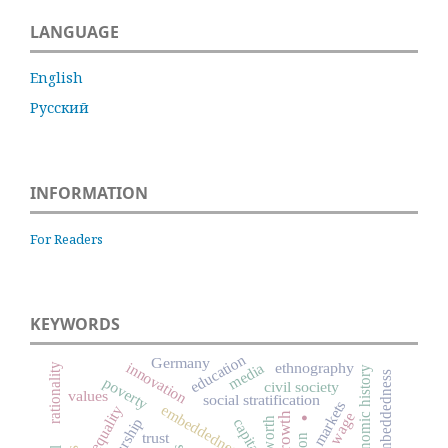
LANGUAGE
English
Русский
INFORMATION
For Readers
KEYWORDS
education
Germany
innovation
ethnography
media
rationality
economic history
social embeddedness
poverty
civil society
.
values
social stratification
markets
embeddedness
inequality
wage
capitalism
worth
trust