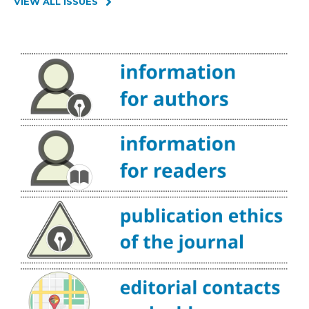
VIEW ALL ISSUES