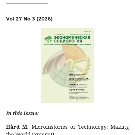
Vol 27 No 3 (2026)
In this issue:
Hård M.
Microhistories of Technology: Making
the World (excerpt)