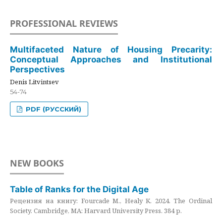
PROFESSIONAL REVIEWS
Multifaceted Nature of Housing Precarity:
Conceptual Approaches and Institutional
Perspectives
Denis Litvintsev
54-74
PDF (РУССКИЙ)
NEW BOOKS
Table of Ranks for the Digital Age
Рецензия на книгу: Fourcade M., Healy K. 2024. The Ordinal
Society. Cambridge, MA: Harvard University Press. 384 p.