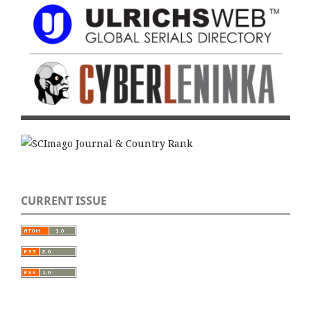
CURRENT ISSUE