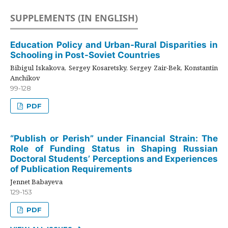
SUPPLEMENTS (IN ENGLISH)
Education Policy and Urban-Rural Disparities in
Schooling in Post-Soviet Countries
Bibigul Iskakova, Sergey Kosaretsky, Sergey Zair-Bek, Konstantin
Anchikov
99-128
PDF
“Publish or Perish” under Financial Strain: The
Role of Funding Status in Shaping Russian
Doctoral Students’ Perceptions and Experiences
of Publication Requirements
Jennet Babayeva
129-153
PDF