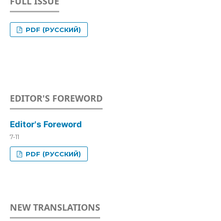
FULL ISSUE
PDF (РУССКИЙ)
EDITOR'S FOREWORD
Editor's Foreword
7-11
PDF (РУССКИЙ)
NEW TRANSLATIONS