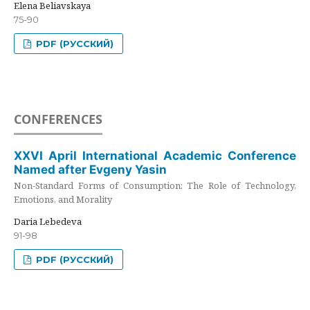
Elena Beliavskaya
75-90
PDF (РУССКИЙ)
CONFERENCES
XXVI April International Academic Conference
Named after Evgeny Yasin
Non-Standard Forms of Consumption: The Role of Technology,
Emotions, and Morality
Daria Lebedeva
91-98
PDF (РУССКИЙ)