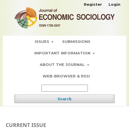
Register
Login
ISSUES
SUBMISSIONS
IMPORTANT INFORMATION
ABOUT THE JOURNAL
WEB-BROWSER & RSS!
Search
CURRENT ISSUE