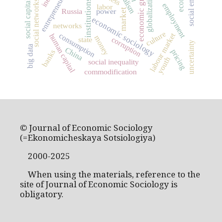
economic growth
entrepreneurship
globalization
social capital
institutions
social networks
employment
labor
market
Russia
power
economic sociology
networks
culture
labour market
consumption
human capital
money
corruption
state
uncertainty
big data
China
pricing
banks
youth
social inequality
commodification
© Journal of Economic Sociology
(=Ekonomicheskaya Sotsiologiya)
2000-2025
When using the materials, reference to the
site of Journal of Economic Sociology is
obligatory.