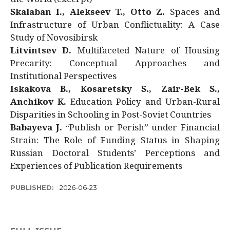
Skalaban I., Alekseev T., Otto Z.
Spaces and
Infrastructure of Urban Conflictuality: A Case
Study of Novosibirsk
Litvintsev D.
Multifaceted Nature of Housing
Precarity: Conceptual Approaches and
Institutional Perspectives
Iskakova B., Kosaretsky S., Zair-Bek S.,
Anchikov K.
Education Policy and Urban-Rural
Disparities in Schooling in Post-Soviet Countries
Babayeva J.
“Publish or Perish” under Financial
Strain: The Role of Funding Status in Shaping
Russian Doctoral Students’ Perceptions and
Experiences of Publication Requirements
PUBLISHED:
2026-06-23