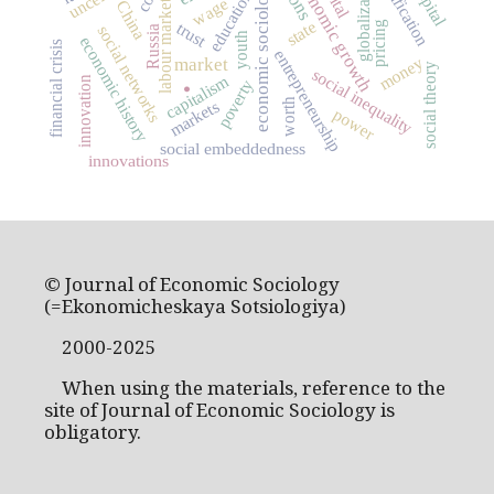
economic growth
globalization
economic sociology
education
wage
labour market
China
state
pricing
trust
social networks
Russia
youth
economic history
financial crisis
entrepreneurship
money
market
social theory
social inequality
capitalism
innovation
poverty
.
worth
markets
power
social embeddedness
innovations
© Journal of Economic Sociology
(=Ekonomicheskaya Sotsiologiya)
2000-2025
When using the materials, reference to the
site of Journal of Economic Sociology is
obligatory.