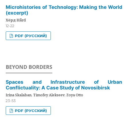
Microhistories of Technology: Making the World
(excerpt)
Хёрд Hård
12-22
PDF (РУССКИЙ)
BEYOND BORDERS
Spaces and Infrastructure of Urban
Conflictuality: A Case Study of Novosibirsk
Irina Skalaban, Timofey Alekseev, Zoya Otto
23-53
PDF (РУССКИЙ)