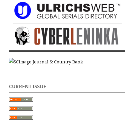
CURRENT ISSUE