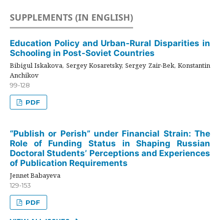
SUPPLEMENTS (IN ENGLISH)
Education Policy and Urban-Rural Disparities in
Schooling in Post-Soviet Countries
Bibigul Iskakova, Sergey Kosaretsky, Sergey Zair-Bek, Konstantin
Anchikov
99-128
PDF
“Publish or Perish” under Financial Strain: The
Role of Funding Status in Shaping Russian
Doctoral Students’ Perceptions and Experiences
of Publication Requirements
Jennet Babayeva
129-153
PDF