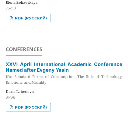
Elena Beliavskaya
75-90
PDF (РУССКИЙ)
CONFERENCES
XXVI April International Academic Conference
Named after Evgeny Yasin
Non-Standard Forms of Consumption: The Role of Technology,
Emotions, and Morality
Daria Lebedeva
91-98
PDF (РУССКИЙ)