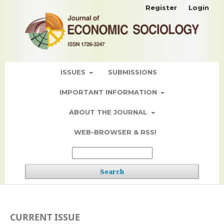
Register
Login
ISSUES
SUBMISSIONS
IMPORTANT INFORMATION
ABOUT THE JOURNAL
WEB-BROWSER & RSS!
Search
CURRENT ISSUE