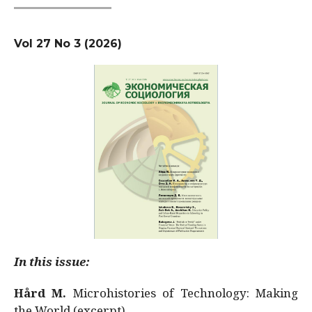
Vol 27 No 3 (2026)
In this issue:
Hård M.
Microhistories of Technology: Making
the World (excerpt)