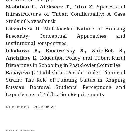
Skalaban I., Alekseev T., Otto Z.
Spaces and
Infrastructure of Urban Conflictuality: A Case
Study of Novosibirsk
Litvintsev D.
Multifaceted Nature of Housing
Precarity: Conceptual Approaches and
Institutional Perspectives
Iskakova B., Kosaretsky S., Zair-Bek S.,
Anchikov K.
Education Policy and Urban-Rural
Disparities in Schooling in Post-Soviet Countries
Babayeva J.
“Publish or Perish” under Financial
Strain: The Role of Funding Status in Shaping
Russian Doctoral Students’ Perceptions and
Experiences of Publication Requirements
PUBLISHED:
2026-06-23