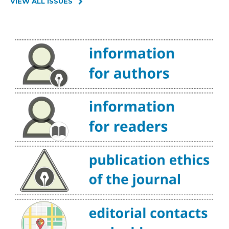
VIEW ALL ISSUES