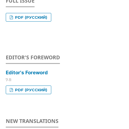
FULL ISSUE
PDF (РУССКИЙ)
EDITOR'S FOREWORD
Editor's Foreword
7-11
PDF (РУССКИЙ)
NEW TRANSLATIONS