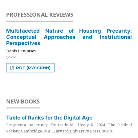
PROFESSIONAL REVIEWS
Multifaceted Nature of Housing Precarity:
Conceptual Approaches and Institutional
Perspectives
Denis Litvintsev
54-74
PDF (РУССКИЙ)
NEW BOOKS
Table of Ranks for the Digital Age
Рецензия на книгу: Fourcade M., Healy K. 2024. The Ordinal
Society. Cambridge, MA: Harvard University Press. 384 p.