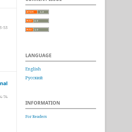
3-53
LANGUAGE
English
Русский
nal
4-74
INFORMATION
For Readers