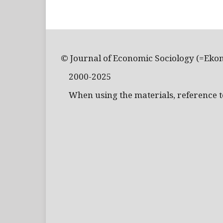
© Journal of Economic Sociology (=Eko
2000-2025
When using the materials, reference to 