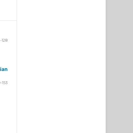
-128
ian
9-153