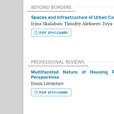
BEYOND BORDERS
Spaces and Infrastructure of Urban Con
Irina Skalaban, Timofey Alekseev, Zoya 
PDF (РУССКИЙ)
PROFESSIONAL REVIEWS
Multifaceted Nature of Housing Pr
Perspectives
Denis Litvintsev
PDF (РУССКИЙ)