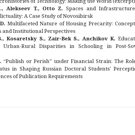
rohistories of Technology: Making the World (excerpt
., Alekseev T., Otto Z.
Spaces and Infrastructure
ictuality: A Case Study of Novosibirsk
 D.
Multifaceted Nature of Housing Precarity: Concept
and Institutional Perspectives
., Kosaretsky S., Zair-Bek S., Anchikov K.
Educat
 Urban-Rural Disparities in Schooling in Post-Sov
.
“Publish or Perish” under Financial Strain: The Rol
atus in Shaping Russian Doctoral Students’ Percepti
nces of Publication Requirements