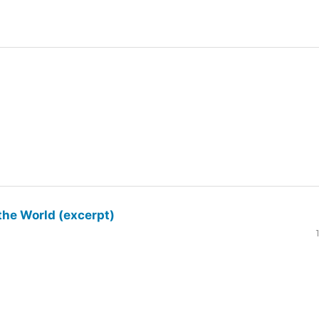
the World (excerpt)