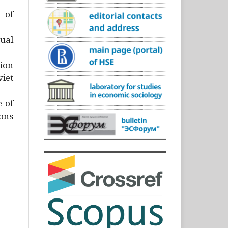
)
 of
ual
ion
iet
e of
ons