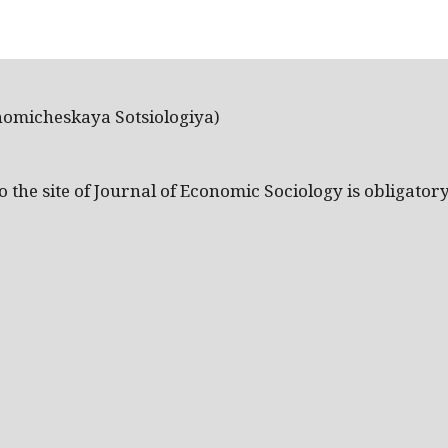
nomicheskaya Sotsiologiya)
the site of Journal of Economic Sociology is obligatory