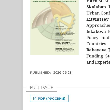
Hård M.
Mic
Skalaban I
Urban Confl
Litvintsev
Approaches 
Iskakova B
Policy and
Countries
Babayeva J
Funding St
and Experie
PUBLISHED:
2026-06-23
FULL ISSUE
PDF (РУССКИЙ)