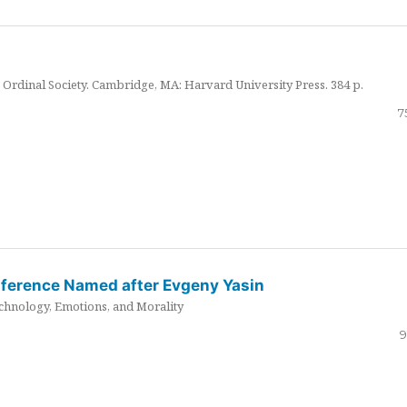
Ordinal Society. Cambridge, MA: Harvard University Press. 384 p.
7
nference Named after Evgeny Yasin
hnology, Emotions, and Morality
9