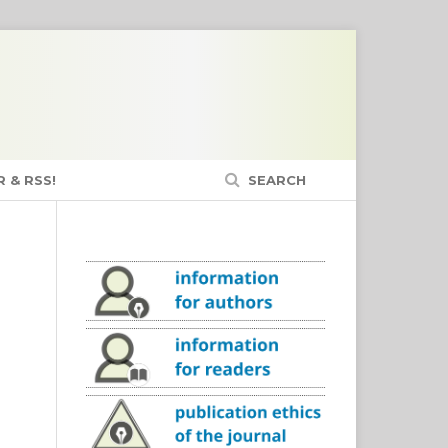
 & RSS!
SEARCH