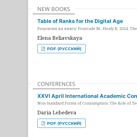
NEW BOOKS
Table of Ranks for the Digital Age
Рецензия на книгу: Fourcade M., Healy K. 2024. The 
Elena Beliavskaya
PDF (РУССКИЙ)
CONFERENCES
XXVI April International Academic Co
Non-Standard Forms of Consumption: The Role of Tec
Daria Lebedeva
PDF (РУССКИЙ)