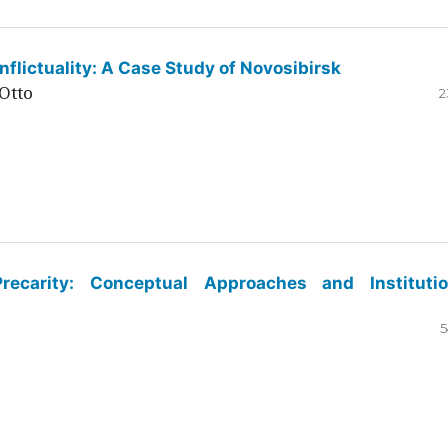
flictuality: A Case Study of Novosibirsk
Otto
2
ecarity: Conceptual Approaches and Institutio
5