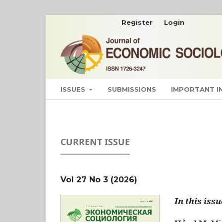
Register
Login
ISSUES
SUBMISSIONS
IMPORTANT 
CURRENT ISSUE
Vol 27 No 3 (2026)
In this issu