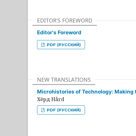
EDITOR'S FOREWORD
Editor's Foreword
PDF (РУССКИЙ)
NEW TRANSLATIONS
Microhistories of Technology: Making 
Хёрд Hård
PDF (РУССКИЙ)