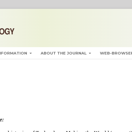
INFORMATION
ABOUT THE JOURNAL
WEB-BROWSER
e: