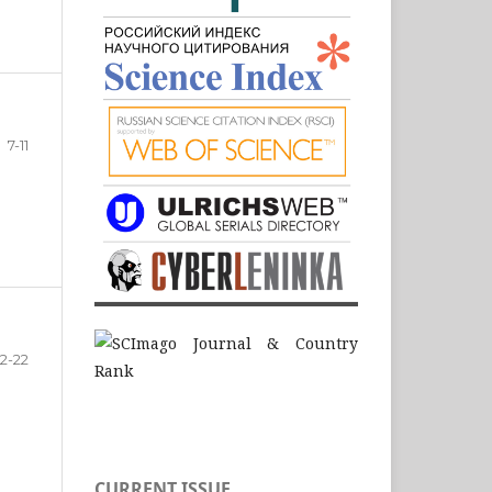
7-11
12-22
CURRENT ISSUE