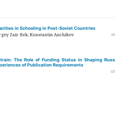
rities in Schooling in Post-Soviet Countries
ergey Zair-Bek, Konstantin Anchikov
99
Strain: The Role of Funding Status in Shaping Russ
periences of Publication Requirements
12