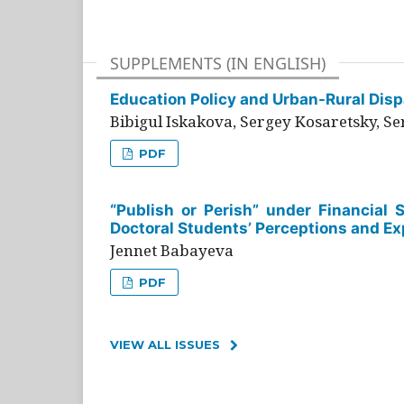
SUPPLEMENTS (IN ENGLISH)
Education Policy and Urban-Rural Dispa
Bibigul Iskakova, Sergey Kosaretsky, S
PDF
“Publish or Perish” under Financial 
Doctoral Students’ Perceptions and Ex
Jennet Babayeva
PDF
VIEW ALL ISSUES