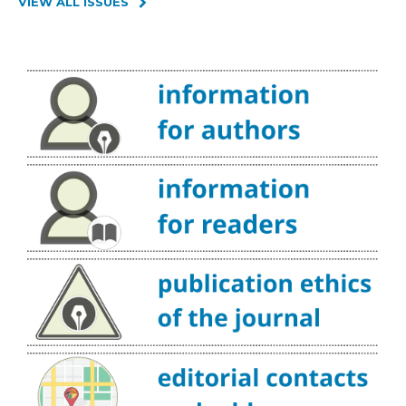
VIEW ALL ISSUES