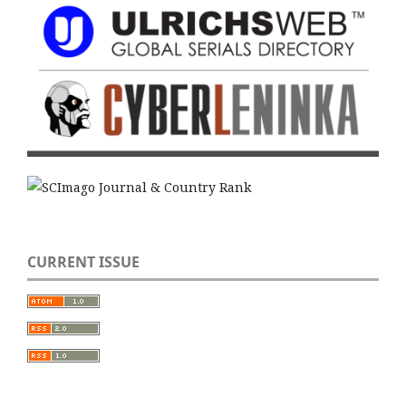
CURRENT ISSUE