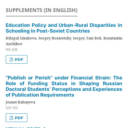
SUPPLEMENTS (IN ENGLISH)
Education Policy and Urban-Rural Disparities in
Schooling in Post-Soviet Countries
Bibigul Iskakova, Sergey Kosaretsky, Sergey Zair-Bek, Konstantin
Anchikov
99-128
PDF
“Publish or Perish” under Financial Strain: The
Role of Funding Status in Shaping Russian
Doctoral Students’ Perceptions and Experiences
of Publication Requirements
Jennet Babayeva
129-153
PDF