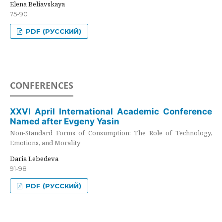
Elena Beliavskaya
75-90
PDF (РУССКИЙ)
CONFERENCES
XXVI April International Academic Conference
Named after Evgeny Yasin
Non-Standard Forms of Consumption: The Role of Technology,
Emotions, and Morality
Daria Lebedeva
91-98
PDF (РУССКИЙ)