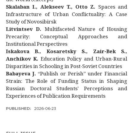
Skalaban I., Alekseev T., Otto Z.
Spaces and
Infrastructure of Urban Conflictuality: A Case
Study of Novosibirsk
Litvintsev D.
Multifaceted Nature of Housing
Precarity: Conceptual Approaches and
Institutional Perspectives
Iskakova B., Kosaretsky S., Zair-Bek S.,
Anchikov K.
Education Policy and Urban-Rural
Disparities in Schooling in Post-Soviet Countries
Babayeva J.
“Publish or Perish” under Financial
Strain: The Role of Funding Status in Shaping
Russian Doctoral Students’ Perceptions and
Experiences of Publication Requirements
PUBLISHED:
2026-06-23