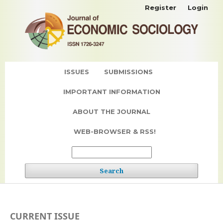
Register
Login
ISSUES
SUBMISSIONS
IMPORTANT INFORMATION
ABOUT THE JOURNAL
WEB-BROWSER & RSS!
Search
CURRENT ISSUE