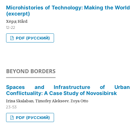
Microhistories of Technology: Making the World
(excerpt)
Хёрд Hård
12-22
PDF (РУССКИЙ)
BEYOND BORDERS
Spaces and Infrastructure of Urban
Conflictuality: A Case Study of Novosibirsk
Irina Skalaban, Timofey Alekseev, Zoya Otto
23-53
PDF (РУССКИЙ)