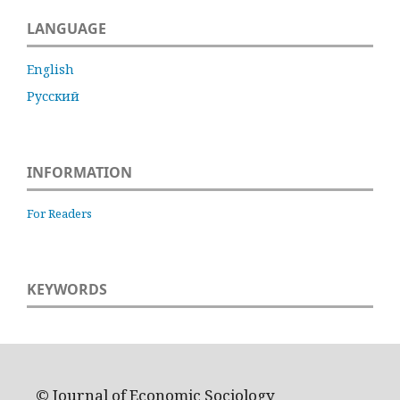
LANGUAGE
English
Русский
INFORMATION
For Readers
KEYWORDS
© Journal of Economic Sociology