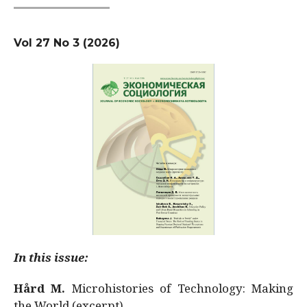
Vol 27 No 3 (2026)
In this issue:
Hård M.
Microhistories of Technology: Making
the World (excerpt)