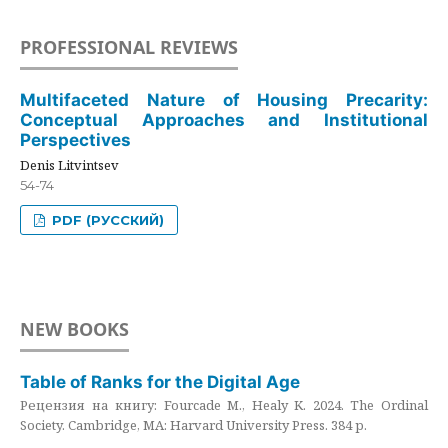
PROFESSIONAL REVIEWS
Multifaceted Nature of Housing Precarity:
Conceptual Approaches and Institutional
Perspectives
Denis Litvintsev
54-74
PDF (РУССКИЙ)
NEW BOOKS
Table of Ranks for the Digital Age
Рецензия на книгу: Fourcade M., Healy K. 2024. The Ordinal
Society. Cambridge, MA: Harvard University Press. 384 p.