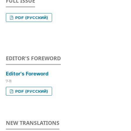
FULL ISSUE
PDF (РУССКИЙ)
EDITOR'S FOREWORD
Editor's Foreword
7-11
PDF (РУССКИЙ)
NEW TRANSLATIONS