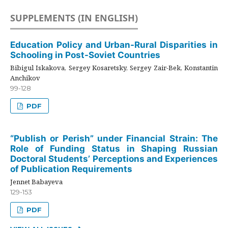
SUPPLEMENTS (IN ENGLISH)
Education Policy and Urban-Rural Disparities in
Schooling in Post-Soviet Countries
Bibigul Iskakova, Sergey Kosaretsky, Sergey Zair-Bek, Konstantin
Anchikov
99-128
PDF
“Publish or Perish” under Financial Strain: The
Role of Funding Status in Shaping Russian
Doctoral Students’ Perceptions and Experiences
of Publication Requirements
Jennet Babayeva
129-153
PDF