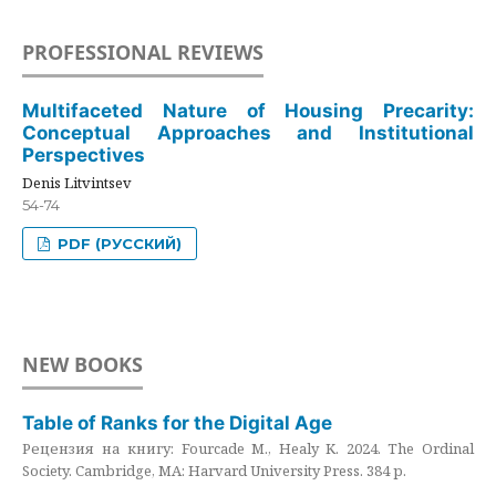
PROFESSIONAL REVIEWS
Multifaceted Nature of Housing Precarity:
Conceptual Approaches and Institutional
Perspectives
Denis Litvintsev
54-74
PDF (РУССКИЙ)
NEW BOOKS
Table of Ranks for the Digital Age
Рецензия на книгу: Fourcade M., Healy K. 2024. The Ordinal
Society. Cambridge, MA: Harvard University Press. 384 p.