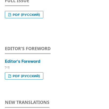
FULL ISSUE
PDF (РУССКИЙ)
EDITOR'S FOREWORD
Editor's Foreword
7-11
PDF (РУССКИЙ)
NEW TRANSLATIONS