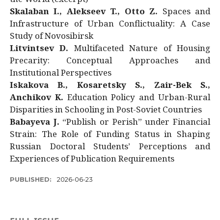
Skalaban I., Alekseev T., Otto Z.
Spaces and
Infrastructure of Urban Conflictuality: A Case
Study of Novosibirsk
Litvintsev D.
Multifaceted Nature of Housing
Precarity: Conceptual Approaches and
Institutional Perspectives
Iskakova B., Kosaretsky S., Zair-Bek S.,
Anchikov K.
Education Policy and Urban-Rural
Disparities in Schooling in Post-Soviet Countries
Babayeva J.
“Publish or Perish” under Financial
Strain: The Role of Funding Status in Shaping
Russian Doctoral Students’ Perceptions and
Experiences of Publication Requirements
PUBLISHED:
2026-06-23