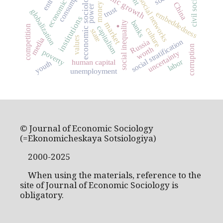
economic history
economic growth
consumption
economic sociology
civil society
social networks
China
money
power
trust
globalization
embeddedness
institutions
.
banks
social inequality
market
competition
capitalism
culture
state
values
media
social stratification
Russia
corruption
worth
poverty
uncertainty
labor
human capital
youth
unemployment
© Journal of Economic Sociology
(=Ekonomicheskaya Sotsiologiya)
2000-2025
When using the materials, reference to the
site of Journal of Economic Sociology is
obligatory.