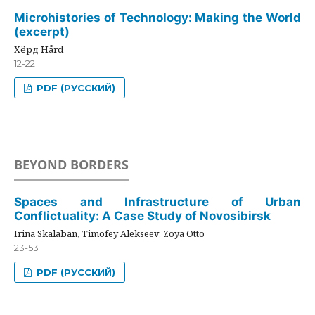
Microhistories of Technology: Making the World
(excerpt)
Хёрд Hård
12-22
PDF (РУССКИЙ)
BEYOND BORDERS
Spaces and Infrastructure of Urban
Conflictuality: A Case Study of Novosibirsk
Irina Skalaban, Timofey Alekseev, Zoya Otto
23-53
PDF (РУССКИЙ)