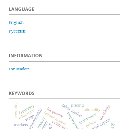
LANGUAGE
English
Русский
INFORMATION
For Readers
KEYWORDS
pricing
Germany
labor market
networks
sociology
inequality
rationality
entrepreneurship
education
labour market
employment
innovation
wage
social capital
police
markets