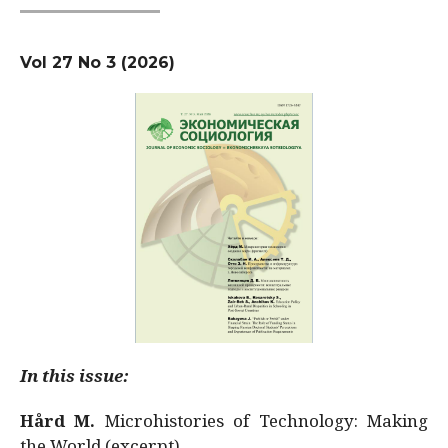
Vol 27 No 3 (2026)
In this issue:
Hård M.
Microhistories of Technology: Making
the World (excerpt)