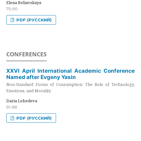
Elena Beliavskaya
75-90
PDF (РУССКИЙ)
CONFERENCES
XXVI April International Academic Conference
Named after Evgeny Yasin
Non-Standard Forms of Consumption: The Role of Technology,
Emotions, and Morality
Daria Lebedeva
91-98
PDF (РУССКИЙ)