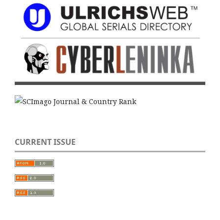
CURRENT ISSUE