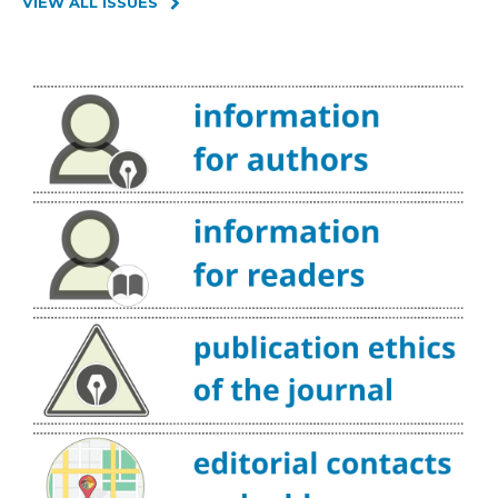
VIEW ALL ISSUES