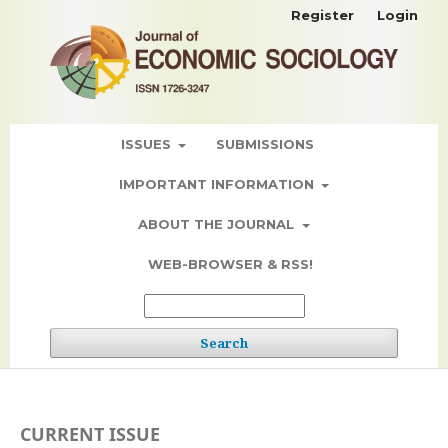
Register
Login
ISSUES
SUBMISSIONS
IMPORTANT INFORMATION
ABOUT THE JOURNAL
WEB-BROWSER & RSS!
Search
CURRENT ISSUE