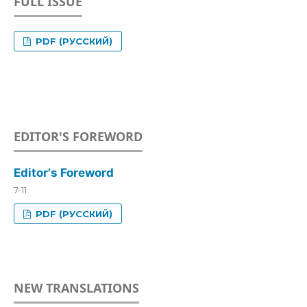
FULL ISSUE
PDF (РУССКИЙ)
EDITOR'S FOREWORD
Editor's Foreword
7-11
PDF (РУССКИЙ)
NEW TRANSLATIONS