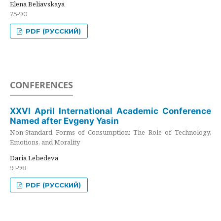
Elena Beliavskaya
75-90
PDF (РУССКИЙ)
CONFERENCES
XXVI April International Academic Conference
Named after Evgeny Yasin
Non-Standard Forms of Consumption: The Role of Technology,
Emotions, and Morality
Daria Lebedeva
91-98
PDF (РУССКИЙ)