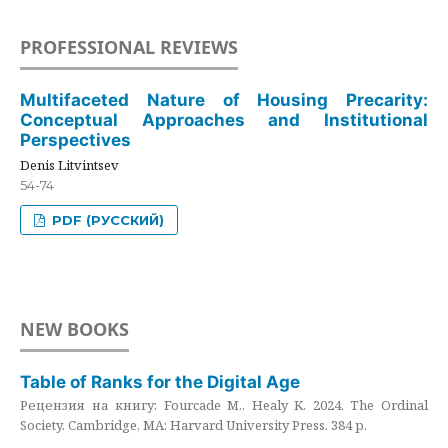
PROFESSIONAL REVIEWS
Multifaceted Nature of Housing Precarity:
Conceptual Approaches and Institutional
Perspectives
Denis Litvintsev
54-74
PDF (РУССКИЙ)
NEW BOOKS
Table of Ranks for the Digital Age
Рецензия на книгу: Fourcade M., Healy K. 2024. The Ordinal
Society. Cambridge, MA: Harvard University Press. 384 p.