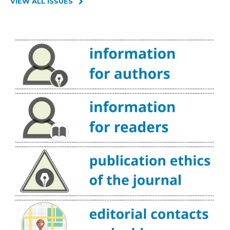
VIEW ALL ISSUES