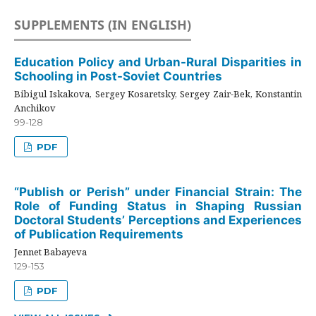
SUPPLEMENTS (IN ENGLISH)
Education Policy and Urban-Rural Disparities in
Schooling in Post-Soviet Countries
Bibigul Iskakova, Sergey Kosaretsky, Sergey Zair-Bek, Konstantin
Anchikov
99-128
PDF
“Publish or Perish” under Financial Strain: The
Role of Funding Status in Shaping Russian
Doctoral Students’ Perceptions and Experiences
of Publication Requirements
Jennet Babayeva
129-153
PDF