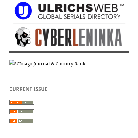
CURRENT ISSUE