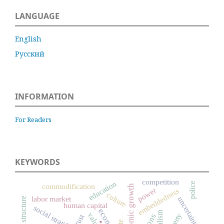
LANGUAGE
English
Русский
INFORMATION
For Readers
KEYWORDS
competition
education
police
commodification
economic growth
power
embeddedness
culture
labor market
uncertainty
social structure
human capital
social stratification
.
values
poverty
trust