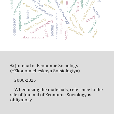
economic sociology
capitalism
institutions
state
social networks
corruption
economics
market
Russia
consumption
markets
banks
employment
globalization
entrepreneurship
labour market
money
business
moral economy
social inequality
democracy
inequality
networks
pricing
innovation
media
wage
worth
labor relations
© Journal of Economic Sociology
(=Ekonomicheskaya Sotsiologiya)
2000-2025
When using the materials, reference to the
site of Journal of Economic Sociology is
obligatory.