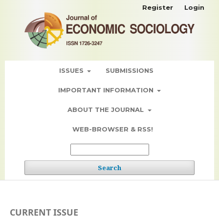
Register
Login
ISSUES
SUBMISSIONS
IMPORTANT INFORMATION
ABOUT THE JOURNAL
WEB-BROWSER & RSS!
Search
CURRENT ISSUE