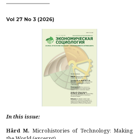
Vol 27 No 3 (2026)
In this issue:
Hård M.
Microhistories of Technology: Making
the World (excerpt)