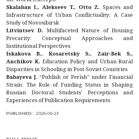
Skalaban I., Alekseev T., Otto Z.
Spaces and
Infrastructure of Urban Conflictuality: A Case
Study of Novosibirsk
Litvintsev D.
Multifaceted Nature of Housing
Precarity: Conceptual Approaches and
Institutional Perspectives
Iskakova B., Kosaretsky S., Zair-Bek S.,
Anchikov K.
Education Policy and Urban-Rural
Disparities in Schooling in Post-Soviet Countries
Babayeva J.
“Publish or Perish” under Financial
Strain: The Role of Funding Status in Shaping
Russian Doctoral Students’ Perceptions and
Experiences of Publication Requirements
PUBLISHED:
2026-06-23