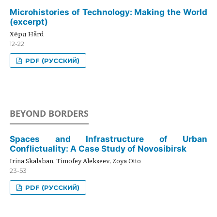
Microhistories of Technology: Making the World
(excerpt)
Хёрд Hård
12-22
PDF (РУССКИЙ)
BEYOND BORDERS
Spaces and Infrastructure of Urban
Conflictuality: A Case Study of Novosibirsk
Irina Skalaban, Timofey Alekseev, Zoya Otto
23-53
PDF (РУССКИЙ)