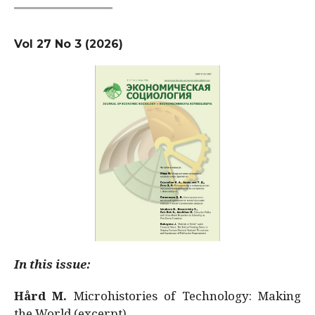
Vol 27 No 3 (2026)
In this issue:
Hård M.
Microhistories of Technology: Making
the World (excerpt)