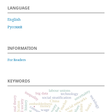
LANGUAGE
English
Русский
INFORMATION
For Readers
KEYWORDS
labour unions
uncertainty
inequality
big data
technology
sociology
organizational theory
social stratification
social networks
.
civil society
China
labour market
embeddedness
banks
poverty
culture
money
values
consumption
labor
wage
state