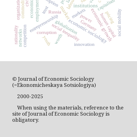
economic history
commodification
capitalism
employment
institutions
market
trust
economic growth
markets
social mobility
Russia
pricing
human capital
entrepreneurship
power
economic sociology
globalization
Germany
social inequality
competition
rationality
networks
corruption
worth
youth
innovation
© Journal of Economic Sociology
(=Ekonomicheskaya Sotsiologiya)
2000-2025
When using the materials, reference to the
site of Journal of Economic Sociology is
obligatory.