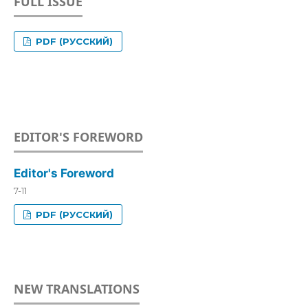
FULL ISSUE
PDF (РУССКИЙ)
EDITOR'S FOREWORD
Editor's Foreword
7-11
PDF (РУССКИЙ)
NEW TRANSLATIONS