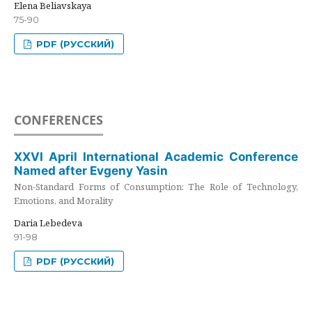
Elena Beliavskaya
75-90
PDF (РУССКИЙ)
CONFERENCES
XXVI April International Academic Conference
Named after Evgeny Yasin
Non-Standard Forms of Consumption: The Role of Technology,
Emotions, and Morality
Daria Lebedeva
91-98
PDF (РУССКИЙ)