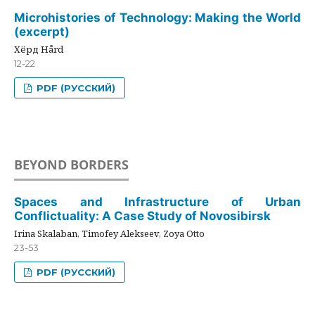
Microhistories of Technology: Making the World
(excerpt)
Хёрд Hård
12-22
PDF (РУССКИЙ)
BEYOND BORDERS
Spaces and Infrastructure of Urban
Conflictuality: A Case Study of Novosibirsk
Irina Skalaban, Timofey Alekseev, Zoya Otto
23-53
PDF (РУССКИЙ)