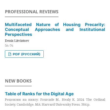
PROFESSIONAL REVIEWS
Multifaceted Nature of Housing Precarity:
Conceptual Approaches and Institutional
Perspectives
Denis Litvintsev
54-74
PDF (РУССКИЙ)
NEW BOOKS
Table of Ranks for the Digital Age
Рецензия на книгу: Fourcade M., Healy K. 2024. The Ordinal
Society. Cambridge, MA: Harvard University Press. 384 p.