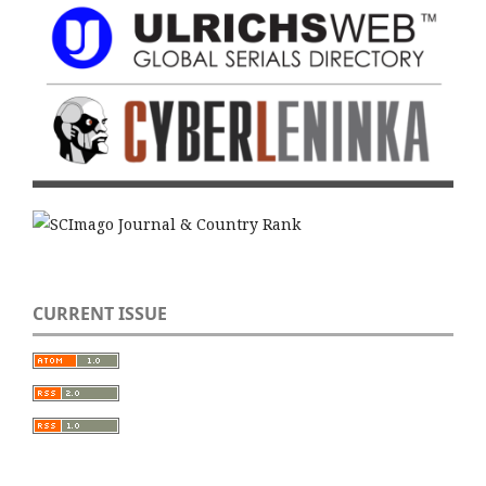
CURRENT ISSUE