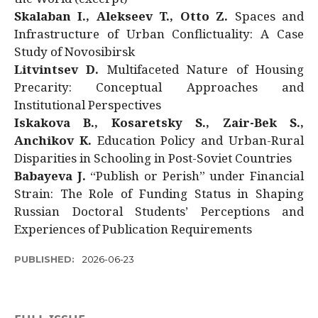
Skalaban I., Alekseev T., Otto Z.
Spaces and
Infrastructure of Urban Conflictuality: A Case
Study of Novosibirsk
Litvintsev D.
Multifaceted Nature of Housing
Precarity: Conceptual Approaches and
Institutional Perspectives
Iskakova B., Kosaretsky S., Zair-Bek S.,
Anchikov K.
Education Policy and Urban-Rural
Disparities in Schooling in Post-Soviet Countries
Babayeva J.
“Publish or Perish” under Financial
Strain: The Role of Funding Status in Shaping
Russian Doctoral Students’ Perceptions and
Experiences of Publication Requirements
PUBLISHED:
2026-06-23