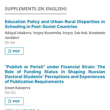
SUPPLEMENTS (IN ENGLISH)
Education Policy and Urban-Rural Disparities in
Schooling in Post-Soviet Countries
Bibigul Iskakova, Sergey Kosaretsky, Sergey Zair-Bek, Konstantin
Anchikov
99-128
PDF
“Publish or Perish” under Financial Strain: The
Role of Funding Status in Shaping Russian
Doctoral Students’ Perceptions and Experiences
of Publication Requirements
Jennet Babayeva
129-153
PDF