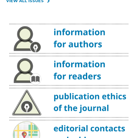
VIEW ALL ISSUES