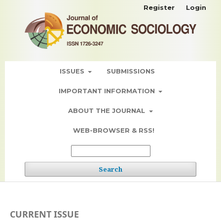
Register
Login
ISSUES
SUBMISSIONS
IMPORTANT INFORMATION
ABOUT THE JOURNAL
WEB-BROWSER & RSS!
Search
CURRENT ISSUE