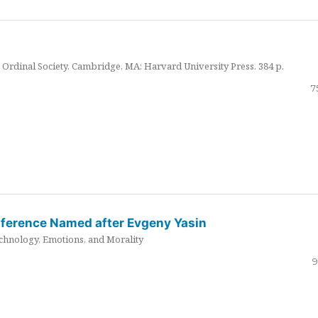
Ordinal Society. Cambridge, MA: Harvard University Press. 384 p.
7
nference Named after Evgeny Yasin
hnology, Emotions, and Morality
9