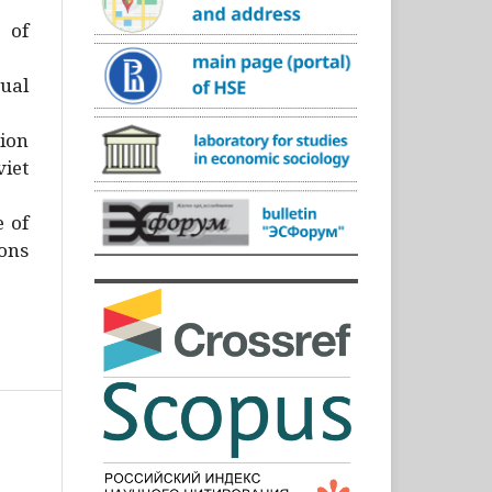
)
 of
ual
ion
iet
e of
ons