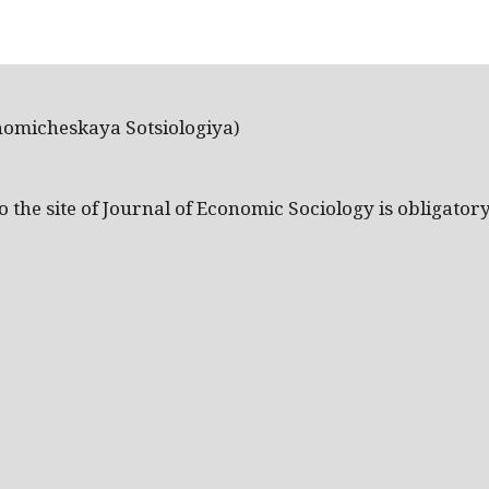
nomicheskaya Sotsiologiya)
the site of Journal of Economic Sociology is obligatory