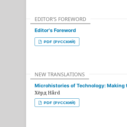
EDITOR'S FOREWORD
Editor's Foreword
PDF (РУССКИЙ)
NEW TRANSLATIONS
Microhistories of Technology: Making 
Хёрд Hård
PDF (РУССКИЙ)