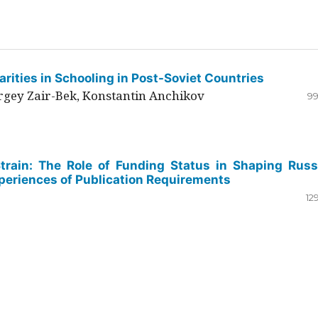
rities in Schooling in Post-Soviet Countries
ergey Zair-Bek, Konstantin Anchikov
99
Strain: The Role of Funding Status in Shaping Russ
periences of Publication Requirements
12