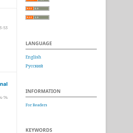
3-53
LANGUAGE
English
Русский
nal
INFORMATION
4-74
For Readers
KEYWORDS