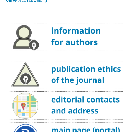
VIEW ALL ISSUES