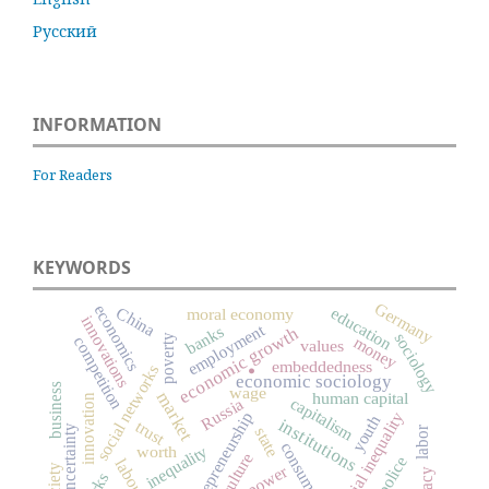
Русский
INFORMATION
For Readers
KEYWORDS
Germany
economics
China
education
moral economy
innovations
employment
banks
economic growth
sociology
poverty
money
competition
values
embeddedness
social networks
.
economic sociology
business
wage
market
human capital
innovation
capitalism
Russia
entrepreneurship
social inequality
youth
institutions
trust
uncertainty
labor
state
consumption
inequality
worth
culture
police
power