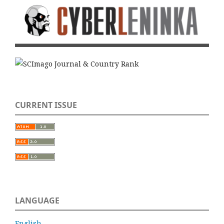
CURRENT ISSUE
LANGUAGE
English