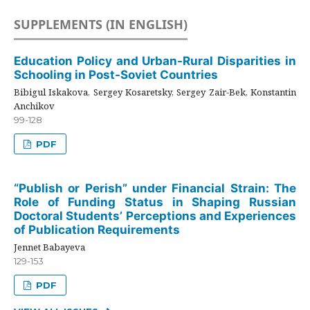
SUPPLEMENTS (IN ENGLISH)
Education Policy and Urban-Rural Disparities in
Schooling in Post-Soviet Countries
Bibigul Iskakova, Sergey Kosaretsky, Sergey Zair-Bek, Konstantin
Anchikov
99-128
PDF
“Publish or Perish” under Financial Strain: The
Role of Funding Status in Shaping Russian
Doctoral Students’ Perceptions and Experiences
of Publication Requirements
Jennet Babayeva
129-153
PDF