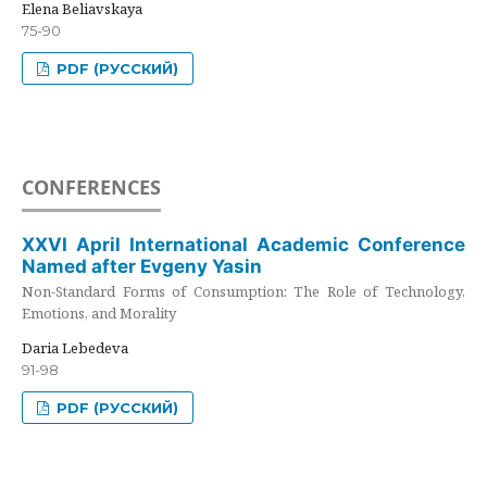
Elena Beliavskaya
75-90
PDF (РУССКИЙ)
CONFERENCES
XXVI April International Academic Conference
Named after Evgeny Yasin
Non-Standard Forms of Consumption: The Role of Technology,
Emotions, and Morality
Daria Lebedeva
91-98
PDF (РУССКИЙ)