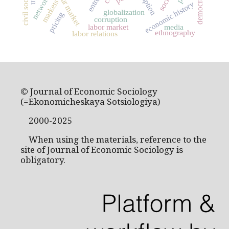
labour market
civil society
democracy
networks
markets
economic history
globalization
pricing
corruption
labor market
media
ethnography
labor relations
© Journal of Economic Sociology
(=Ekonomicheskaya Sotsiologiya)
2000-2025
When using the materials, reference to the
site of Journal of Economic Sociology is
obligatory.