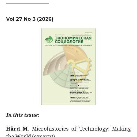
Vol 27 No 3 (2026)
In this issue:
Hård M.
Microhistories of Technology: Making
the World (excerpt)