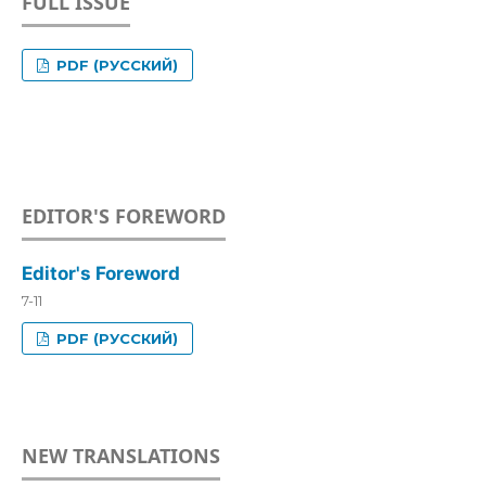
FULL ISSUE
PDF (РУССКИЙ)
EDITOR'S FOREWORD
Editor's Foreword
7-11
PDF (РУССКИЙ)
NEW TRANSLATIONS