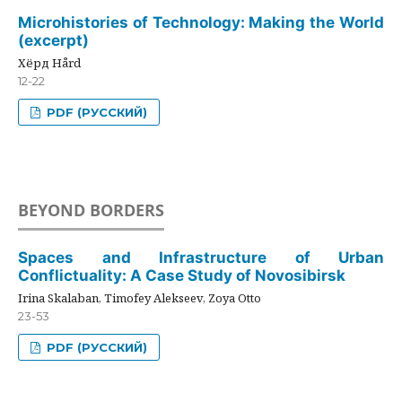
Microhistories of Technology: Making the World
(excerpt)
Хёрд Hård
12-22
PDF (РУССКИЙ)
BEYOND BORDERS
Spaces and Infrastructure of Urban
Conflictuality: A Case Study of Novosibirsk
Irina Skalaban, Timofey Alekseev, Zoya Otto
23-53
PDF (РУССКИЙ)