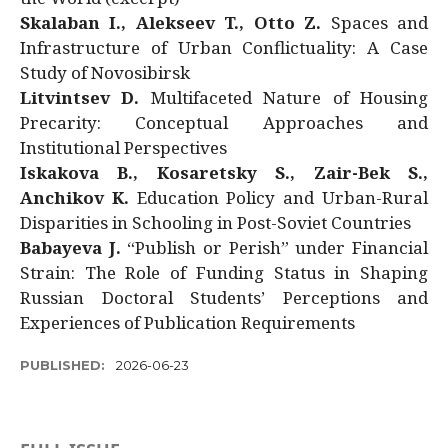
Skalaban I., Alekseev T., Otto Z.
Spaces and
Infrastructure of Urban Conflictuality: A Case
Study of Novosibirsk
Litvintsev D.
Multifaceted Nature of Housing
Precarity: Conceptual Approaches and
Institutional Perspectives
Iskakova B., Kosaretsky S., Zair-Bek S.,
Anchikov K.
Education Policy and Urban-Rural
Disparities in Schooling in Post-Soviet Countries
Babayeva J.
“Publish or Perish” under Financial
Strain: The Role of Funding Status in Shaping
Russian Doctoral Students’ Perceptions and
Experiences of Publication Requirements
PUBLISHED:
2026-06-23