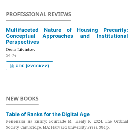
PROFESSIONAL REVIEWS
Multifaceted Nature of Housing Precarity:
Conceptual Approaches and Institutional
Perspectives
Denis Litvintsev
54-74
PDF (РУССКИЙ)
NEW BOOKS
Table of Ranks for the Digital Age
Рецензия на книгу: Fourcade M., Healy K. 2024. The Ordinal
Society. Cambridge, MA: Harvard University Press. 384 p.