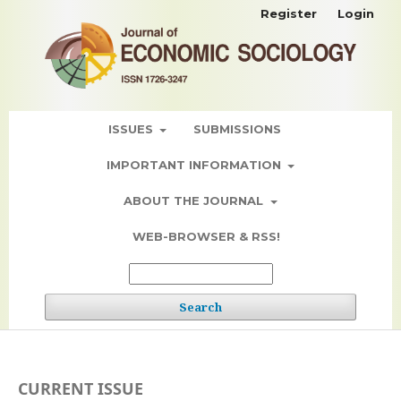
Register
Login
ISSUES
SUBMISSIONS
IMPORTANT INFORMATION
ABOUT THE JOURNAL
WEB-BROWSER & RSS!
Search
CURRENT ISSUE