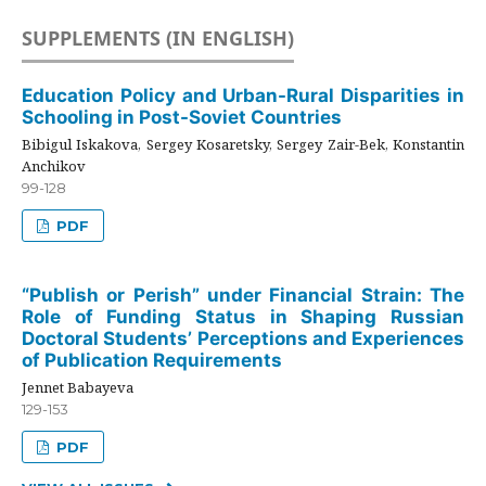
SUPPLEMENTS (IN ENGLISH)
Education Policy and Urban-Rural Disparities in
Schooling in Post-Soviet Countries
Bibigul Iskakova, Sergey Kosaretsky, Sergey Zair-Bek, Konstantin
Anchikov
99-128
PDF
“Publish or Perish” under Financial Strain: The
Role of Funding Status in Shaping Russian
Doctoral Students’ Perceptions and Experiences
of Publication Requirements
Jennet Babayeva
129-153
PDF