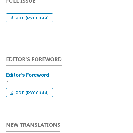
FULL ISSUE
PDF (РУССКИЙ)
EDITOR'S FOREWORD
Editor's Foreword
7-11
PDF (РУССКИЙ)
NEW TRANSLATIONS