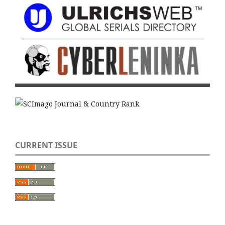
CURRENT ISSUE