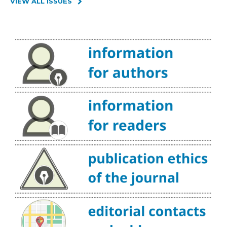
VIEW ALL ISSUES