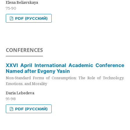
Elena Beliavskaya
75-90
PDF (РУССКИЙ)
CONFERENCES
XXVI April International Academic Conference
Named after Evgeny Yasin
Non-Standard Forms of Consumption: The Role of Technology,
Emotions, and Morality
Daria Lebedeva
91-98
PDF (РУССКИЙ)