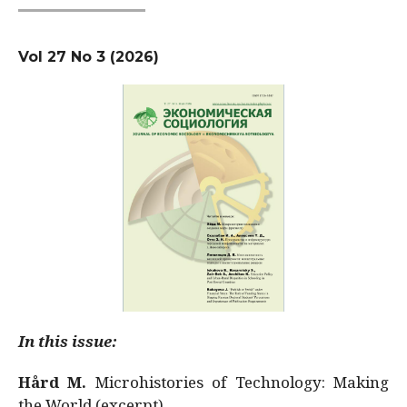
Vol 27 No 3 (2026)
In this issue:
Hård M.
Microhistories of Technology: Making
the World (excerpt)