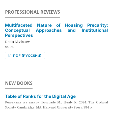
PROFESSIONAL REVIEWS
Multifaceted Nature of Housing Precarity:
Conceptual Approaches and Institutional
Perspectives
Denis Litvintsev
54-74
PDF (РУССКИЙ)
NEW BOOKS
Table of Ranks for the Digital Age
Рецензия на книгу: Fourcade M., Healy K. 2024. The Ordinal
Society. Cambridge, MA: Harvard University Press. 384 p.