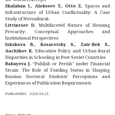
Skalaban I., Alekseev T., Otto Z.
Spaces and
Infrastructure of Urban Conflictuality: A Case
Study of Novosibirsk
Litvintsev D.
Multifaceted Nature of Housing
Precarity: Conceptual Approaches and
Institutional Perspectives
Iskakova B., Kosaretsky S., Zair-Bek S.,
Anchikov K.
Education Policy and Urban-Rural
Disparities in Schooling in Post-Soviet Countries
Babayeva J.
“Publish or Perish” under Financial
Strain: The Role of Funding Status in Shaping
Russian Doctoral Students’ Perceptions and
Experiences of Publication Requirements
PUBLISHED:
2026-06-23