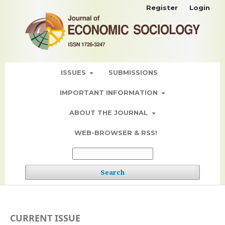
Register
Login
ISSUES
SUBMISSIONS
IMPORTANT INFORMATION
ABOUT THE JOURNAL
WEB-BROWSER & RSS!
Search
CURRENT ISSUE