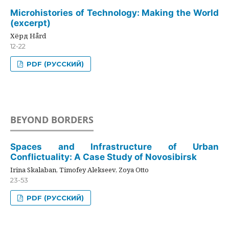
Microhistories of Technology: Making the World
(excerpt)
Хёрд Hård
12-22
PDF (РУССКИЙ)
BEYOND BORDERS
Spaces and Infrastructure of Urban
Conflictuality: A Case Study of Novosibirsk
Irina Skalaban, Timofey Alekseev, Zoya Otto
23-53
PDF (РУССКИЙ)