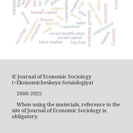
unemployment
media
consumption
wage
values
labour market
uncertainty
.
culture
trust
human capital
economic growth
poverty
power
state
Russia
embeddedness
employment
labor
market
corruption
capitalism
youth
sociology
Germany
markets
social stratification
social capital
labor market
big data
© Journal of Economic Sociology
(=Ekonomicheskaya Sotsiologiya)
2000-2025
When using the materials, reference to the
site of Journal of Economic Sociology is
obligatory.