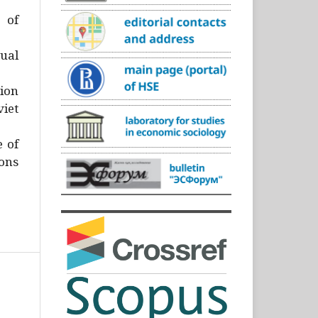
)
 of
ual
ion
iet
e of
ons