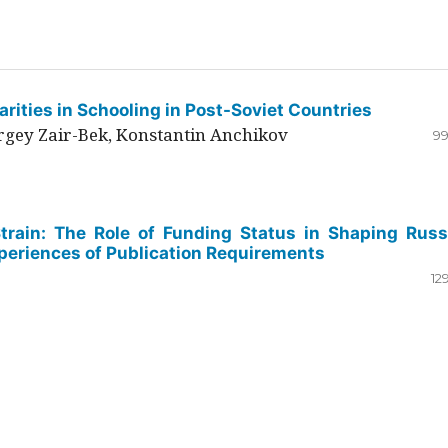
rities in Schooling in Post-Soviet Countries
ergey Zair-Bek, Konstantin Anchikov
99
Strain: The Role of Funding Status in Shaping Russ
periences of Publication Requirements
12