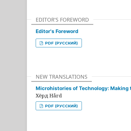
EDITOR'S FOREWORD
Editor's Foreword
PDF (РУССКИЙ)
NEW TRANSLATIONS
Microhistories of Technology: Making 
Хёрд Hård
PDF (РУССКИЙ)