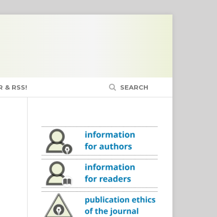
 & RSS!
SEARCH