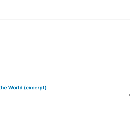
the World (excerpt)