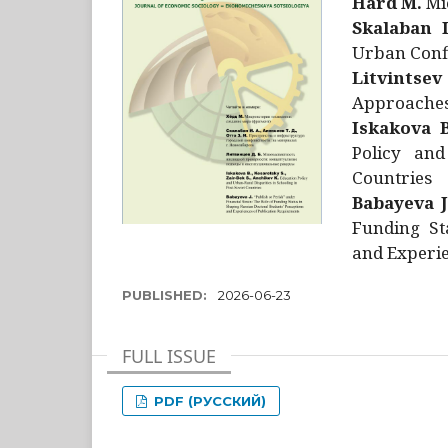
Hård M.
Mic
Skalaban I
Urban Confl
Litvintsev
Approaches 
Iskakova B
Policy and
Countries
Babayeva J
Funding St
and Experie
PUBLISHED:
2026-06-23
FULL ISSUE
PDF (РУССКИЙ)