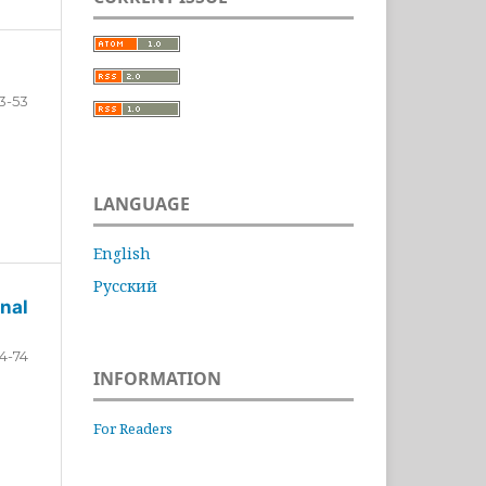
3-53
LANGUAGE
English
Русский
nal
4-74
INFORMATION
For Readers