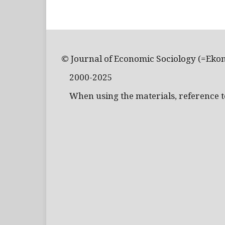
© Journal of Economic Sociology (=Eko
2000-2025
When using the materials, reference to 