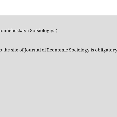
nomicheskaya Sotsiologiya)
the site of Journal of Economic Sociology is obligatory