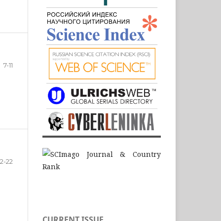
7-11
12-22
CURRENT ISSUE