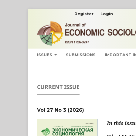
Register
Login
ISSUES
SUBMISSIONS
IMPORTANT 
CURRENT ISSUE
Vol 27 No 3 (2026)
In this issu