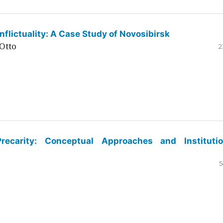
flictuality: A Case Study of Novosibirsk
Otto
2
ecarity: Conceptual Approaches and Institutio
5