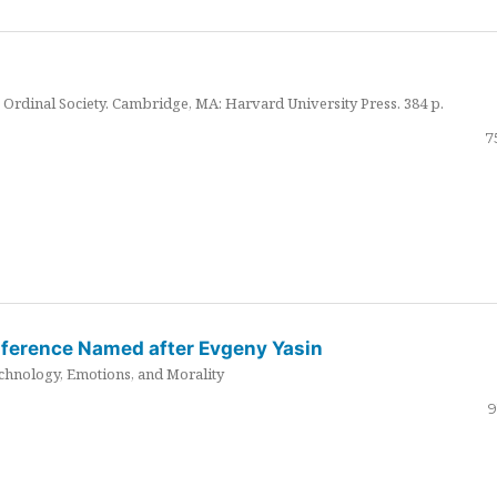
Ordinal Society. Cambridge, MA: Harvard University Press. 384 p.
7
nference Named after Evgeny Yasin
hnology, Emotions, and Morality
9