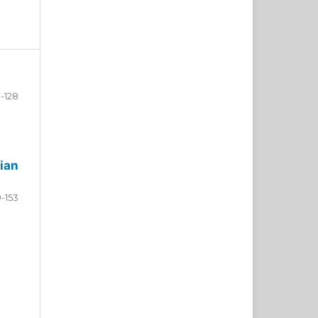
-128
ian
9-153