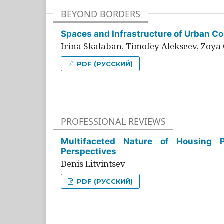
BEYOND BORDERS
Spaces and Infrastructure of Urban Con
Irina Skalaban, Timofey Alekseev, Zoya 
PDF (РУССКИЙ)
PROFESSIONAL REVIEWS
Multifaceted Nature of Housing Pr
Perspectives
Denis Litvintsev
PDF (РУССКИЙ)