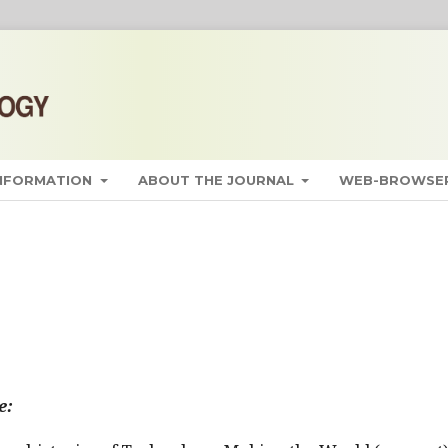
INFORMATION
ABOUT THE JOURNAL
WEB-BROWSER
e: