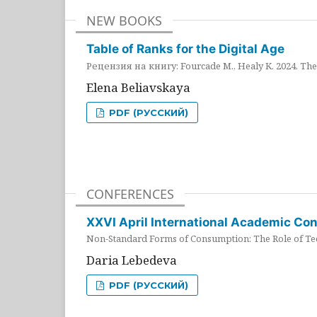
NEW BOOKS
Table of Ranks for the Digital Age
Рецензия на книгу: Fourcade M., Healy K. 2024. The 
Elena Beliavskaya
PDF (РУССКИЙ)
CONFERENCES
XXVI April International Academic Co
Non-Standard Forms of Consumption: The Role of Tec
Daria Lebedeva
PDF (РУССКИЙ)