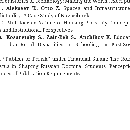
rohistories of Technology: Making the World (excerpt
., Alekseev T., Otto Z.
Spaces and Infrastructure
ictuality: A Case Study of Novosibirsk
 D.
Multifaceted Nature of Housing Precarity: Concept
and Institutional Perspectives
., Kosaretsky S., Zair-Bek S., Anchikov K.
Educat
 Urban-Rural Disparities in Schooling in Post-Sov
.
“Publish or Perish” under Financial Strain: The Rol
atus in Shaping Russian Doctoral Students’ Percepti
nces of Publication Requirements