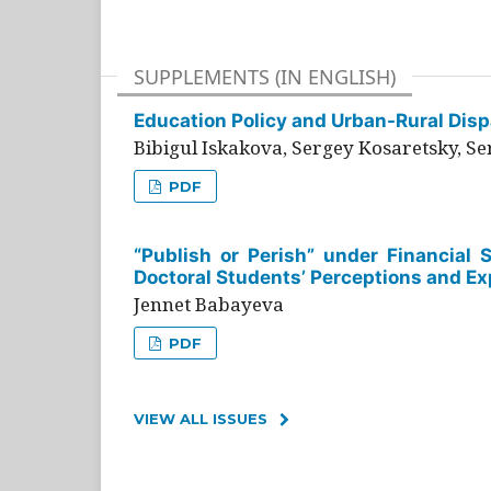
SUPPLEMENTS (IN ENGLISH)
Education Policy and Urban-Rural Dispa
Bibigul Iskakova, Sergey Kosaretsky, S
PDF
“Publish or Perish” under Financial 
Doctoral Students’ Perceptions and Ex
Jennet Babayeva
PDF
VIEW ALL ISSUES