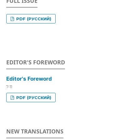
FULL ISSUE
PDF (РУССКИЙ)
EDITOR'S FOREWORD
Editor's Foreword
7-11
PDF (РУССКИЙ)
NEW TRANSLATIONS