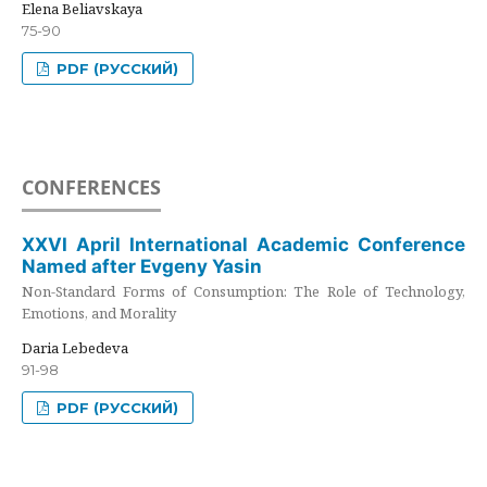
Elena Beliavskaya
75-90
PDF (РУССКИЙ)
CONFERENCES
XXVI April International Academic Conference
Named after Evgeny Yasin
Non-Standard Forms of Consumption: The Role of Technology,
Emotions, and Morality
Daria Lebedeva
91-98
PDF (РУССКИЙ)