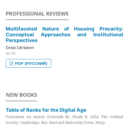
PROFESSIONAL REVIEWS
Multifaceted Nature of Housing Precarity:
Conceptual Approaches and Institutional
Perspectives
Denis Litvintsev
54-74
PDF (РУССКИЙ)
NEW BOOKS
Table of Ranks for the Digital Age
Рецензия на книгу: Fourcade M., Healy K. 2024. The Ordinal
Society. Cambridge, MA: Harvard University Press. 384 p.