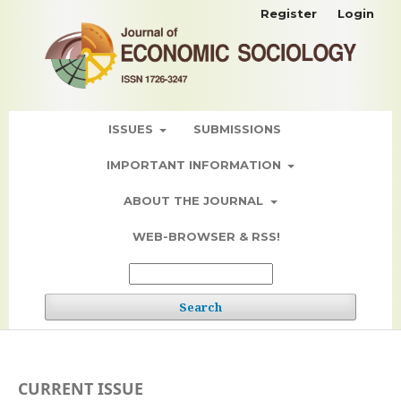
Register
Login
ISSUES
SUBMISSIONS
IMPORTANT INFORMATION
ABOUT THE JOURNAL
WEB-BROWSER & RSS!
Search
CURRENT ISSUE