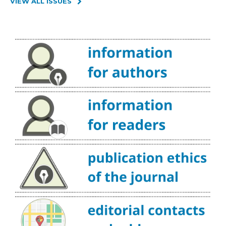
VIEW ALL ISSUES