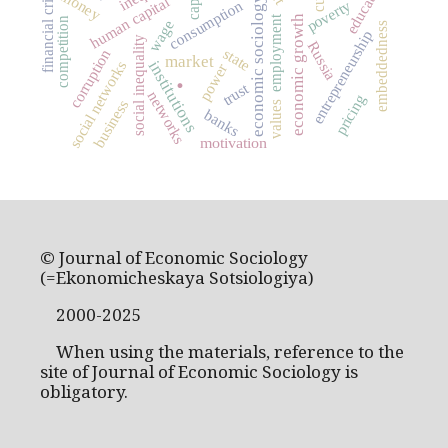
education
financial crisis
money
human capital
economic sociology
poverty
consumption
employment
economic growth
competition
wage
embeddedness
entrepreneurship
social inequality
Russia
state
corruption
market
institutions
social networks
power
.
trust
networks
pricing
business
values
banks
motivation
© Journal of Economic Sociology
(=Ekonomicheskaya Sotsiologiya)
2000-2025
When using the materials, reference to the
site of Journal of Economic Sociology is
obligatory.