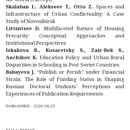
Skalaban I., Alekseev T., Otto Z.
Spaces and
Infrastructure of Urban Conflictuality: A Case
Study of Novosibirsk
Litvintsev D.
Multifaceted Nature of Housing
Precarity: Conceptual Approaches and
Institutional Perspectives
Iskakova B., Kosaretsky S., Zair-Bek S.,
Anchikov K.
Education Policy and Urban-Rural
Disparities in Schooling in Post-Soviet Countries
Babayeva J.
“Publish or Perish” under Financial
Strain: The Role of Funding Status in Shaping
Russian Doctoral Students’ Perceptions and
Experiences of Publication Requirements
PUBLISHED:
2026-06-23