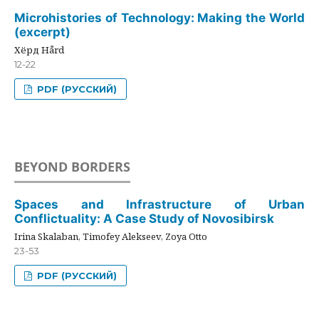
Microhistories of Technology: Making the World
(excerpt)
Хёрд Hård
12-22
PDF (РУССКИЙ)
BEYOND BORDERS
Spaces and Infrastructure of Urban
Conflictuality: A Case Study of Novosibirsk
Irina Skalaban, Timofey Alekseev, Zoya Otto
23-53
PDF (РУССКИЙ)