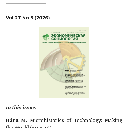
Vol 27 No 3 (2026)
In this issue:
Hård M.
Microhistories of Technology: Making
the World (excerpt)