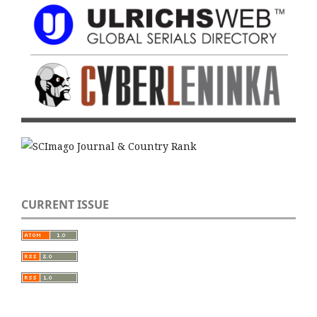
CURRENT ISSUE