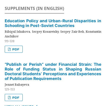
SUPPLEMENTS (IN ENGLISH)
Education Policy and Urban-Rural Disparities in
Schooling in Post-Soviet Countries
Bibigul Iskakova, Sergey Kosaretsky, Sergey Zair-Bek, Konstantin
Anchikov
99-128
PDF
“Publish or Perish” under Financial Strain: The
Role of Funding Status in Shaping Russian
Doctoral Students’ Perceptions and Experiences
of Publication Requirements
Jennet Babayeva
129-153
PDF