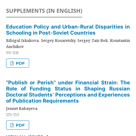
SUPPLEMENTS (IN ENGLISH)
Education Policy and Urban-Rural Disparities in
Schooling in Post-Soviet Countries
Bibigul Iskakova, Sergey Kosaretsky, Sergey Zair-Bek, Konstantin
Anchikov
99-128
PDF
“Publish or Perish” under Financial Strain: The
Role of Funding Status in Shaping Russian
Doctoral Students’ Perceptions and Experiences
of Publication Requirements
Jennet Babayeva
129-153
PDF