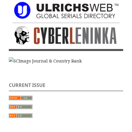
CURRENT ISSUE