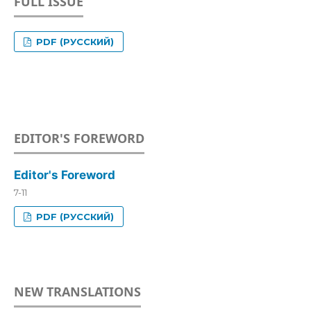
FULL ISSUE
PDF (РУССКИЙ)
EDITOR'S FOREWORD
Editor's Foreword
7-11
PDF (РУССКИЙ)
NEW TRANSLATIONS