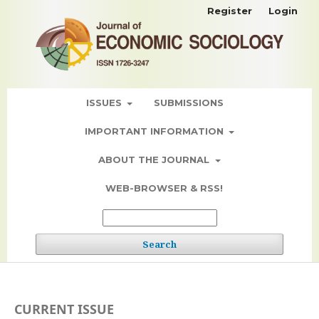
Register
Login
ISSUES
SUBMISSIONS
IMPORTANT INFORMATION
ABOUT THE JOURNAL
WEB-BROWSER & RSS!
Search
CURRENT ISSUE