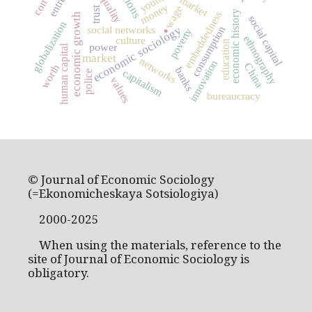
inequality
youth
money
wage
trust
economic history
embeddedness
economic growth
social capital
.
globalization
social networks
economic sociology
consumption
poverty
ethnography
culture
education
power
human capital
market
networks
innovation
China
worth
banks
capitalism
police
values
bureaucracy
© Journal of Economic Sociology
(=Ekonomicheskaya Sotsiologiya)
2000-2025
When using the materials, reference to the
site of Journal of Economic Sociology is
obligatory.