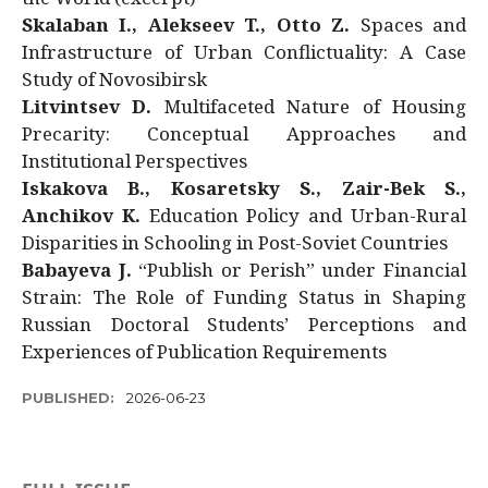
Skalaban I., Alekseev T., Otto Z.
Spaces and
Infrastructure of Urban Conflictuality: A Case
Study of Novosibirsk
Litvintsev D.
Multifaceted Nature of Housing
Precarity: Conceptual Approaches and
Institutional Perspectives
Iskakova B., Kosaretsky S., Zair-Bek S.,
Anchikov K.
Education Policy and Urban-Rural
Disparities in Schooling in Post-Soviet Countries
Babayeva J.
“Publish or Perish” under Financial
Strain: The Role of Funding Status in Shaping
Russian Doctoral Students’ Perceptions and
Experiences of Publication Requirements
PUBLISHED:
2026-06-23