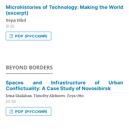
Microhistories of Technology: Making the World
(excerpt)
Хёрд Hård
12-22
PDF (РУССКИЙ)
BEYOND BORDERS
Spaces and Infrastructure of Urban
Conflictuality: A Case Study of Novosibirsk
Irina Skalaban, Timofey Alekseev, Zoya Otto
23-53
PDF (РУССКИЙ)