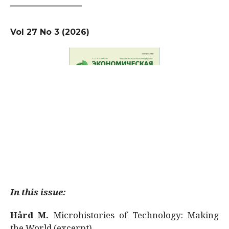
Vol 27 No 3 (2026)
In this issue:
Hård M.
Microhistories of Technology: Making
the World (excerpt)