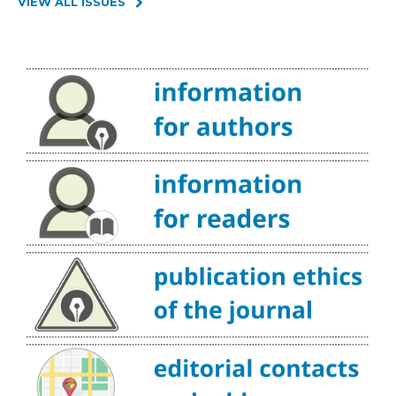
VIEW ALL ISSUES