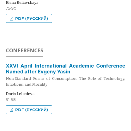
Elena Beliavskaya
75-90
PDF (РУССКИЙ)
CONFERENCES
XXVI April International Academic Conference
Named after Evgeny Yasin
Non-Standard Forms of Consumption: The Role of Technology,
Emotions, and Morality
Daria Lebedeva
91-98
PDF (РУССКИЙ)