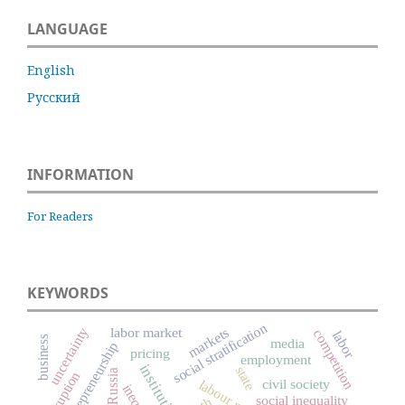
LANGUAGE
English
Русский
INFORMATION
For Readers
KEYWORDS
social stratification
uncertainty
markets
labor market
competition
labor
business
media
entrepreneurship
pricing
employment
institutions
state
Russia
corruption
civil society
labour market
social inequality