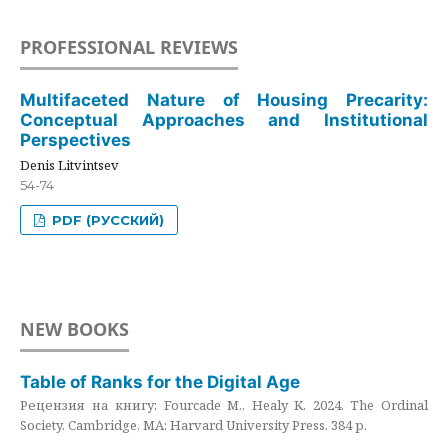
PROFESSIONAL REVIEWS
Multifaceted Nature of Housing Precarity:
Conceptual Approaches and Institutional
Perspectives
Denis Litvintsev
54-74
PDF (РУССКИЙ)
NEW BOOKS
Table of Ranks for the Digital Age
Рецензия на книгу: Fourcade M., Healy K. 2024. The Ordinal
Society. Cambridge, MA: Harvard University Press. 384 p.