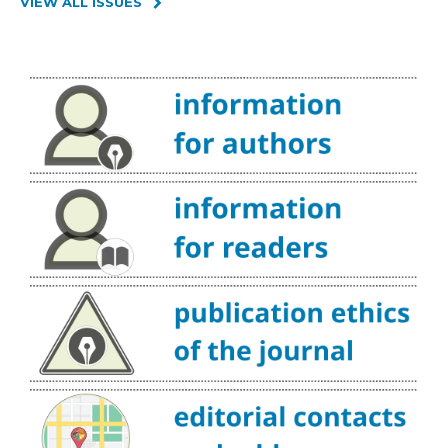
VIEW ALL ISSUES