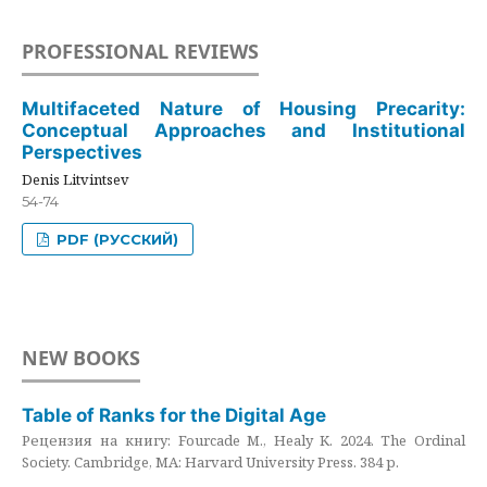
PROFESSIONAL REVIEWS
Multifaceted Nature of Housing Precarity:
Conceptual Approaches and Institutional
Perspectives
Denis Litvintsev
54-74
PDF (РУССКИЙ)
NEW BOOKS
Table of Ranks for the Digital Age
Рецензия на книгу: Fourcade M., Healy K. 2024. The Ordinal
Society. Cambridge, MA: Harvard University Press. 384 p.