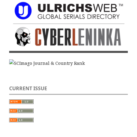
CURRENT ISSUE