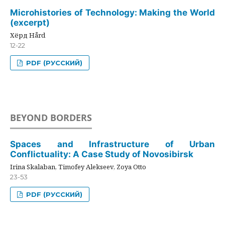
Microhistories of Technology: Making the World
(excerpt)
Хёрд Hård
12-22
PDF (РУССКИЙ)
BEYOND BORDERS
Spaces and Infrastructure of Urban
Conflictuality: A Case Study of Novosibirsk
Irina Skalaban, Timofey Alekseev, Zoya Otto
23-53
PDF (РУССКИЙ)