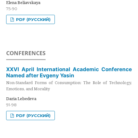
Elena Beliavskaya
75-90
PDF (РУССКИЙ)
CONFERENCES
XXVI April International Academic Conference
Named after Evgeny Yasin
Non-Standard Forms of Consumption: The Role of Technology,
Emotions, and Morality
Daria Lebedeva
91-98
PDF (РУССКИЙ)