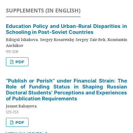
SUPPLEMENTS (IN ENGLISH)
Education Policy and Urban-Rural Disparities in
Schooling in Post-Soviet Countries
Bibigul Iskakova, Sergey Kosaretsky, Sergey Zair-Bek, Konstantin
Anchikov
99-128
PDF
“Publish or Perish” under Financial Strain: The
Role of Funding Status in Shaping Russian
Doctoral Students’ Perceptions and Experiences
of Publication Requirements
Jennet Babayeva
129-153
PDF