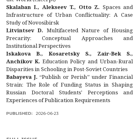
Skalaban I., Alekseev T., Otto Z.
Spaces and
Infrastructure of Urban Conflictuality: A Case
Study of Novosibirsk
Litvintsev D.
Multifaceted Nature of Housing
Precarity: Conceptual Approaches and
Institutional Perspectives
Iskakova B., Kosaretsky S., Zair-Bek S.,
Anchikov K.
Education Policy and Urban-Rural
Disparities in Schooling in Post-Soviet Countries
Babayeva J.
“Publish or Perish” under Financial
Strain: The Role of Funding Status in Shaping
Russian Doctoral Students’ Perceptions and
Experiences of Publication Requirements
PUBLISHED:
2026-06-23