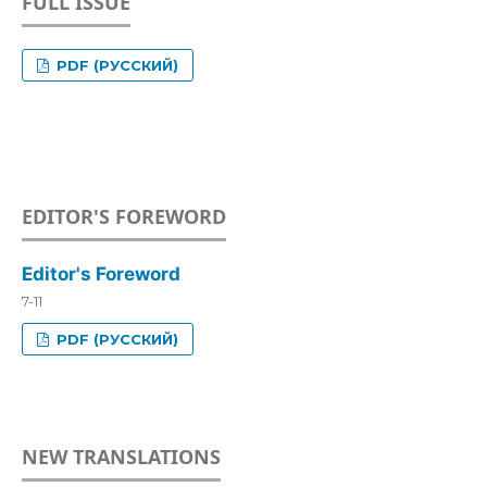
FULL ISSUE
PDF (РУССКИЙ)
EDITOR'S FOREWORD
Editor's Foreword
7-11
PDF (РУССКИЙ)
NEW TRANSLATIONS