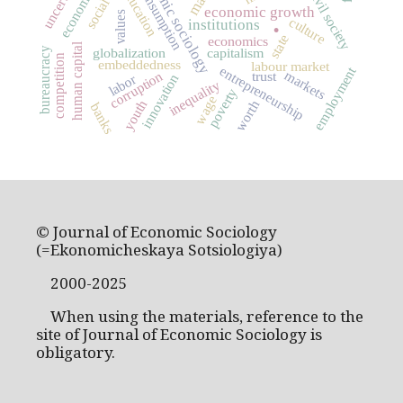
economic sociology
consumption
education
civil society
.
economic growth
values
culture
institutions
state
economics
human capital
globalization
capitalism
bureaucracy
competition
embeddedness
labour market
entrepreneurship
employment
markets
corruption
trust
labor
innovation
inequality
poverty
wage
youth
worth
banks
© Journal of Economic Sociology
(=Ekonomicheskaya Sotsiologiya)
2000-2025
When using the materials, reference to the
site of Journal of Economic Sociology is
obligatory.