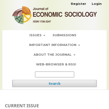
Register
Login
ISSUES
SUBMISSIONS
IMPORTANT INFORMATION
ABOUT THE JOURNAL
WEB-BROWSER & RSS!
Search
CURRENT ISSUE