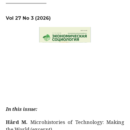
Vol 27 No 3 (2026)
In this issue:
Hård M.
Microhistories of Technology: Making
the World (excerpt)