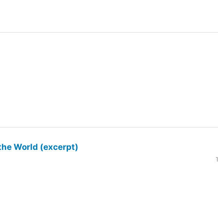
the World (excerpt)