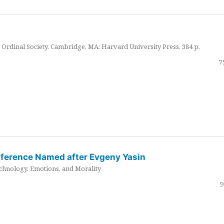
Ordinal Society. Cambridge, MA: Harvard University Press. 384 p.
7
nference Named after Evgeny Yasin
hnology, Emotions, and Morality
9