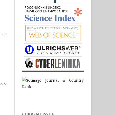
7-11
12-22
CURRENT ISSUE