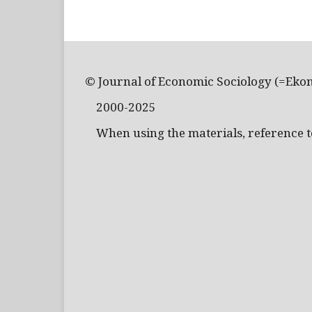
© Journal of Economic Sociology (=Eko
2000-2025
When using the materials, reference to 