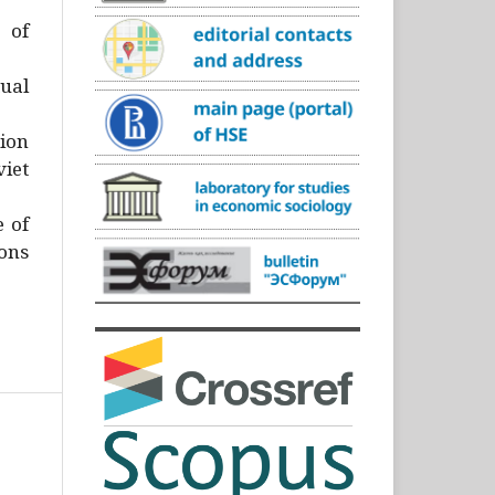
)
 of
ual
ion
iet
e of
ons