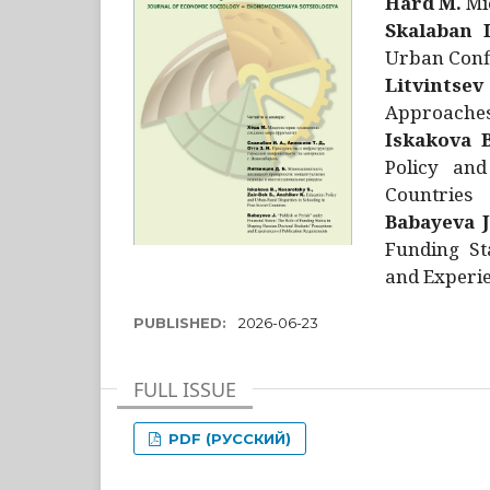
Hård M.
Mic
Skalaban I
Urban Confl
Litvintsev
Approaches 
Iskakova B
Policy and
Countries
Babayeva J
Funding St
and Experie
PUBLISHED:
2026-06-23
FULL ISSUE
PDF (РУССКИЙ)