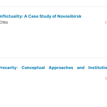
flictuality: A Case Study of Novosibirsk
Otto
2
ecarity: Conceptual Approaches and Institutio
5