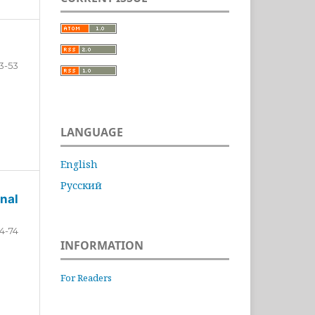
3-53
LANGUAGE
English
Русский
nal
4-74
INFORMATION
For Readers