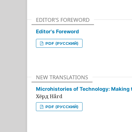
EDITOR'S FOREWORD
Editor's Foreword
PDF (РУССКИЙ)
NEW TRANSLATIONS
Microhistories of Technology: Making 
Хёрд Hård
PDF (РУССКИЙ)