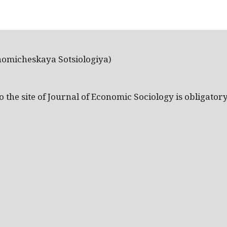
nomicheskaya Sotsiologiya)
the site of Journal of Economic Sociology is obligatory