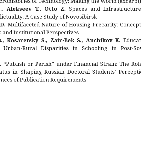
rohistories of Technology: Making the World (excerpt
., Alekseev T., Otto Z.
Spaces and Infrastructure
ictuality: A Case Study of Novosibirsk
 D.
Multifaceted Nature of Housing Precarity: Concept
and Institutional Perspectives
., Kosaretsky S., Zair-Bek S., Anchikov K.
Educat
 Urban-Rural Disparities in Schooling in Post-Sov
.
“Publish or Perish” under Financial Strain: The Rol
atus in Shaping Russian Doctoral Students’ Percepti
nces of Publication Requirements