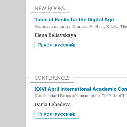
NEW BOOKS
Table of Ranks for the Digital Age
Рецензия на книгу: Fourcade M., Healy K. 2024. The 
Elena Beliavskaya
PDF (РУССКИЙ)
CONFERENCES
XXVI April International Academic Co
Non-Standard Forms of Consumption: The Role of Tec
Daria Lebedeva
PDF (РУССКИЙ)