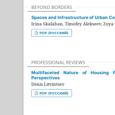
BEYOND BORDERS
Spaces and Infrastructure of Urban Con
Irina Skalaban, Timofey Alekseev, Zoya 
PDF (РУССКИЙ)
PROFESSIONAL REVIEWS
Multifaceted Nature of Housing Pr
Perspectives
Denis Litvintsev
PDF (РУССКИЙ)