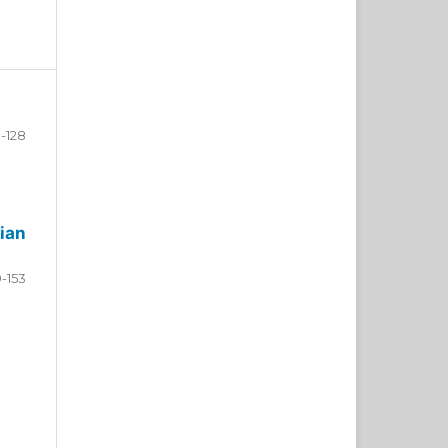
-128
ian
9-153