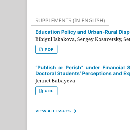
SUPPLEMENTS (IN ENGLISH)
Education Policy and Urban-Rural Dispa
Bibigul Iskakova, Sergey Kosaretsky, S
PDF
“Publish or Perish” under Financial 
Doctoral Students’ Perceptions and Ex
Jennet Babayeva
PDF
VIEW ALL ISSUES