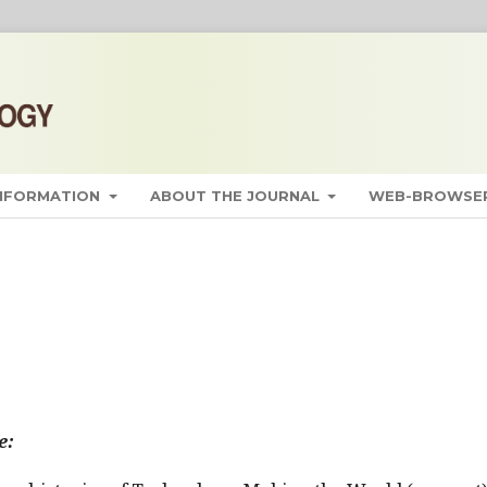
INFORMATION
ABOUT THE JOURNAL
WEB-BROWSER
e: