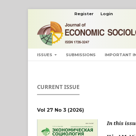
Register
Login
ISSUES
SUBMISSIONS
IMPORTANT 
CURRENT ISSUE
Vol 27 No 3 (2026)
In this issu