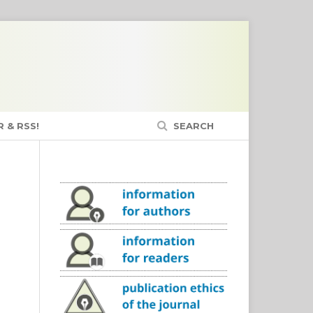
 & RSS!
SEARCH