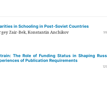
rities in Schooling in Post-Soviet Countries
ergey Zair-Bek, Konstantin Anchikov
99
Strain: The Role of Funding Status in Shaping Russ
periences of Publication Requirements
12