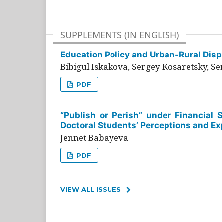
SUPPLEMENTS (IN ENGLISH)
Education Policy and Urban-Rural Dispa
Bibigul Iskakova, Sergey Kosaretsky, S
PDF
“Publish or Perish” under Financial 
Doctoral Students’ Perceptions and Ex
Jennet Babayeva
PDF
VIEW ALL ISSUES