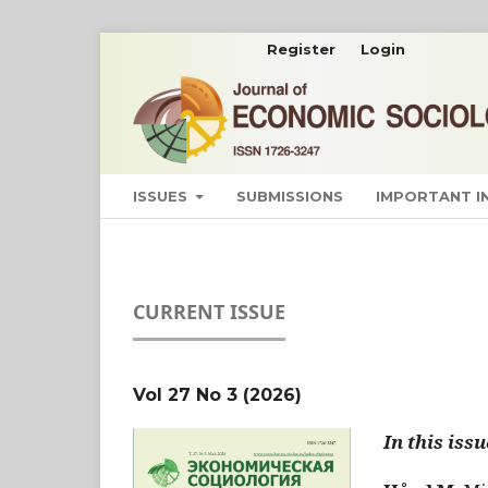
Register
Login
ISSUES
SUBMISSIONS
IMPORTANT 
CURRENT ISSUE
Vol 27 No 3 (2026)
In this issu