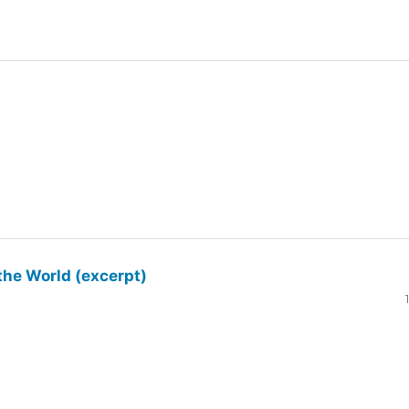
the World (excerpt)