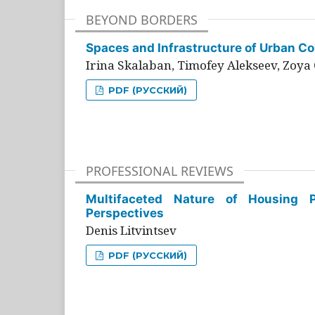
BEYOND BORDERS
Spaces and Infrastructure of Urban Con
Irina Skalaban, Timofey Alekseev, Zoya 
PDF (РУССКИЙ)
PROFESSIONAL REVIEWS
Multifaceted Nature of Housing Pr
Perspectives
Denis Litvintsev
PDF (РУССКИЙ)