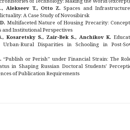
rohistories of Technology: Making the World (excerpt
., Alekseev T., Otto Z.
Spaces and Infrastructure
ictuality: A Case Study of Novosibirsk
 D.
Multifaceted Nature of Housing Precarity: Concept
and Institutional Perspectives
., Kosaretsky S., Zair-Bek S., Anchikov K.
Educat
 Urban-Rural Disparities in Schooling in Post-Sov
.
“Publish or Perish” under Financial Strain: The Rol
atus in Shaping Russian Doctoral Students’ Percepti
nces of Publication Requirements