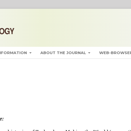
INFORMATION
ABOUT THE JOURNAL
WEB-BROWSER
e: