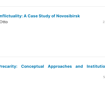
flictuality: A Case Study of Novosibirsk
Otto
2
ecarity: Conceptual Approaches and Institutio
5