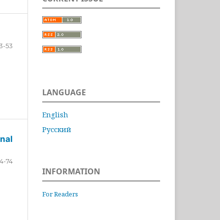
3-53
LANGUAGE
English
Русский
nal
4-74
INFORMATION
For Readers