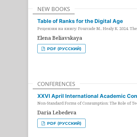
NEW BOOKS
Table of Ranks for the Digital Age
Рецензия на книгу: Fourcade M., Healy K. 2024. The 
Elena Beliavskaya
PDF (РУССКИЙ)
CONFERENCES
XXVI April International Academic Co
Non-Standard Forms of Consumption: The Role of Tec
Daria Lebedeva
PDF (РУССКИЙ)