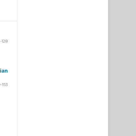
-128
ian
9-153