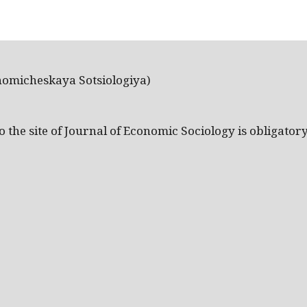
nomicheskaya Sotsiologiya)
the site of Journal of Economic Sociology is obligatory