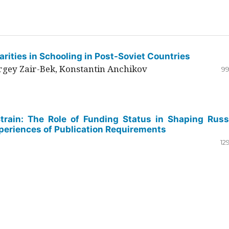
rities in Schooling in Post-Soviet Countries
ergey Zair-Bek, Konstantin Anchikov
99
Strain: The Role of Funding Status in Shaping Russ
periences of Publication Requirements
12