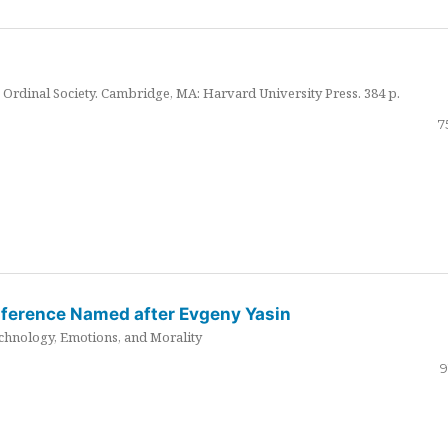
Ordinal Society. Cambridge, MA: Harvard University Press. 384 p.
7
nference Named after Evgeny Yasin
hnology, Emotions, and Morality
9