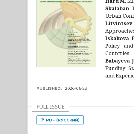
Hård M.
Mic
Skalaban I
Urban Confl
Litvintsev
Approaches 
Iskakova B
Policy and
Countries
Babayeva J
Funding St
and Experie
PUBLISHED:
2026-06-23
FULL ISSUE
PDF (РУССКИЙ)