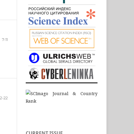
7-11
12-22
CURRENT ISSUE