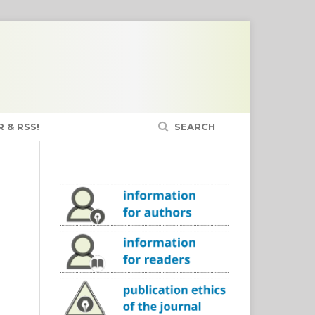
 & RSS!
SEARCH