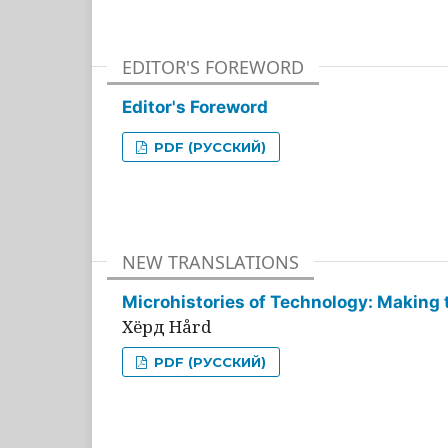
EDITOR'S FOREWORD
Editor's Foreword
PDF (РУССКИЙ)
NEW TRANSLATIONS
Microhistories of Technology: Making 
Хёрд Hård
PDF (РУССКИЙ)