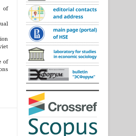
)
 of
ual
ion
iet
e of
ons