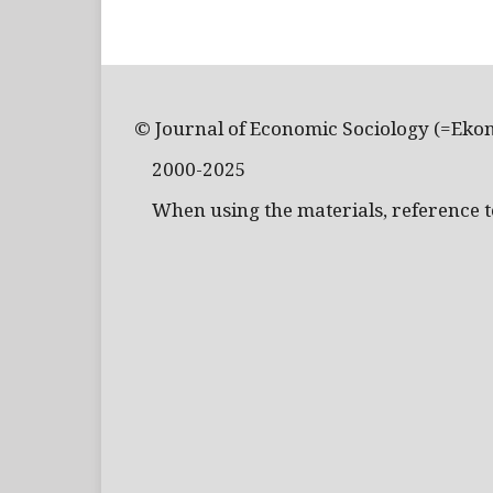
© Journal of Economic Sociology (=Eko
2000-2025
When using the materials, reference to 