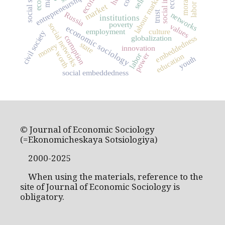
labour market
entrepreneurship
market
trust
Russia
networks
institutions
poverty
social networks
values
economic sociology
employment
culture
civil society
corruption
embeddedness
globalization
state
money
innovation
worth
power
labor
education
youth
social embeddedness
© Journal of Economic Sociology
(=Ekonomicheskaya Sotsiologiya)
2000-2025
When using the materials, reference to the
site of Journal of Economic Sociology is
obligatory.