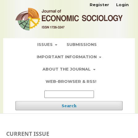
Register
Login
ISSUES
SUBMISSIONS
IMPORTANT INFORMATION
ABOUT THE JOURNAL
WEB-BROWSER & RSS!
Search
CURRENT ISSUE