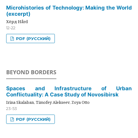
Microhistories of Technology: Making the World
(excerpt)
Хёрд Hård
12-22
PDF (РУССКИЙ)
BEYOND BORDERS
Spaces and Infrastructure of Urban
Conflictuality: A Case Study of Novosibirsk
Irina Skalaban, Timofey Alekseev, Zoya Otto
23-53
PDF (РУССКИЙ)