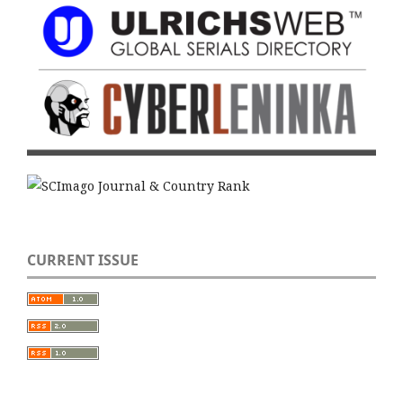
CURRENT ISSUE