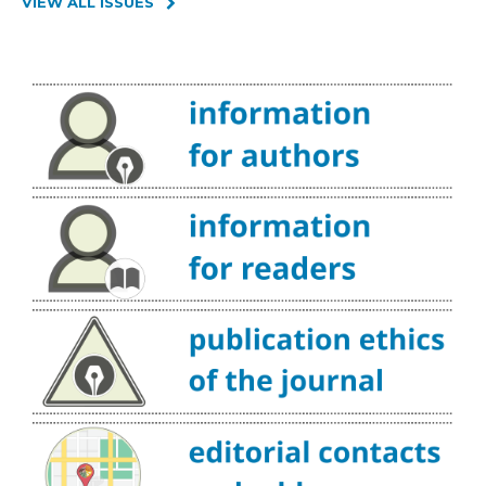
VIEW ALL ISSUES