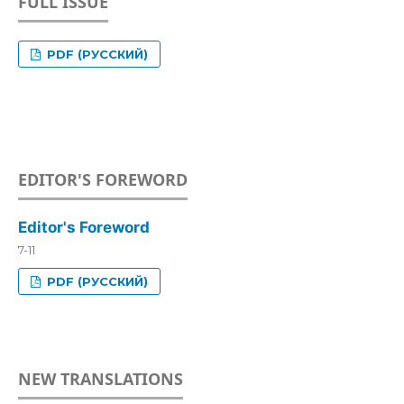
FULL ISSUE
PDF (РУССКИЙ)
EDITOR'S FOREWORD
Editor's Foreword
7-11
PDF (РУССКИЙ)
NEW TRANSLATIONS