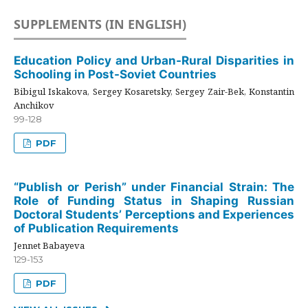
SUPPLEMENTS (IN ENGLISH)
Education Policy and Urban-Rural Disparities in
Schooling in Post-Soviet Countries
Bibigul Iskakova, Sergey Kosaretsky, Sergey Zair-Bek, Konstantin
Anchikov
99-128
PDF
“Publish or Perish” under Financial Strain: The
Role of Funding Status in Shaping Russian
Doctoral Students’ Perceptions and Experiences
of Publication Requirements
Jennet Babayeva
129-153
PDF