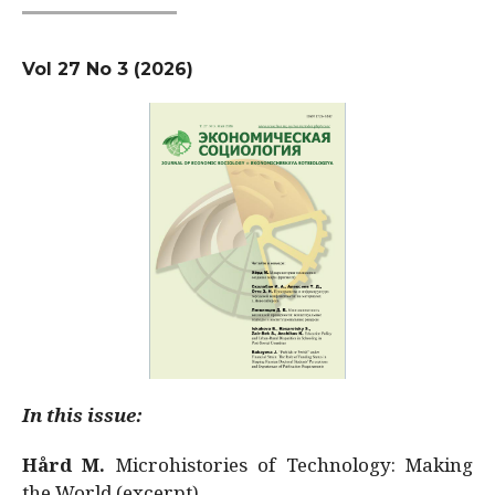
Vol 27 No 3 (2026)
In this issue:
Hård M.
Microhistories of Technology: Making
the World (excerpt)