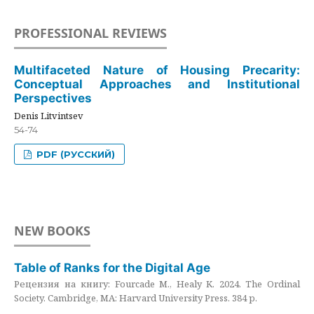
PROFESSIONAL REVIEWS
Multifaceted Nature of Housing Precarity:
Conceptual Approaches and Institutional
Perspectives
Denis Litvintsev
54-74
PDF (РУССКИЙ)
NEW BOOKS
Table of Ranks for the Digital Age
Рецензия на книгу: Fourcade M., Healy K. 2024. The Ordinal
Society. Cambridge, MA: Harvard University Press. 384 p.