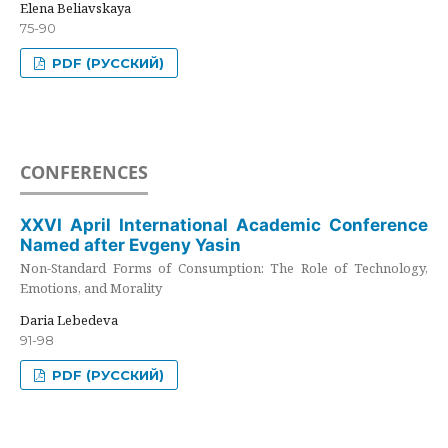
Elena Beliavskaya
75-90
PDF (РУССКИЙ)
CONFERENCES
XXVI April International Academic Conference
Named after Evgeny Yasin
Non-Standard Forms of Consumption: The Role of Technology,
Emotions, and Morality
Daria Lebedeva
91-98
PDF (РУССКИЙ)