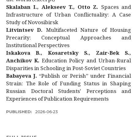
Skalaban I., Alekseev T., Otto Z.
Spaces and
Infrastructure of Urban Conflictuality: A Case
Study of Novosibirsk
Litvintsev D.
Multifaceted Nature of Housing
Precarity: Conceptual Approaches and
Institutional Perspectives
Iskakova B., Kosaretsky S., Zair-Bek S.,
Anchikov K.
Education Policy and Urban-Rural
Disparities in Schooling in Post-Soviet Countries
Babayeva J.
“Publish or Perish” under Financial
Strain: The Role of Funding Status in Shaping
Russian Doctoral Students’ Perceptions and
Experiences of Publication Requirements
PUBLISHED:
2026-06-23