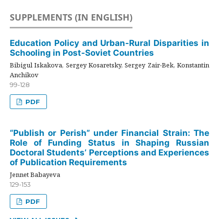
SUPPLEMENTS (IN ENGLISH)
Education Policy and Urban-Rural Disparities in
Schooling in Post-Soviet Countries
Bibigul Iskakova, Sergey Kosaretsky, Sergey Zair-Bek, Konstantin
Anchikov
99-128
PDF
“Publish or Perish” under Financial Strain: The
Role of Funding Status in Shaping Russian
Doctoral Students’ Perceptions and Experiences
of Publication Requirements
Jennet Babayeva
129-153
PDF