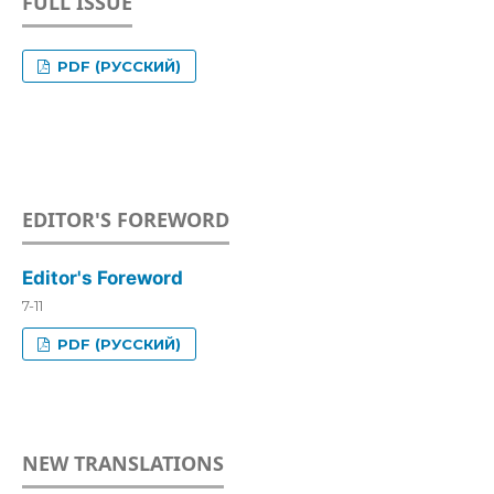
FULL ISSUE
PDF (РУССКИЙ)
EDITOR'S FOREWORD
Editor's Foreword
7-11
PDF (РУССКИЙ)
NEW TRANSLATIONS