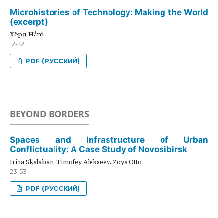
Microhistories of Technology: Making the World
(excerpt)
Хёрд Hård
12-22
PDF (РУССКИЙ)
BEYOND BORDERS
Spaces and Infrastructure of Urban
Conflictuality: A Case Study of Novosibirsk
Irina Skalaban, Timofey Alekseev, Zoya Otto
23-53
PDF (РУССКИЙ)