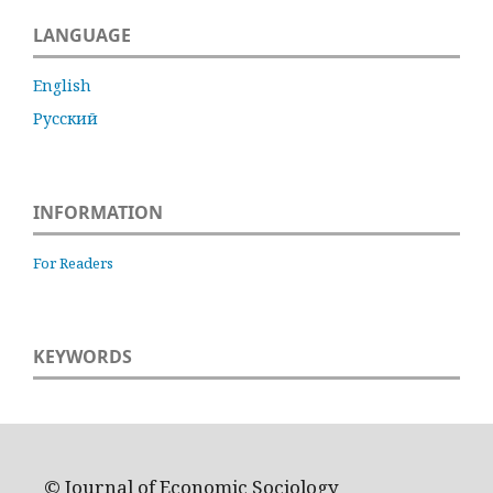
LANGUAGE
English
Русский
INFORMATION
For Readers
KEYWORDS
© Journal of Economic Sociology