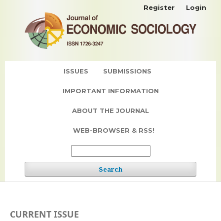
Register
Login
ISSUES
SUBMISSIONS
IMPORTANT INFORMATION
ABOUT THE JOURNAL
WEB-BROWSER & RSS!
Search
CURRENT ISSUE