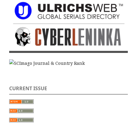
CURRENT ISSUE