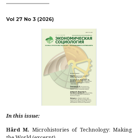
Vol 27 No 3 (2026)
In this issue:
Hård M.
Microhistories of Technology: Making
the World (excerpt)