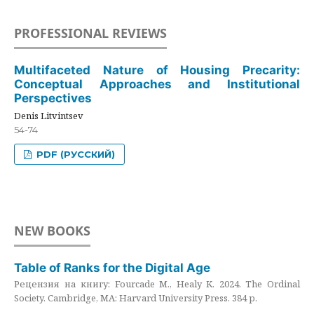
PROFESSIONAL REVIEWS
Multifaceted Nature of Housing Precarity:
Conceptual Approaches and Institutional
Perspectives
Denis Litvintsev
54-74
PDF (РУССКИЙ)
NEW BOOKS
Table of Ranks for the Digital Age
Рецензия на книгу: Fourcade M., Healy K. 2024. The Ordinal
Society. Cambridge, MA: Harvard University Press. 384 p.