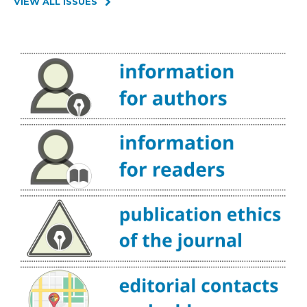
VIEW ALL ISSUES