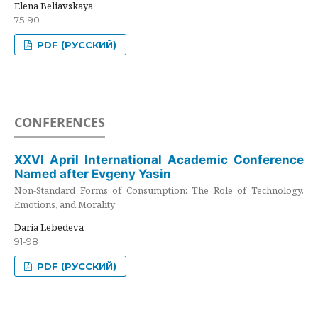
Elena Beliavskaya
75-90
PDF (РУССКИЙ)
CONFERENCES
XXVI April International Academic Conference
Named after Evgeny Yasin
Non-Standard Forms of Consumption: The Role of Technology,
Emotions, and Morality
Daria Lebedeva
91-98
PDF (РУССКИЙ)