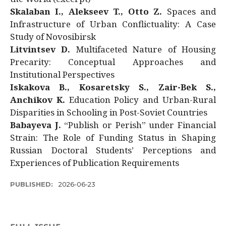
Skalaban I., Alekseev T., Otto Z.
Spaces and
Infrastructure of Urban Conflictuality: A Case
Study of Novosibirsk
Litvintsev D.
Multifaceted Nature of Housing
Precarity: Conceptual Approaches and
Institutional Perspectives
Iskakova B., Kosaretsky S., Zair-Bek S.,
Anchikov K.
Education Policy and Urban-Rural
Disparities in Schooling in Post-Soviet Countries
Babayeva J.
“Publish or Perish” under Financial
Strain: The Role of Funding Status in Shaping
Russian Doctoral Students’ Perceptions and
Experiences of Publication Requirements
PUBLISHED:
2026-06-23