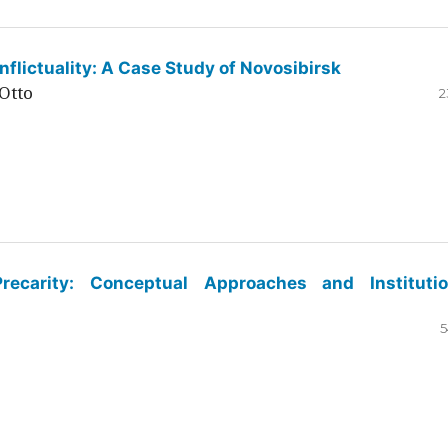
flictuality: A Case Study of Novosibirsk
Otto
2
ecarity: Conceptual Approaches and Institutio
5