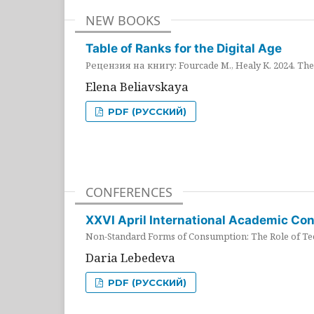
NEW BOOKS
Table of Ranks for the Digital Age
Рецензия на книгу: Fourcade M., Healy K. 2024. The 
Elena Beliavskaya
PDF (РУССКИЙ)
CONFERENCES
XXVI April International Academic Co
Non-Standard Forms of Consumption: The Role of Tec
Daria Lebedeva
PDF (РУССКИЙ)