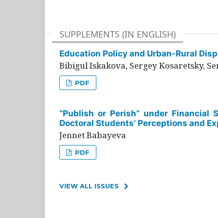
SUPPLEMENTS (IN ENGLISH)
Education Policy and Urban-Rural Dispa
Bibigul Iskakova, Sergey Kosaretsky, S
PDF
“Publish or Perish” under Financial 
Doctoral Students’ Perceptions and Ex
Jennet Babayeva
PDF
VIEW ALL ISSUES