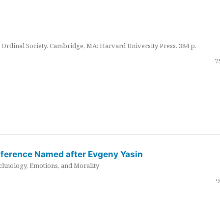
Ordinal Society. Cambridge, MA: Harvard University Press. 384 p.
7
nference Named after Evgeny Yasin
hnology, Emotions, and Morality
9