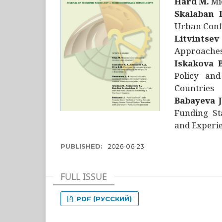
Hård M.
Mic
Skalaban I
Urban Confl
Litvintsev
Approaches 
Iskakova B
Policy and
Countries
Babayeva J
Funding St
and Experie
PUBLISHED:
2026-06-23
FULL ISSUE
PDF (РУССКИЙ)