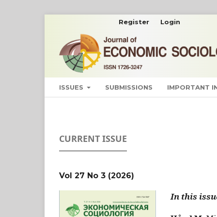
Register
Login
ISSUES
SUBMISSIONS
IMPORTANT 
CURRENT ISSUE
Vol 27 No 3 (2026)
In this issu