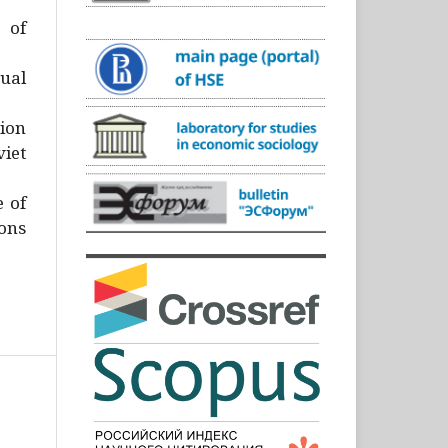
)
 of
ual
ion
iet
e of
ons