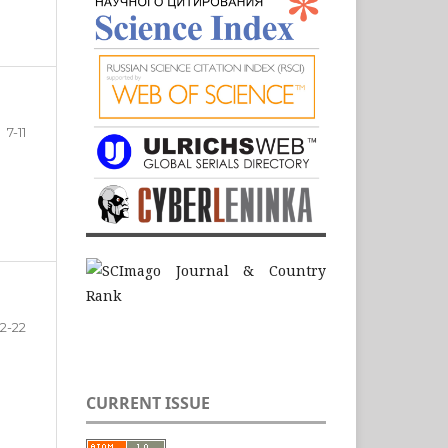
7-11
12-22
CURRENT ISSUE