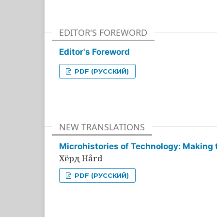
EDITOR'S FOREWORD
Editor's Foreword
PDF (РУССКИЙ)
NEW TRANSLATIONS
Microhistories of Technology: Making 
Хёрд Hård
PDF (РУССКИЙ)