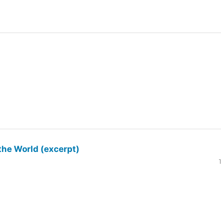
the World (excerpt)