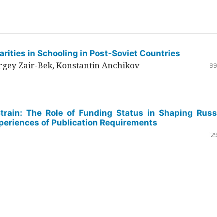
rities in Schooling in Post-Soviet Countries
ergey Zair-Bek, Konstantin Anchikov
99
Strain: The Role of Funding Status in Shaping Russ
periences of Publication Requirements
12