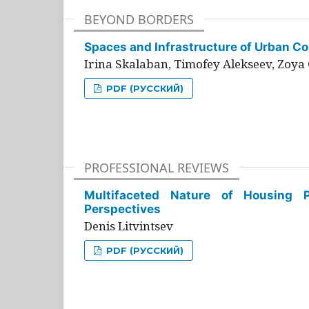
BEYOND BORDERS
Spaces and Infrastructure of Urban Con
Irina Skalaban, Timofey Alekseev, Zoya 
PDF (РУССКИЙ)
PROFESSIONAL REVIEWS
Multifaceted Nature of Housing Pr
Perspectives
Denis Litvintsev
PDF (РУССКИЙ)