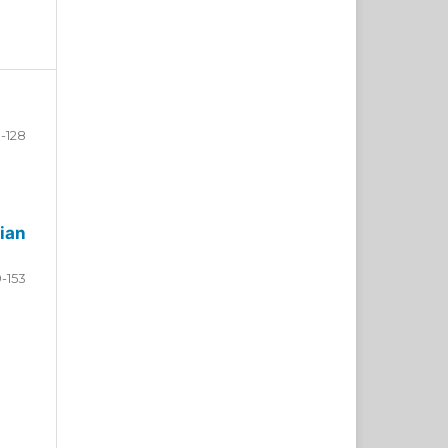
-128
ian
9-153