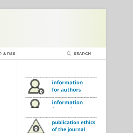
 & RSS!
SEARCH