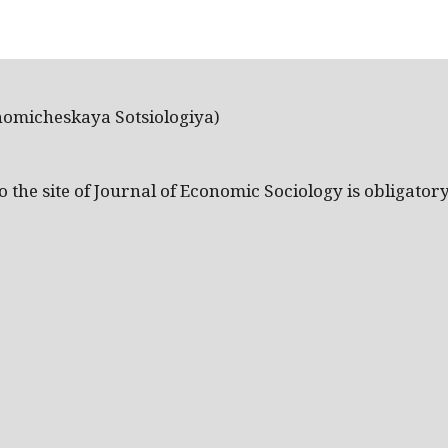
nomicheskaya Sotsiologiya)
the site of Journal of Economic Sociology is obligatory