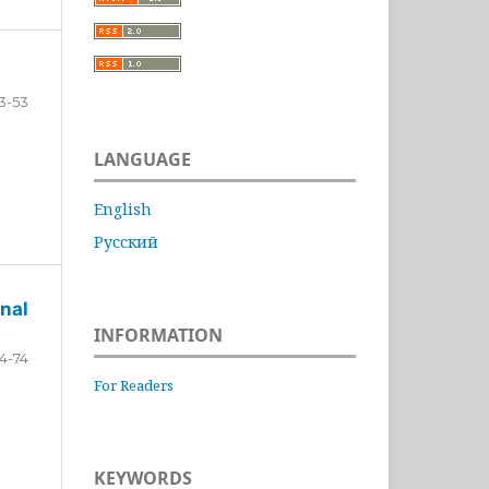
3-53
LANGUAGE
English
Русский
nal
INFORMATION
4-74
For Readers
KEYWORDS