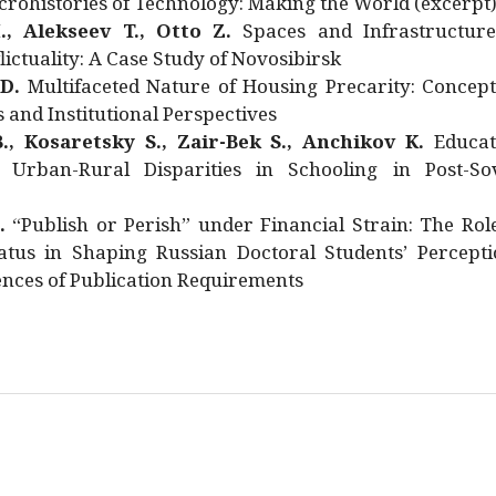
rohistories of Technology: Making the World (excerpt
., Alekseev T., Otto Z.
Spaces and Infrastructure
ictuality: A Case Study of Novosibirsk
 D.
Multifaceted Nature of Housing Precarity: Concept
and Institutional Perspectives
., Kosaretsky S., Zair-Bek S., Anchikov K.
Educat
 Urban-Rural Disparities in Schooling in Post-Sov
.
“Publish or Perish” under Financial Strain: The Rol
atus in Shaping Russian Doctoral Students’ Percepti
nces of Publication Requirements