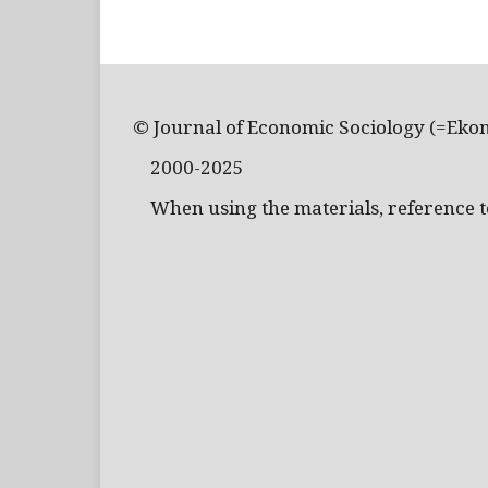
© Journal of Economic Sociology (=Eko
2000-2025
When using the materials, reference to 