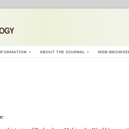
INFORMATION
ABOUT THE JOURNAL
WEB-BROWSER
e: